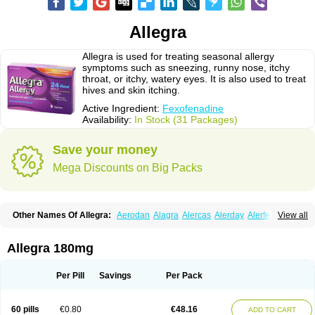
Allegra
Allegra is used for treating seasonal allergy
symptoms such as sneezing, runny nose, itchy
throat, or itchy, watery eyes. It is also used to treat
hives and skin itching.
Active Ingredient:
Fexofenadine
Availability:
In Stock (31 Packages)
Save your money
Mega Discounts on Big Packs
Other Names Of Allegra:
Aerodan
Alagra
Alercas
Alerday
Alerfedine
View all
Alexia
Allemax
Allerfast
Allerstat
Altiva
Axodin
Ewofex
Fastway
Feksine
Feksofenadin
Fenadex
Fenadin
Fenax
Fexadyne
Fexaway
Fexidine
Fexo
Fexoalergic
Fexodane
Fexodine
Fexofast
Fexofen
Fexofenadin
Allegra 180mg
Fexofenadina
Fexofenadinum
Fexoril
Fexostad
Fexotabs
Fixit
Nefoxef
Nor fexodina
Raltiva
Rinolast
Telfadin
Telfast
Telfexo
Vivafeks
Xergic
Per Pill
Savings
Per Pack
60 pills
€0.80
€48.16
ADD TO CART