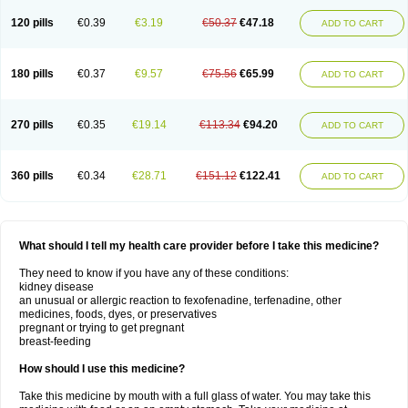
120 pills
€0.39
€3.19
€50.37
€47.18
ADD TO CART
180 pills
€0.37
€9.57
€75.56
€65.99
ADD TO CART
270 pills
€0.35
€19.14
€113.34
€94.20
ADD TO CART
360 pills
€0.34
€28.71
€151.12
€122.41
ADD TO CART
What should I tell my health care provider before I take this medicine?
They need to know if you have any of these conditions:
kidney disease
an unusual or allergic reaction to fexofenadine, terfenadine, other
medicines, foods, dyes, or preservatives
pregnant or trying to get pregnant
breast-feeding
How should I use this medicine?
Take this medicine by mouth with a full glass of water. You may take this