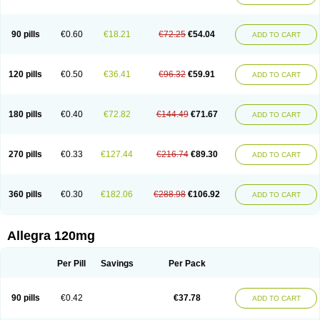
90 pills
€0.60
€18.21
€72.25
€54.04
ADD TO CART
120 pills
€0.50
€36.41
€96.32
€59.91
ADD TO CART
180 pills
€0.40
€72.82
€144.49
€71.67
ADD TO CART
270 pills
€0.33
€127.44
€216.74
€89.30
ADD TO CART
360 pills
€0.30
€182.06
€288.98
€106.92
ADD TO CART
Allegra 120mg
Per Pill
Savings
Per Pack
90 pills
€0.42
€37.78
ADD TO CART