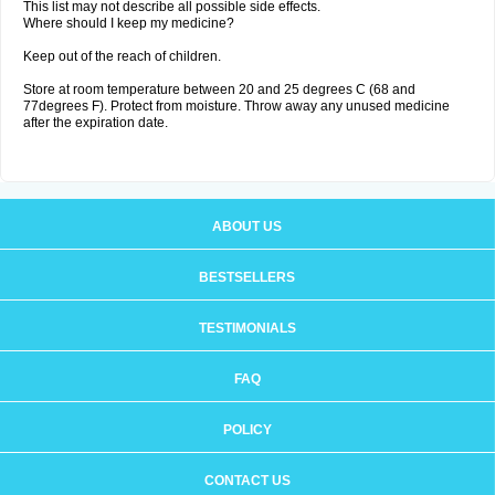
This list may not describe all possible side effects.
Where should I keep my medicine?
Keep out of the reach of children.
Store at room temperature between 20 and 25 degrees C (68 and
77degrees F). Protect from moisture. Throw away any unused medicine
after the expiration date.
ABOUT US
BESTSELLERS
TESTIMONIALS
FAQ
POLICY
CONTACT US