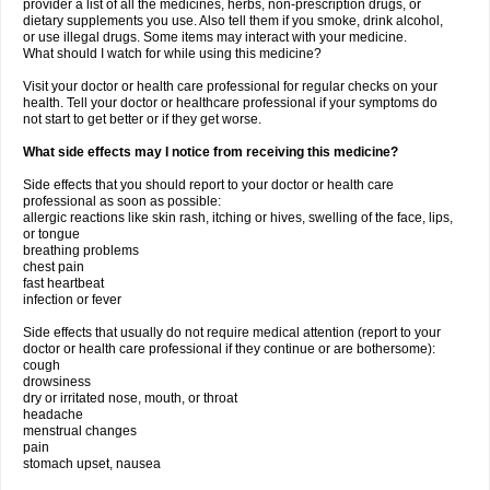
provider a list of all the medicines, herbs, non-prescription drugs, or
dietary supplements you use. Also tell them if you smoke, drink alcohol,
or use illegal drugs. Some items may interact with your medicine.
What should I watch for while using this medicine?
Visit your doctor or health care professional for regular checks on your
health. Tell your doctor or healthcare professional if your symptoms do
not start to get better or if they get worse.
What side effects may I notice from receiving this medicine?
Side effects that you should report to your doctor or health care
professional as soon as possible:
allergic reactions like skin rash, itching or hives, swelling of the face, lips,
or tongue
breathing problems
chest pain
fast heartbeat
infection or fever
Side effects that usually do not require medical attention (report to your
doctor or health care professional if they continue or are bothersome):
cough
drowsiness
dry or irritated nose, mouth, or throat
headache
menstrual changes
pain
stomach upset, nausea