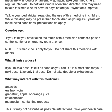
medicine with food or on an empty stomach. Take your medicine at
regular intervals. Do not take it more often than directed. You may need
to take this medicine for several days before your symptoms improve.
Talk to your pediatrician regarding the use of this medicine in children.
While this drug may be prescribed for children as young as 6 years old
for selected conditions, precautions do apply.
Overdosage:
If you think you have taken too much of this medicine contact a poison
control center or emergency room at once.
NOTE: This medicine is only for you. Do not share this medicine with
others.
What if I miss a dose?
If you miss a dose, take it as soon as you can. If it is almost time for your
next dose, take only that dose. Do not take double or extra doses.
What may interact with this medicine?
antacids
erythromycin
grapefruit, apple, or orange juice
ketoconazole
magnesium-containing products
This list may not describe all possible interactions. Give your health care