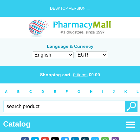
DESKTOP VERSION →
Language & Currency
Shopping cart:
0
items
€
0.00
A
B
C
D
E
F
G
H
I
J
K
L
Catalog