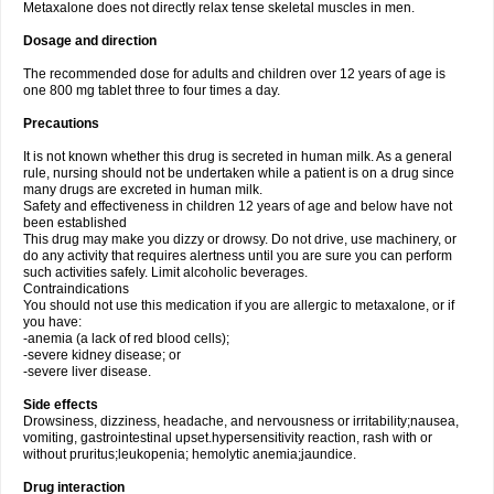
Metaxalone does not directly relax tense skeletal muscles in men.
Dosage and direction
The recommended dose for adults and children over 12 years of age is
one 800 mg tablet three to four times a day.
Precautions
It is not known whether this drug is secreted in human milk. As a general
rule, nursing should not be undertaken while a patient is on a drug since
many drugs are excreted in human milk.
Safety and effectiveness in children 12 years of age and below have not
been established
This drug may make you dizzy or drowsy. Do not drive, use machinery, or
do any activity that requires alertness until you are sure you can perform
such activities safely. Limit alcoholic beverages.
Contraindications
You should not use this medication if you are allergic to metaxalone, or if
you have:
-anemia (a lack of red blood cells);
-severe kidney disease; or
-severe liver disease.
Side effects
Drowsiness, dizziness, headache, and nervousness or irritability;nausea,
vomiting, gastrointestinal upset.hypersensitivity reaction, rash with or
without pruritus;leukopenia; hemolytic anemia;jaundice.
Drug interaction