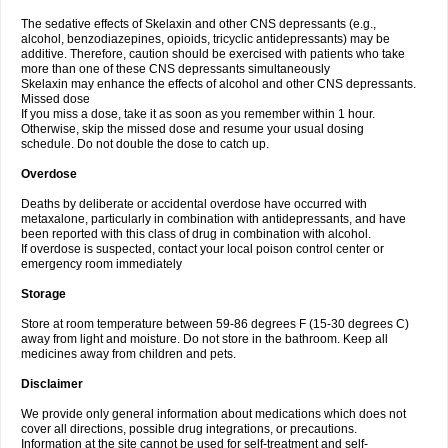
The sedative effects of Skelaxin and other CNS depressants (e.g.,
alcohol, benzodiazepines, opioids, tricyclic antidepressants) may be
additive. Therefore, caution should be exercised with patients who take
more than one of these CNS depressants simultaneously
Skelaxin may enhance the effects of alcohol and other CNS depressants.
Missed dose
If you miss a dose, take it as soon as you remember within 1 hour.
Otherwise, skip the missed dose and resume your usual dosing
schedule. Do not double the dose to catch up.
Overdose
Deaths by deliberate or accidental overdose have occurred with
metaxalone, particularly in combination with antidepressants, and have
been reported with this class of drug in combination with alcohol.
If overdose is suspected, contact your local poison control center or
emergency room immediately
Storage
Store at room temperature between 59-86 degrees F (15-30 degrees C)
away from light and moisture. Do not store in the bathroom. Keep all
medicines away from children and pets.
Disclaimer
We provide only general information about medications which does not
cover all directions, possible drug integrations, or precautions.
Information at the site cannot be used for self-treatment and self-