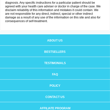
diagnosis. Any specific instructions for a particular patient should be
agreed with your health care adviser or doctor in charge of the case. We
disclaim reliability of this information and mistakes it could contain. We
are not responsible for any direct, indirect, special or other indirect
damage as a result of any use of the information on this site and also for
consequences of self-treatment.
ABOUT US
BESTSELLERS
TESTIMONIALS
FAQ
POLICY
CONTACT US
AFFILIATE PROGRAM