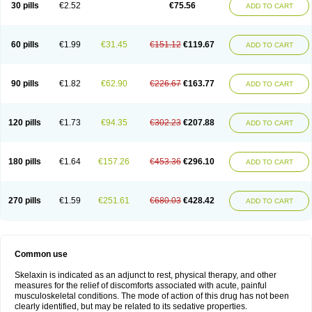
30 pills
€2.52
€75.56
ADD TO CART
60 pills
€1.99
€31.45
€151.12
€119.67
ADD TO CART
90 pills
€1.82
€62.90
€226.67
€163.77
ADD TO CART
120 pills
€1.73
€94.35
€302.23
€207.88
ADD TO CART
180 pills
€1.64
€157.26
€453.36
€296.10
ADD TO CART
270 pills
€1.59
€251.61
€680.03
€428.42
ADD TO CART
Common use
Skelaxin is indicated as an adjunct to rest, physical therapy, and other
measures for the relief of discomforts associated with acute, painful
musculoskeletal conditions. The mode of action of this drug has not been
clearly identified, but may be related to its sedative properties.