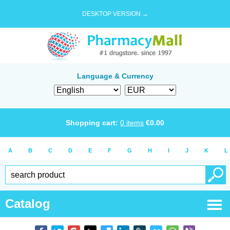
DESKTOP VERSION →
Language & Currency
Shopping cart:
0
items
€
0.00
A
B
C
D
E
F
G
H
I
J
K
L
Catalog