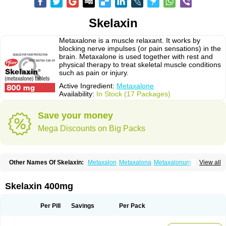
Skelaxin
Metaxalone is a muscle relaxant. It works by
blocking nerve impulses (or pain sensations) in the
brain. Metaxalone is used together with rest and
physical therapy to treat skeletal muscle conditions
such as pain or injury.
Active Ingredient:
Metaxalone
Availability:
In Stock (17 Packages)
Save your money
Mega Discounts on Big Packs
Other Names Of Skelaxin:
Metaxalon
Metaxalona
Metaxalonum
View all
Métaxalone
Skelaxin 400mg
Per Pill
Savings
Per Pack