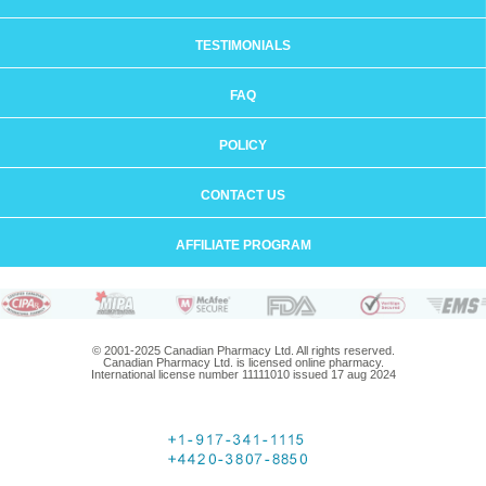
TESTIMONIALS
FAQ
POLICY
CONTACT US
AFFILIATE PROGRAM
© 2001-2025 Canadian Pharmacy Ltd. All rights reserved.
Canadian Pharmacy Ltd. is licensed online pharmacy.
International license number 11111010 issued 17 aug 2024