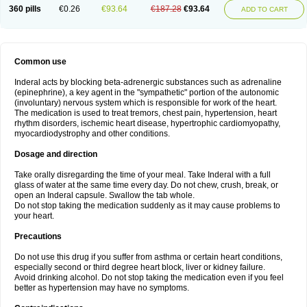
360 pills
€0.26
€93.64
€187.28
€93.64
ADD TO CART
Common use
Inderal acts by blocking beta-adrenergic substances such as adrenaline
(epinephrine), a key agent in the "sympathetic" portion of the autonomic
(involuntary) nervous system which is responsible for work of the heart.
The medication is used to treat tremors, chest pain, hypertension, heart
rhythm disorders, ischemic heart disease, hypertrophic cardiomyopathy,
myocardiodystrophy and other conditions.
Dosage and direction
Take orally disregarding the time of your meal. Take Inderal with a full
glass of water at the same time every day. Do not chew, crush, break, or
open an Inderal capsule. Swallow the tab whole.
Do not stop taking the medication suddenly as it may cause problems to
your heart.
Precautions
Do not use this drug if you suffer from asthma or certain heart conditions,
especially second or third degree heart block, liver or kidney failure.
Avoid drinking alcohol. Do not stop taking the medication even if you feel
better as hypertension may have no symptoms.