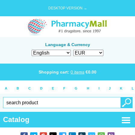
DESKTOP VERSION →
Language & Currency
Shopping cart:
0
items
€
0.00
A
B
C
D
E
F
G
H
I
J
K
L
Catalog