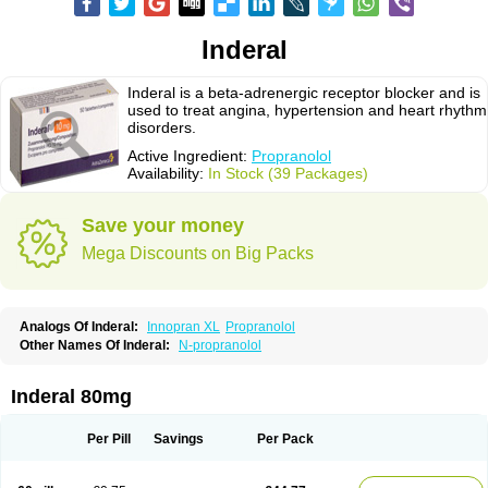
Inderal
Inderal is a beta-adrenergic receptor blocker and is
used to treat angina, hypertension and heart rhythm
disorders.
Active Ingredient:
Propranolol
Availability:
In Stock (39 Packages)
Save your money
Mega Discounts on Big Packs
Analogs Of Inderal:
Innopran XL
Propranolol
Other Names Of Inderal:
N-propranolol
Inderal 80mg
Per Pill
Savings
Per Pack