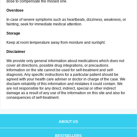
dose to compensate the missed one.
Overdose
In case of severe symptoms such as heartbeats, dizziness, weakness, or
fainting, seek for immediate medical attention.
Storage
Keep at room temperature away from moisture and sunlight.
Disclaimer
We provide only general information about medications which does not
cover all directions, possible drug integrations, or precautions.
Information on the site cannot be used for self-treatment and self-
diagnosis. Any specific instructions for a particular patient should be
agreed with your health care adviser or doctor in charge of the case. We
disclaim reliability of this information and mistakes it could contain. We
are not responsible for any direct, indirect, special or other indirect
damage as a result of any use of the information on this site and also for
consequences of self-treatment.
ABOUT US
BESTSELLERS