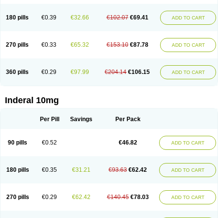
180 pills
€0.39
€32.66
€102.07
€69.41
ADD TO CART
270 pills
€0.33
€65.32
€153.10
€87.78
ADD TO CART
360 pills
€0.29
€97.99
€204.14
€106.15
ADD TO CART
Inderal 10mg
Per Pill
Savings
Per Pack
90 pills
€0.52
€46.82
ADD TO CART
180 pills
€0.35
€31.21
€93.63
€62.42
ADD TO CART
270 pills
€0.29
€62.42
€140.45
€78.03
ADD TO CART