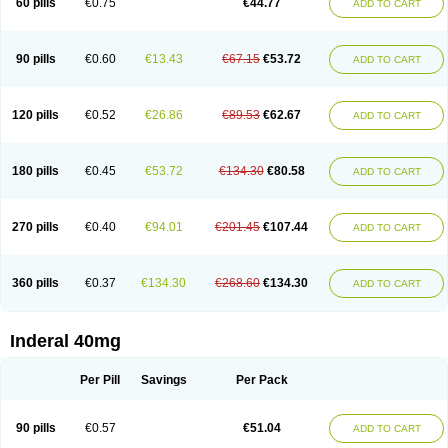
60 pills
€0.75
€44.77
ADD TO CART
90 pills
€0.60
€13.43
€67.15
€53.72
ADD TO CART
120 pills
€0.52
€26.86
€89.53
€62.67
ADD TO CART
180 pills
€0.45
€53.72
€134.30
€80.58
ADD TO CART
270 pills
€0.40
€94.01
€201.45
€107.44
ADD TO CART
360 pills
€0.37
€134.30
€268.60
€134.30
ADD TO CART
Inderal 40mg
Per Pill
Savings
Per Pack
90 pills
€0.57
€51.04
ADD TO CART