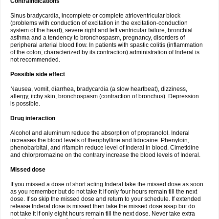
Contraindications
Sinus bradycardia, incomplete or complete atrioventricular block
(problems with conduction of excitation in the excitation-conduction
system of the heart), severe right and left ventricular failure, bronchial
asthma and a tendency to bronchospasm, pregnancy, disorders of
peripheral arterial blood flow. In patients with spastic colitis (inflammation
of the colon, characterized by its contraction) administration of Inderal is
not recommended.
Possible side effect
Nausea, vomit, diarrhea, bradycardia (a slow heartbeat), dizziness,
allergy, itchy skin, bronchospasm (contraction of bronchus). Depression
is possible.
Drug interaction
Alcohol and aluminum reduce the absorption of propranolol. Inderal
increases the blood levels of theophylline and lidocaine. Phenytoin,
phenobarbital, and rifampin reduce level of Inderal in blood. Cimetidine
and chlorpromazine on the contrary increase the blood levels of Inderal.
Missed dose
If you missed a dose of short acting Inderal take the missed dose as soon
as you remember but do not take it if only four hours remain till the next
dose. If so skip the missed dose and return to your schedule. If extended
release Inderal dose is missed then take the missed dose asap but do
not take it if only eight hours remain till the next dose. Never take extra