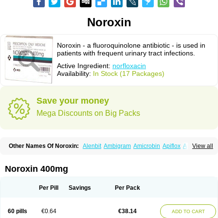
Noroxin
Noroxin - a fluoroquinolone antibiotic - is used in
patients with frequent urinary tract infections.
Active Ingredient:
norfloxacin
Availability:
In Stock (17 Packages)
Save your money
Mega Discounts on Big Packs
Other Names Of Noroxin:
Alenbit
Ambigram
Amicrobin
Apiflox
Apirol
View all
Asudufe
Azo uroflam
Baccidal
Bacfamil
Bacteriotal
Bactracid
Bafurokisaru
Barazan
Barocul
Basteen
Baxicin
Bexinor
Bio tarbun
Biscolet
Blemalart
Chibroxin
Chibroxine
Chibroxol
Co norfloxacin
Noroxin 400mg
Constilax
Danilon
Diperflox
Effectsal
Epinor
Esclebin
Espeden
Firin
Flobarl
Flocidal
Flossac
Flox
Floxamed
Floxamicin
Floxatral
Floxatrat
Floxen
Floxinol
Fluseminal
Foxgoria
Grenis
Gyrablock
H-norfloxacin
Per Pill
Savings
Per Pack
Janacin
Lemorcan
Lexiflox
Lexinor
Lorcamin
Loxone
Mariotton
Memento nf
Menorox
Microxin
Mitatonin
N-flox
Naflox
Nalion
Negaflox
Negalflex
Niterat
Noflo
Nofloxan
Nofocin
Nofxan
Nolicin
Noprose
Nor
60 pills
€0.64
€38.14
ADD TO CART
Noracin
Norax
Noraxin
Norbactin
Norcozine
Norfacin
Norfen
Norflodal