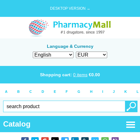
DESKTOP VERSION →
Language & Currency
Shopping cart:
0
items
€
0.00
A
B
C
D
E
F
G
H
I
J
K
L
Catalog