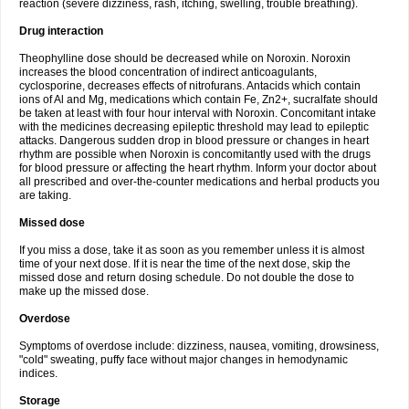
reaction (severe dizziness, rash, itching, swelling, trouble breathing).
Drug interaction
Theophylline dose should be decreased while on Noroxin. Noroxin
increases the blood concentration of indirect anticoagulants,
cyclosporine, decreases effects of nitrofurans. Antacids which contain
ions of Al and Mg, medications which contain Fe, Zn2+, sucralfate should
be taken at least with four hour interval with Noroxin. Concomitant intake
with the medicines decreasing epileptic threshold may lead to epileptic
attacks. Dangerous sudden drop in blood pressure or changes in heart
rhythm are possible when Noroxin is concomitantly used with the drugs
for blood pressure or affecting the heart rhythm. Inform your doctor about
all prescribed and over-the-counter medications and herbal products you
are taking.
Missed dose
If you miss a dose, take it as soon as you remember unless it is almost
time of your next dose. If it is near the time of the next dose, skip the
missed dose and return dosing schedule. Do not double the dose to
make up the missed dose.
Overdose
Symptoms of overdose include: dizziness, nausea, vomiting, drowsiness,
"cold" sweating, puffy face without major changes in hemodynamic
indices.
Storage