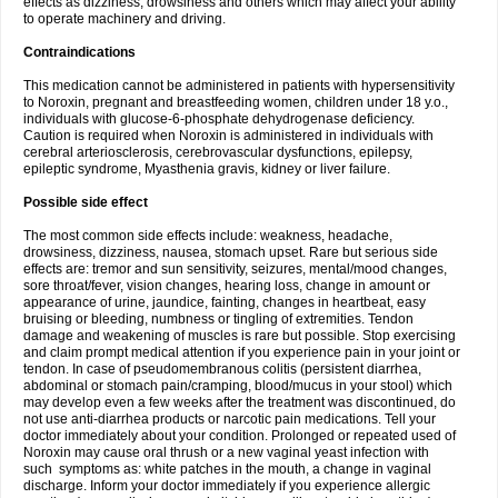
effects as dizziness, drowsiness and others which may affect your ability
to operate machinery and driving.
Contraindications
This medication cannot be administered in patients with hypersensitivity
to Noroxin, pregnant and breastfeeding women, children under 18 y.o.,
individuals with glucose-6-phosphate dehydrogenase deficiency.
Caution is required when Noroxin is administered in individuals with
cerebral arteriosclerosis, cerebrovascular dysfunctions, epilepsy,
epileptic syndrome, Myasthenia gravis, kidney or liver failure.
Possible side effect
The most common side effects include: weakness, headache,
drowsiness, dizziness, nausea, stomach upset. Rare but serious side
effects are: tremor and sun sensitivity, seizures, mental/mood changes,
sore throat/fever, vision changes, hearing loss, change in amount or
appearance of urine, jaundice, fainting, changes in heartbeat, easy
bruising or bleeding, numbness or tingling of extremities. Tendon
damage and weakening of muscles is rare but possible. Stop exercising
and claim prompt medical attention if you experience pain in your joint or
tendon. In case of pseudomembranous colitis (persistent diarrhea,
abdominal or stomach pain/cramping, blood/mucus in your stool) which
may develop even a few weeks after the treatment was discontinued, do
not use anti-diarrhea products or narcotic pain medications. Tell your
doctor immediately about your condition. Prolonged or repeated used of
Noroxin may cause oral thrush or a new vaginal yeast infection with
such symptoms as: white patches in the mouth, a change in vaginal
discharge. Inform your doctor immediately if you experience allergic