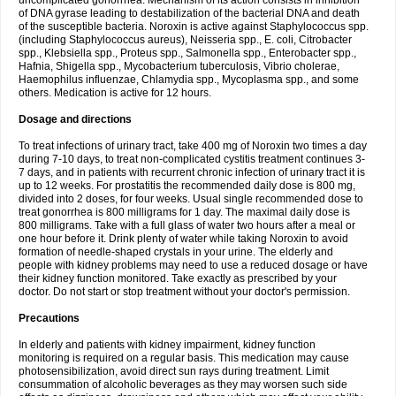
uncomplicated gonorrhea. Mechanism of its action consists in inhibition
of DNA gyrase leading to destabilization of the bacterial DNA and death
of the susceptible bacteria. Noroxin is active against Staphylococcus spp.
(including Staphylococcus aureus), Neisseria spp., E. coli, Citrobacter
spp., Klebsiella spp., Proteus spp., Salmonella spp., Enterobacter spp.,
Hafnia, Shigella spp., Mycobacterium tuberculosis, Vibrio cholerae,
Haemophilus influenzae, Chlamydia spp., Mycoplasma spp., and some
others. Medication is active for 12 hours.
Dosage and directions
To treat infections of urinary tract, take 400 mg of Noroxin two times a day
during 7-10 days, to treat non-complicated cystitis treatment continues 3-
7 days, and in patients with recurrent chronic infection of urinary tract it is
up to 12 weeks. For prostatitis the recommended daily dose is 800 mg,
divided into 2 doses, for four weeks. Usual single recommended dose to
treat gonorrhea is 800 milligrams for 1 day. The maximal daily dose is
800 milligrams. Take with a full glass of water two hours after a meal or
one hour before it. Drink plenty of water while taking Noroxin to avoid
formation of needle-shaped crystals in your urine. The elderly and
people with kidney problems may need to use a reduced dosage or have
their kidney function monitored. Take exactly as prescribed by your
doctor. Do not start or stop treatment without your doctor's permission.
Precautions
In elderly and patients with kidney impairment, kidney function
monitoring is required on a regular basis. This medication may cause
photosensibilization, avoid direct sun rays during treatment. Limit
consummation of alcoholic beverages as they may worsen such side