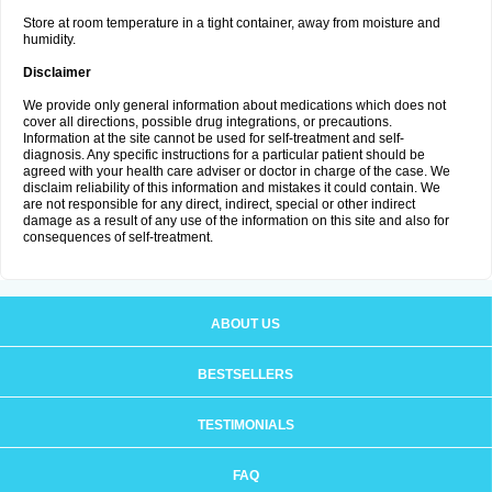
Store at room temperature in a tight container, away from moisture and
humidity.
Disclaimer
We provide only general information about medications which does not
cover all directions, possible drug integrations, or precautions.
Information at the site cannot be used for self-treatment and self-
diagnosis. Any specific instructions for a particular patient should be
agreed with your health care adviser or doctor in charge of the case. We
disclaim reliability of this information and mistakes it could contain. We
are not responsible for any direct, indirect, special or other indirect
damage as a result of any use of the information on this site and also for
consequences of self-treatment.
ABOUT US
BESTSELLERS
TESTIMONIALS
FAQ