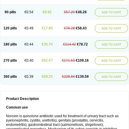
Norflogen
Norflohexal
Norflok
Norflol
Norflomax
Norflosal
Norflostad
Norflox
Norflox-ct
Norfloxacina
Norfloxacine
Norfloxacino
Norfloxacinum
Norfluxx
Norilet
Normax
Norocin
Noroxine
Norsol
Norzen
Notler
90 pills
€0.54
€8.92
€57.20
€48.28
ADD TO CART
Noxacin
Nufloxib
Oranor
Ovinol
Parcetin
Pharex norfloxacin
Pistofil
Quinabic
Renor
Renoxacin
Respexil
Rexacin
Ritromine
Sebercim
Senro
Setanol
Shinun
Sinobid
Sofasin
Stbanil
Taflox
Theanorf
Trizolin
Unasera
Uricin
Uriflox
Uritracin
Uritrat
Uro-linfol
Uro-plus
Urobacid
120 pills
€0.49
€17.85
€76.28
€58.43
ADD TO CART
Urobiotic
Uroctal
Urodixil
Urodol
Uroflox
Urofos
Uronovag
Uroquin
Uroseptal
Urospes-n
Urotem
Uroxacin
Utibid
Uticina
Utinor
Vefloxa
Vetamol
Wenflox
Xaflor
Xasmun
Zoroxin
180 pills
€0.44
€35.70
€114.42
€78.72
ADD TO CART
270 pills
€0.40
€62.47
€171.63
€109.16
ADD TO CART
360 pills
€0.39
€89.25
€228.84
€139.59
ADD TO CART
Product Description
Common use
Noroxin is quinolone antibiotic used for treatment of urinary tract such as
pyelonephritis, cystitis, urethritis), genitals (prostatitis, cervicitis,
endometritis), gastrointestinal tract (salmonellosis, shigellosis),