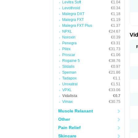
Levitra Soft
€1.04
Levothroid
€0.34
Malegra DXT
€1.18
Malegra FXT
€1.19
Malegra FXT Plus
€1.37
NPXL
€24.67
Vid
Noroxin
€0.39
Penegra
€3.31
Pilex
€31.73
Proscar
€1.06
Rogaine 5
€38.76
Sildalis
€0.97
Speman
€21.86
Tadapox
€1.1
Uroxatral
€1.51
VPXL
€33.06
Vidalista
€0.7
Vimax
€30.75
Muscle Relaxant
Other
Pain Relief
Skincare