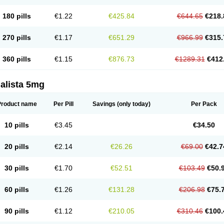
180 pills
€1.22
€425.84
€644.65
€218.
270 pills
€1.17
€651.29
€966.99
€315.
360 pills
€1.15
€876.73
€1289.31
€412
alista 5mg
Product name
Per Pill
Savings
(only today)
Per Pack
10 pills
€3.45
€34.50
20 pills
€2.14
€26.26
€69.00
€42.7
30 pills
€1.70
€52.51
€103.49
€50.
60 pills
€1.26
€131.28
€206.98
€75.
90 pills
€1.12
€210.05
€310.46
€100.