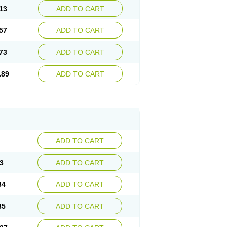
13
ADD TO CART
57
ADD TO CART
73
ADD TO CART
.89
ADD TO CART
ADD TO CART
3
ADD TO CART
34
ADD TO CART
35
ADD TO CART