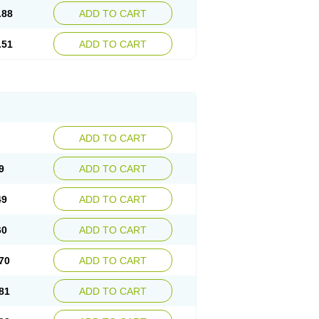
.88
ADD TO CART
.51
ADD TO CART
ADD TO CART
9
ADD TO CART
49
ADD TO CART
60
ADD TO CART
70
ADD TO CART
81
ADD TO CART