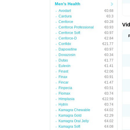
Men's Health
Avodart
€0.68
Cardura
€0.3
Cenforce
€0.28
Vid
Cenforce Professional
€0.93
Cenforce Soft
€0.97
Cenforce-D
€2.84
Confido
€21.77
Dapoxetine
€0.97
Doxazosin
€0.34
Dutas
€1.77
Eulexin
€1.41
Finast
€2.06
Finax
€0.91
Fincar
€1.47
Finpecia
€0.51
Flomax
€0.74
Himplasia
€22.59
Hytrin
€0.74
Kamagra Chewable
€4.02
Kamagra Gold
€2.29
Kamagra Oral Jelly
€4.02
Kamagra Soft
€4.08