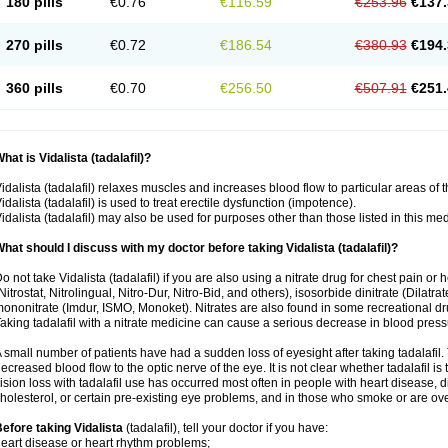
180 pills
€0.76
€116.59
€253.96
€137.
270 pills
€0.72
€186.54
€380.93
€194.
360 pills
€0.70
€256.50
€507.91
€251.
hat is Vidalista (tadalafil)?
idalista (tadalafil) relaxes muscles and increases blood flow to particular areas of 
idalista (tadalafil) is used to treat erectile dysfunction (impotence).
idalista (tadalafil) may also be used for purposes other than those listed in this me
hat should I discuss with my doctor before taking Vidalista (tadalafil)?
o not take Vidalista (tadalafil) if you are also using a nitrate drug for chest pain or
Nitrostat, Nitrolingual, Nitro-Dur, Nitro-Bid, and others), isosorbide dinitrate (Dilatra
ononitrate (Imdur, ISMO, Monoket). Nitrates are also found in some recreational drug
aking tadalafil with a nitrate medicine can cause a serious decrease in blood pressure
 small number of patients have had a sudden loss of eyesight after taking tadalafil. 
ecreased blood flow to the optic nerve of the eye. It is not clear whether tadalafil i
ision loss with tadalafil use has occurred most often in people with heart disease, 
holesterol, or certain pre-existing eye problems, and in those who smoke or are ove
efore taking Vidalista
(tadalafil), tell your doctor if you have:
eart disease or heart rhythm problems;