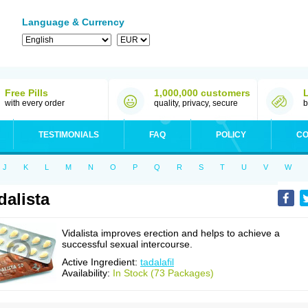
Language & Currency
Free Pills
1,000,000 customers
with every order
quality, privacy, secure
b
TESTIMONIALS
FAQ
POLICY
CO
J
K
L
M
N
O
P
Q
R
S
T
U
V
W
dalista
Vidalista improves erection and helps to achieve a
successful sexual intercourse.
Active Ingredient:
tadalafil
Availability:
In Stock (73 Packages)