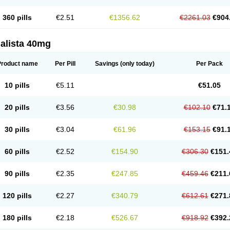
360 pills
€2.51
€1356.62
€2261.03
€904
alista 40mg
Product name
Per Pill
Savings
(only today)
Per Pack
10 pills
€5.11
€51.05
20 pills
€3.56
€30.98
€102.10
€71.
30 pills
€3.04
€61.96
€153.15
€91.
60 pills
€2.52
€154.90
€306.30
€151.
90 pills
€2.35
€247.85
€459.46
€211.
120 pills
€2.27
€340.79
€612.61
€271.
180 pills
€2.18
€526.67
€918.92
€392.