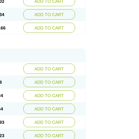
02
ADD TO CART
34
ADD TO CART
.66
ADD TO CART
ADD TO CART
8
ADD TO CART
34
ADD TO CART
64
ADD TO CART
93
ADD TO CART
23
ADD TO CART