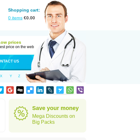
Shopping cart:
0
items
€
0.00
Low prices
est price on the web
NTACT US
X
Y
Z
Save your money
Mega Discounts on
Big Packs