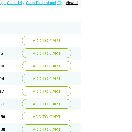
sage
Cialis Jelly
Cialis Professional
Cialis Soft
View all
zest
Sildalis
Super Cialis
Tadacip
ADD TO CART
85
ADD TO CART
90
ADD TO CART
04
ADD TO CART
17
ADD TO CART
31
ADD TO CART
.59
ADD TO CART
.00
ADD TO CART