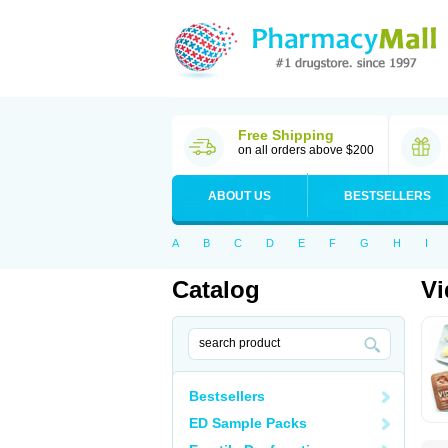
Free Shipping
on all orders above $200
ABOUT US
BESTSELLERS
A
B
C
D
E
F
G
H
I
Catalog
Vi
Bestsellers
ED Sample Packs