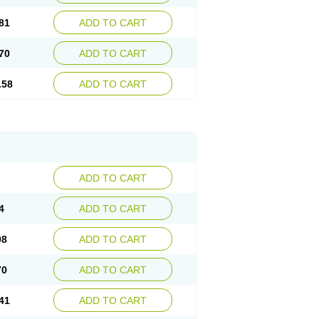
81
ADD TO CART
70
ADD TO CART
.58
ADD TO CART
ADD TO CART
4
ADD TO CART
98
ADD TO CART
70
ADD TO CART
41
ADD TO CART