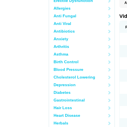
Erectile Dysfunction
A
C
Allergies
T
Vid
Anti Fungal
Anti Viral
Antibiotics
Anxiety
Arthritis
Asthma
Birth Control
Blood Pressure
Cholesterol Lowering
Depression
Diabetes
Gastrointestinal
Hair Loss
Heart Disease
Herbals