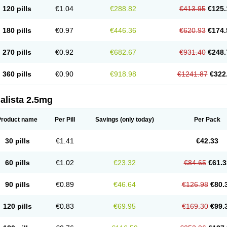
120 pills
€1.04
€288.82
€413.95
€125.
180 pills
€0.97
€446.36
€620.93
€174.
270 pills
€0.92
€682.67
€931.40
€248.
360 pills
€0.90
€918.98
€1241.87
€322
alista 2.5mg
Product name
Per Pill
Savings
(only today)
Per Pack
30 pills
€1.41
€42.33
60 pills
€1.02
€23.32
€84.65
€61.3
90 pills
€0.89
€46.64
€126.98
€80.
120 pills
€0.83
€69.95
€169.30
€99.