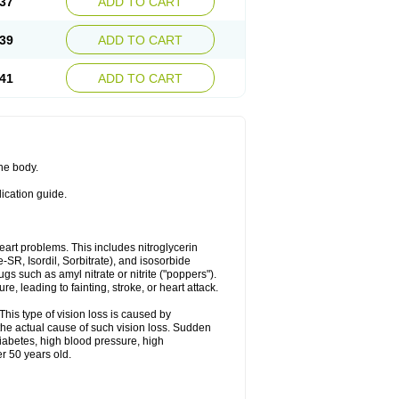
37
ADD TO CART
39
ADD TO CART
41
ADD TO CART
the body.
dication guide.
 heart problems. This includes nitroglycerin
te-SR, Isordil, Sorbitrate), and isosorbide
s such as amyl nitrate or nitrite ("poppers").
, leading to fainting, stroke, or heart attack.
This type of vision loss is caused by
s the actual cause of such vision loss. Sudden
diabetes, high blood pressure, high
r 50 years old.