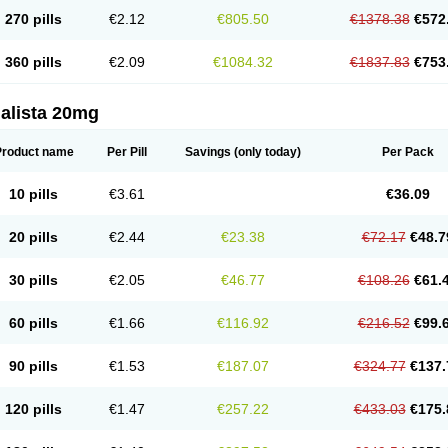
270 pills
€2.12
€805.50
€1378.38
€572
360 pills
€2.09
€1084.32
€1837.83
€753
alista 20mg
Product name
Per Pill
Savings
(only today)
Per Pack
10 pills
€3.61
€36.09
20 pills
€2.44
€23.38
€72.17
€48.7
30 pills
€2.05
€46.77
€108.26
€61.
60 pills
€1.66
€116.92
€216.52
€99.
90 pills
€1.53
€187.07
€324.77
€137.
120 pills
€1.47
€257.22
€433.03
€175.