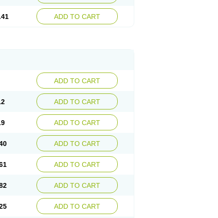
.41
ADD TO CART
ADD TO CART
12
ADD TO CART
19
ADD TO CART
40
ADD TO CART
61
ADD TO CART
82
ADD TO CART
25
ADD TO CART