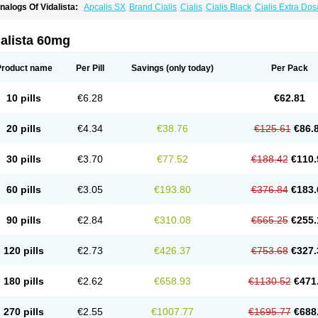
nalogs Of Vidalista:
Apcalis SX
Brand Cialis
Cialis
Cialis Black
Cialis Extra Do
ialis Sublingual
Cialis Super Active
Erectafil
Extra Super Cialis
Female Cialis
For
adala Black
Tadalis SX
Tadapox
Tadora
alista 60mg
Product name
Per Pill
Savings
(only today)
Per Pack
10 pills
€6.28
€62.81
20 pills
€4.34
€38.76
€125.61
€86.
30 pills
€3.70
€77.52
€188.42
€110.
60 pills
€3.05
€193.80
€376.84
€183.
90 pills
€2.84
€310.08
€565.25
€255.
120 pills
€2.73
€426.37
€753.68
€327.
180 pills
€2.62
€658.93
€1130.52
€471
270 pills
€2.55
€1007.77
€1695.77
€688