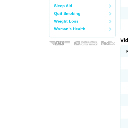
Sleep Aid
Quit Smoking
Weight Loss
Woman's Health
Vid