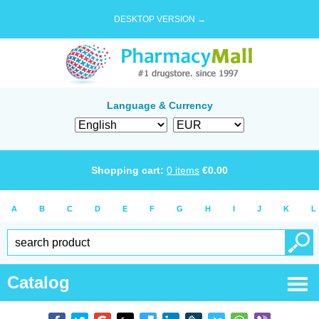
DESKTOP VERSION →
Language & Currency
Shopping cart:
0
items
€
0.00
A
B
C
D
E
F
G
H
I
J
K
L
Catalog