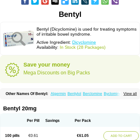
Bentyl
Bentyl (Dicyclomine) is used for treating symptoms
of irritable bowel syndrome.
Active Ingredient:
Dicyclomine
Availability:
In Stock (28 Packages)
Save your money
Mega Discounts on Big Packs
Other Names Of Bentyl:
Algermin
Bentylol
Berclomine
Byclomine
View all
Colchimax
Colicon
Colimix
Cosaichill
Cyclominol
Cyclopam
Cyclopan
Cymine
Dibent
Diciclomina
Dicicloverina
Dicomin
Dicycloverin
Dicycloverine
Dicycloverinum
Dicymine
Difemic
Formulex
Kolantyl
Bentyl 20mg
Loverin
Magesan p
Mainnox
Merbentyl
Notensyl
Or-tyl
Relestal
Resporix
Trigan
Per Pill
Savings
Per Pack
100 pills
€0.61
€61.05
ADD TO CART