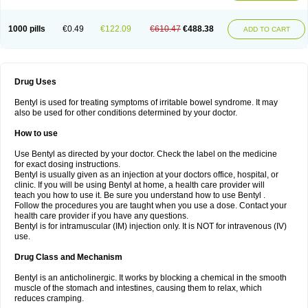
1000 pills
€0.49
€122.09
€610.47
€488.38
ADD TO CART
Drug Uses
Bentyl is used for treating symptoms of irritable bowel syndrome. It may
also be used for other conditions determined by your doctor.
How to use
Use Bentyl as directed by your doctor. Check the label on the medicine
for exact dosing instructions.
Bentyl is usually given as an injection at your doctors office, hospital, or
clinic. If you will be using Bentyl at home, a health care provider will
teach you how to use it. Be sure you understand how to use Bentyl .
Follow the procedures you are taught when you use a dose. Contact your
health care provider if you have any questions.
Bentyl is for intramuscular (IM) injection only. It is NOT for intravenous (IV)
use.
Drug Class and Mechanism
Bentyl is an anticholinergic. It works by blocking a chemical in the smooth
muscle of the stomach and intestines, causing them to relax, which
reduces cramping.