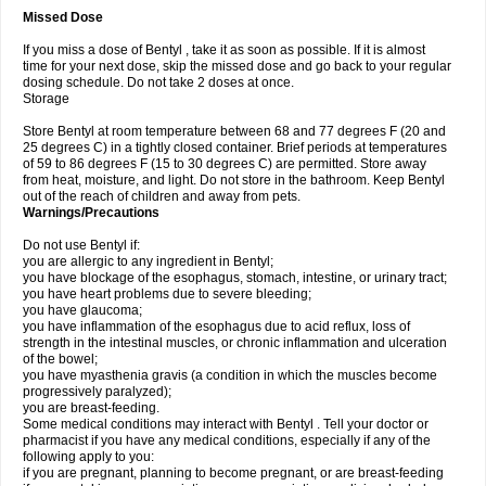
Missed Dose
If you miss a dose of Bentyl , take it as soon as possible. If it is almost
time for your next dose, skip the missed dose and go back to your regular
dosing schedule. Do not take 2 doses at once.
Storage
Store Bentyl at room temperature between 68 and 77 degrees F (20 and
25 degrees C) in a tightly closed container. Brief periods at temperatures
of 59 to 86 degrees F (15 to 30 degrees C) are permitted. Store away
from heat, moisture, and light. Do not store in the bathroom. Keep Bentyl
out of the reach of children and away from pets.
Warnings/Precautions
Do not use Bentyl if:
you are allergic to any ingredient in Bentyl;
you have blockage of the esophagus, stomach, intestine, or urinary tract;
you have heart problems due to severe bleeding;
you have glaucoma;
you have inflammation of the esophagus due to acid reflux, loss of
strength in the intestinal muscles, or chronic inflammation and ulceration
of the bowel;
you have myasthenia gravis (a condition in which the muscles become
progressively paralyzed);
you are breast-feeding.
Some medical conditions may interact with Bentyl . Tell your doctor or
pharmacist if you have any medical conditions, especially if any of the
following apply to you:
if you are pregnant, planning to become pregnant, or are breast-feeding