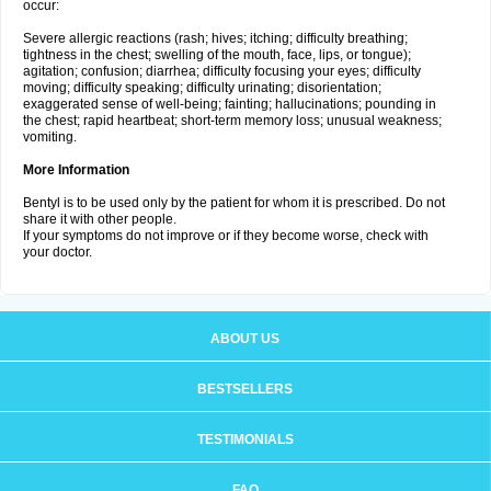
occur:
Severe allergic reactions (rash; hives; itching; difficulty breathing;
tightness in the chest; swelling of the mouth, face, lips, or tongue);
agitation; confusion; diarrhea; difficulty focusing your eyes; difficulty
moving; difficulty speaking; difficulty urinating; disorientation;
exaggerated sense of well-being; fainting; hallucinations; pounding in
the chest; rapid heartbeat; short-term memory loss; unusual weakness;
vomiting.
More Information
Bentyl is to be used only by the patient for whom it is prescribed. Do not
share it with other people.
If your symptoms do not improve or if they become worse, check with
your doctor.
ABOUT US
BESTSELLERS
TESTIMONIALS
FAQ