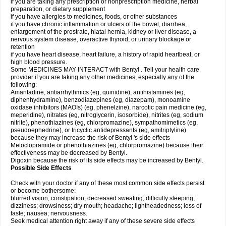
if you are taking any prescription or nonprescription medicine, herbal
preparation, or dietary supplement
if you have allergies to medicines, foods, or other substances
if you have chronic inflammation or ulcers of the bowel, diarrhea,
enlargement of the prostrate, hiatal hernia, kidney or liver disease, a
nervous system disease, overactive thyroid, or urinary blockage or
retention
if you have heart disease, heart failure, a history of rapid heartbeat, or
high blood pressure.
Some MEDICINES MAY INTERACT with Bentyl . Tell your health care
provider if you are taking any other medicines, especially any of the
following:
Amantadine, antiarrhythmics (eg, quinidine), antihistamines (eg,
diphenhydramine), benzodiazepines (eg, diazepam), monoamine
oxidase inhibitors (MAOIs) (eg, phenelzine), narcotic pain medicine (eg,
meperidine), nitrates (eg, nitroglycerin, isosorbide), nitrites (eg, sodium
nitrite), phenothiazines (eg, chlorpromazine), sympathomimetics (eg,
pseudoephedrine), or tricyclic antidepressants (eg, amitriptyline)
because they may increase the risk of Bentyl 's side effects
Metoclopramide or phenothiazines (eg, chlorpromazine) because their
effectiveness may be decreased by Bentyl.
Digoxin because the risk of its side effects may be increased by Bentyl.
Possible Side Effects
Check with your doctor if any of these most common side effects persist
or become bothersome:
blurred vision; constipation; decreased sweating; difficulty sleeping;
dizziness; drowsiness; dry mouth; headache; lightheadedness; loss of
taste; nausea; nervousness.
Seek medical attention right away if any of these severe side effects