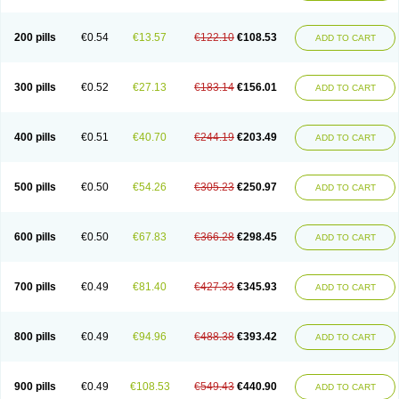
200 pills
€0.54
€13.57
€122.10
€108.53
ADD TO CART
300 pills
€0.52
€27.13
€183.14
€156.01
ADD TO CART
400 pills
€0.51
€40.70
€244.19
€203.49
ADD TO CART
500 pills
€0.50
€54.26
€305.23
€250.97
ADD TO CART
600 pills
€0.50
€67.83
€366.28
€298.45
ADD TO CART
700 pills
€0.49
€81.40
€427.33
€345.93
ADD TO CART
800 pills
€0.49
€94.96
€488.38
€393.42
ADD TO CART
900 pills
€0.49
€108.53
€549.43
€440.90
ADD TO CART