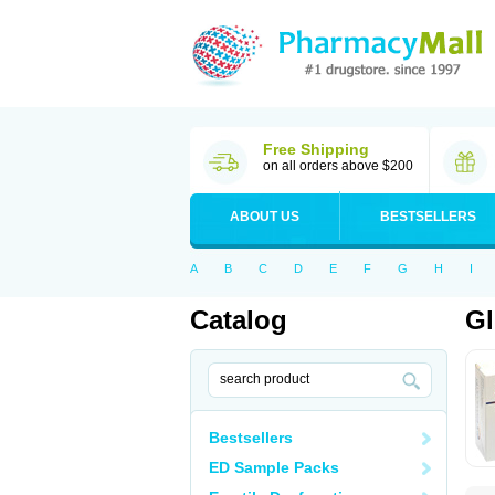
Free Shipping
on all orders above $200
ABOUT US
BESTSELLERS
A
B
C
D
E
F
G
H
I
Catalog
G
Bestsellers
ED Sample Packs