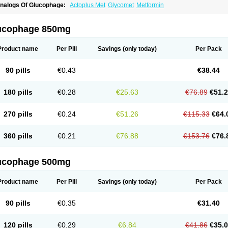
nalogs Of Glucophage:
Actoplus Met
Glycomet
Metformin
ucophage 850mg
Product name
Per Pill
Savings
(only today)
Per Pack
90 pills
€0.43
€38.44
180 pills
€0.28
€25.63
€76.89
€51.
270 pills
€0.24
€51.26
€115.33
€64.
360 pills
€0.21
€76.88
€153.76
€76.
ucophage 500mg
Product name
Per Pill
Savings
(only today)
Per Pack
90 pills
€0.35
€31.40
120 pills
€0.29
€6.84
€41.86
€35.