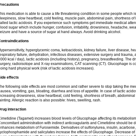
Precautions
his medication is able to cause a life threatening condition in some people which 
leepiness, slow heartbeat, cold feeling, muscle pain, abdominal pain, shortness of br
alled lactic acidosis. If you experience such symptoms get immediate medical attent
lood sugar which include hunger, confusion, irritability, drowsiness, headache, wea
eizure and have a source of sugar at hand always. Avoid drinking alcohol.
ontraindications
ypersensitivity, hyperglycemic coma, ketoacidosis, kidney failure, liver disease, hear
espiratory failure, dehydration, infectious diseases, extensive surgery and trauma, 
000 kcal / day), lactic acidosis (including history), pregnancy, breastfeeding. The d
urgery, radioisotope and X-ray examinations, CAT scanning (CT). Glucophage is cont
oing hard physical work (risk of lactic acidosis increases).
ide effects
he following side effects are most common and rather severe to stop taking the medi
ausea, vomiting, gas, bloating, diarrhea and loss of appetite. In case of lactic ac
ncreasing drowsiness, slow heartbeat, cold feeling, shortness of breath, abdomina
ainting. Allergic reaction is also possible: hives, swelling, rash.
rug interaction
imetidine (Tagamet) increases blood levels of Glucophage affecting its metabolism
oncomitant administration with indirect anticoagulants and Cimetidine should be
nhances metabolism of Furosemide. Derivatives of sulfonylurea, insulin, acarbose, 
yclophosphamide and salicylates increase the effects of Glucophage. Decrease of