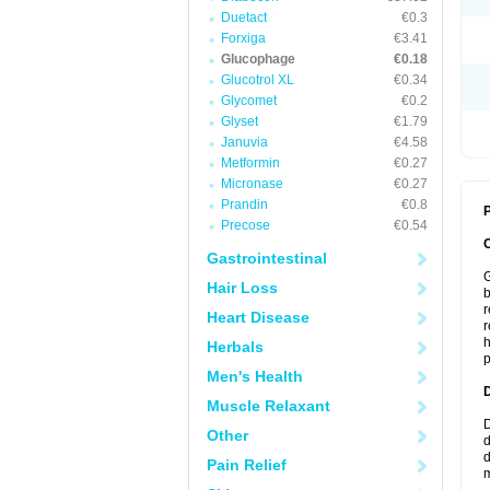
Duetact
€0.3
Forxiga
€3.41
Glucophage
€0.18
Glucotrol XL
€0.34
Glycomet
€0.2
Glyset
€1.79
Januvia
€4.58
Metformin
€0.27
Micronase
€0.27
Prandin
€0.8
P
Precose
€0.54
Gastrointestinal
G
Hair Loss
b
r
Heart Disease
r
h
Herbals
p
Men's Health
Muscle Relaxant
D
Other
d
d
Pain Relief
m