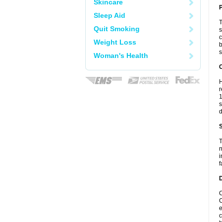
Skincare
Sleep Aid
T
Quit Smoking
s
c
Weight Loss
b
s
Woman's Health
C
H
r
1
s
d
S
T
n
i
f
D
C
C
e
c