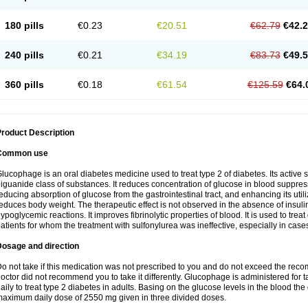
180 pills
€0.23
€20.51
€62.79
€42.
240 pills
€0.21
€34.19
€83.73
€49.
360 pills
€0.18
€61.54
€125.59
€64.
roduct Description
Common use
lucophage is an oral diabetes medicine used to treat type 2 of diabetes. Its active
iguanide class of substances. It reduces concentration of glucose in blood suppress
educing absorption of glucose from the gastrointestinal tract, and enhancing its util
educes body weight. The therapeutic effect is not observed in the absence of insulin
ypoglycemic reactions. It improves fibrinolytic properties of blood. It is used to treat
atients for whom the treatment with sulfonylurea was ineffective, especially in case
Dosage and direction
o not take if this medication was not prescribed to you and do not exceed the reco
octor did not recommend you to take it differently. Glucophage is administered for
aily to treat type 2 diabetes in adults. Basing on the glucose levels in the blood t
aximum daily dose of 2550 mg given in three divided doses.