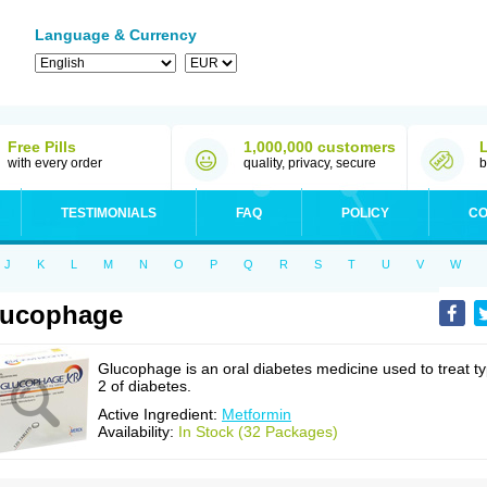
Language & Currency
Free Pills
1,000,000 customers
with every order
quality, privacy, secure
b
TESTIMONIALS
FAQ
POLICY
CO
J
K
L
M
N
O
P
Q
R
S
T
U
V
W
lucophage
Glucophage is an oral diabetes medicine used to treat t
2 of diabetes.
Active Ingredient:
Metformin
Availability:
In Stock (32 Packages)