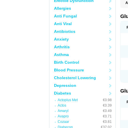
Erectile Dysfunction
A
Allergies
Gl
Anti Fungal
Anti Viral
Antibiotics
Anxiety
Arthritis
Asthma
Birth Control
Blood Pressure
Cholesterol Lowering
Depression
Gl
Diabetes
Actoplus Met
€0.98
Actos
€0.39
Amaryl
€0.49
Avapro
€0.71
Cozaar
€0.81
Diabecon
€37.02