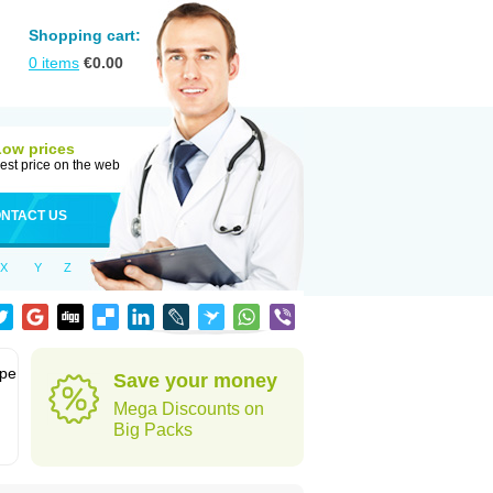
Shopping cart:
0
items
€
0.00
Low prices
est price on the web
NTACT US
X
Y
Z
ype
Save your money
Mega Discounts on
Big Packs