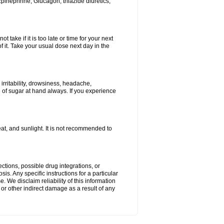
Epinephrine, Glucagon, thiazide diuretics,
 take if it is too late or time for your next
f it. Take your usual dose next day in the
rritability, drowsiness, headache,
e of sugar at hand always. If you experience
t, and sunlight. It is not recommended to
ctions, possible drug integrations, or
is. Any specific instructions for a particular
. We disclaim reliability of this information
l or other indirect damage as a result of any