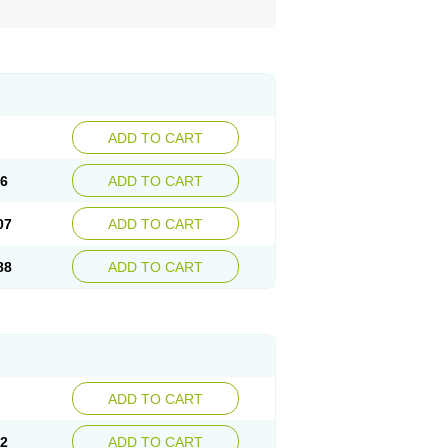
ADD TO CART
26
ADD TO CART
07
ADD TO CART
88
ADD TO CART
ADD TO CART
02
ADD TO CART