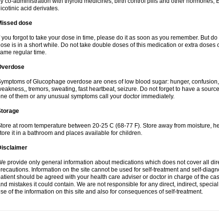
y co-administration with thyroid medicines, birth control pills and other hormones, 
icotinic acid derivates.
Missed dose
f you forgot to take your dose in time, please do it as soon as you remember. But do not
ose is in a short while. Do not take double doses of this medication or extra doses o
ame regular time.
Overdose
ymptoms of Glucophage overdose are ones of low blood sugar: hunger, confusion, i
eakness,, tremors, sweating, fast heartbeat, seizure. Do not forget to have a sourc
ne of them or any unusual symptoms call your doctor immediately.
Storage
tore at room temperature between 20-25 C (68-77 F). Store away from moisture, hea
tore it in a bathroom and places available for children.
Disclaimer
e provide only general information about medications which does not cover all dire
recautions. Information on the site cannot be used for self-treatment and self-diagnos
atient should be agreed with your health care adviser or doctor in charge of the case
nd mistakes it could contain. We are not responsible for any direct, indirect, specia
se of the information on this site and also for consequences of self-treatment.