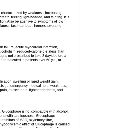
is characterized by weakness, increasing
eath, feeling light-headed, and fainting. It is
ion. Also be attentive to symptoms of low
kness, fast heartbeat, tremors, sweating,
t failure, acute myocardial infarction,
alcoholism, reduced-calorie diet (less than
rug is not prescribed to take 2 days before a
raindicated in patients over 60 y.o., or
cation: swelling or rapid weight gain,
idosis get emergency medical help: weakness,
l pain, muscle pain, lightheadedness, and
. Glucophage is not compatible with alcohol.
 done with cautiousness. Glucophage
inhibitors of MAO, oxytetracycline,
 hypoglycemic effect of Glucophage is caused