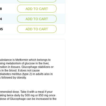
28
ADD TO CART
54
ADD TO CART
05
ADD TO CART
 substance is Metformin which belongs to
ing metabolism of glucose in the liver,
ization in tissues. Glucophage stabilizes or
 in the blood. It does not cause
 diabetes mellitus (type 2) in adults also in
s followed by obesity.
mmended dose. Take it with a meal if your
 taking twice daily by 500 mg or 850 mg once
he dose of Glucophage can be increased to the