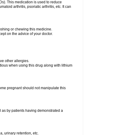
Ds). This medication is used to reduce
oid arthritis, psoriatic arthritis, etc. It can
rushing or chewing this medicine.
cept on the advice of your doctor.
ave other allergies.
tious when using this drug along with lithium
me pregnant should not manipulate this
l as by patients having demonstrated a
, urinary retention, etc.