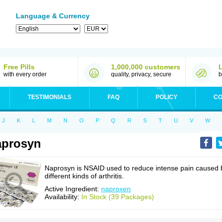
Language & Currency
Free Pills
1,000,000 customers
with every order
quality, privacy, secure
b
TESTIMONIALS
FAQ
POLICY
CO
J
K
L
M
N
O
P
Q
R
S
T
U
V
W
aprosyn
Naprosyn is NSAID used to reduce intense pain caused 
different kinds of arthritis.
Active Ingredient:
naproxen
Availability:
In Stock (39 Packages)