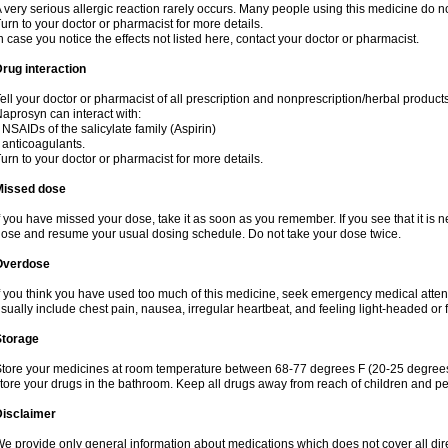
 very serious allergic reaction rarely occurs. Many people using this medicine do no
urn to your doctor or pharmacist for more details.
n case you notice the effects not listed here, contact your doctor or pharmacist.
rug interaction
ell your doctor or pharmacist of all prescription and nonprescription/herbal produc
aprosyn can interact with:
 NSAIDs of the salicylate family (Aspirin)
 anticoagulants.
urn to your doctor or pharmacist for more details.
Missed dose
f you have missed your dose, take it as soon as you remember. If you see that it is n
ose and resume your usual dosing schedule. Do not take your dose twice.
Overdose
f you think you have used too much of this medicine, seek emergency medical atte
sually include chest pain, nausea, irregular heartbeat, and feeling light-headed or f
Storage
tore your medicines at room temperature between 68-77 degrees F (20-25 degrees 
tore your drugs in the bathroom. Keep all drugs away from reach of children and pe
Disclaimer
e provide only general information about medications which does not cover all dire