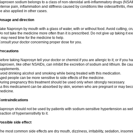
aproxen sodium belongs to a class of non-steroidal anti-inflammatory drugs (NSAI
ntense pain, inflammation and stiffness caused by conditions like osteoarthritis, rheumat
e also applied in other cases.
Dosage and direction
ake Naprosyn by mouth with a glass of water, with or without food. Avoid cutting, c
o not take the medicine more often than it is prescribed. Do not give up taking it ex
t may need time for the medicine to help.
onsult your doctor concerning proper dose for you.
Precautions
efore taking Naprosyn tell your doctor or chemist if you are allergic to it; or if you h
aproxen, like other NSAIDs, can inhibit the excretion of sodium and lithium. Be cau
supplements.
void drinking alcohol and smoking while being treated with this medication.
ged people can be more sensitive to side effects of the medicine.
uring pregnancy this treatment should be used only when strongly necessary.
s this medicament can be absorbed by skin, women who are pregnant or may beco
edicine.
ontraindications
aprosyn should not be used by patients with sodium-sensitive hypertension as wel
eaction of hypersensitivity to it.
ossible side effect
he most common side effects are dry mouth, dizziness, irritability, sedation, insomnia