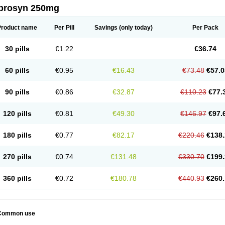
prosyn 250mg
Product name
Per Pill
Savings
(only today)
Per Pack
30 pills
€1.22
€36.74
60 pills
€0.95
€16.43
€73.48
€57.0
90 pills
€0.86
€32.87
€110.23
€77.
120 pills
€0.81
€49.30
€146.97
€97.
180 pills
€0.77
€82.17
€220.46
€138.
270 pills
€0.74
€131.48
€330.70
€199.
360 pills
€0.72
€180.78
€440.93
€260.
Common use