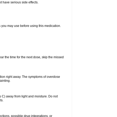
t have serious side effects.
ts you may use before using this medication.
ear the time for the next dose, skip the missed
ntion right away. The symptoms of overdose
ainting.
C) away from light and moisture. Do not
ts.
ctions, possible drug integrations, or