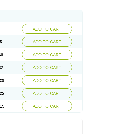
ADD TO CART
5
ADD TO CART
36
ADD TO CART
67
ADD TO CART
29
ADD TO CART
22
ADD TO CART
15
ADD TO CART