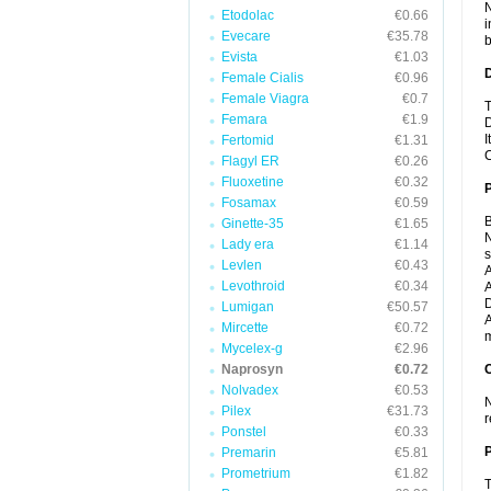
N
Etodolac
€0.66
i
Evecare
€35.78
b
Evista
€1.03
Female Cialis
€0.96
Female Viagra
€0.7
T
Femara
€1.9
D
I
Fertomid
€1.31
C
Flagyl ER
€0.26
Fluoxetine
€0.32
Fosamax
€0.59
B
Ginette-35
€1.65
N
Lady era
€1.14
Levlen
€0.43
A
Levothroid
€0.34
A
D
Lumigan
€50.57
A
Mircette
€0.72
m
Mycelex-g
€2.96
Naprosyn
€0.72
C
Nolvadex
€0.53
N
Pilex
€31.73
r
Ponstel
€0.33
P
Premarin
€5.81
Prometrium
€1.82
T