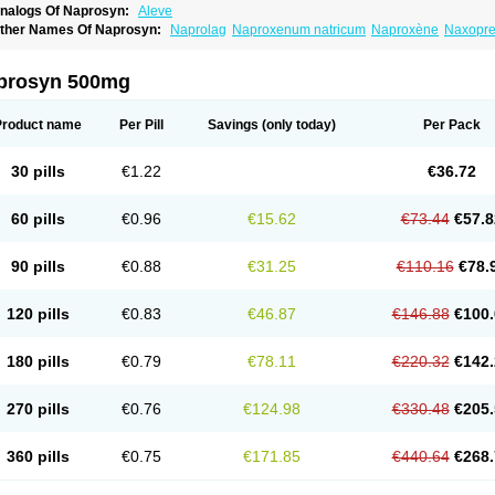
nalogs Of Naprosyn:
Aleve
ther Names Of Naprosyn:
Naprolag
Naproxenum natricum
Naproxène
Naxopr
prosyn 500mg
Product name
Per Pill
Savings
(only today)
Per Pack
30 pills
€1.22
€36.72
60 pills
€0.96
€15.62
€73.44
€57.8
90 pills
€0.88
€31.25
€110.16
€78.
120 pills
€0.83
€46.87
€146.88
€100.
180 pills
€0.79
€78.11
€220.32
€142.
270 pills
€0.76
€124.98
€330.48
€205.
360 pills
€0.75
€171.85
€440.64
€268.