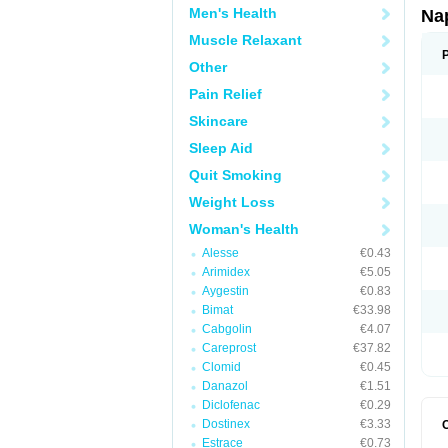
Men's Health
Na
Muscle Relaxant
Other
Pain Relief
Skincare
Sleep Aid
Quit Smoking
Weight Loss
Woman's Health
Alesse
€0.43
Arimidex
€5.05
Aygestin
€0.83
Bimat
€33.98
Cabgolin
€4.07
Careprost
€37.82
Clomid
€0.45
Danazol
€1.51
Diclofenac
€0.29
Dostinex
€3.33
Estrace
€0.73