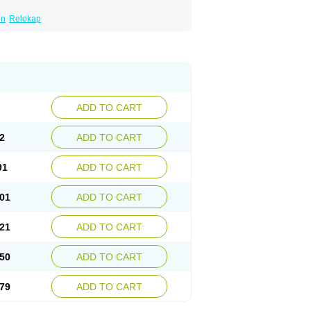
en
Relokap
ADD TO CART
2
ADD TO CART
91
ADD TO CART
01
ADD TO CART
21
ADD TO CART
50
ADD TO CART
79
ADD TO CART