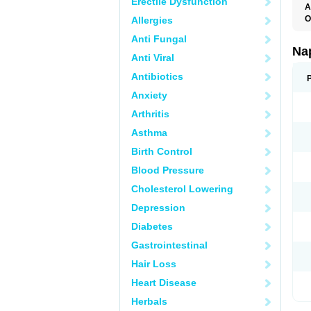
Erectile Dysfunction
A
O
Allergies
Anti Fungal
Na
Anti Viral
Antibiotics
Anxiety
Arthritis
Asthma
Birth Control
Blood Pressure
Cholesterol Lowering
Depression
Diabetes
Gastrointestinal
Hair Loss
Heart Disease
Herbals