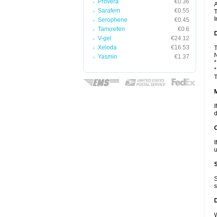
Provera
€0.36
A
Sarafem
€0.55
T
I
Serophene
€0.45
Tamoxifen
€0.6
D
V-gel
€24.12
Xeloda
€16.53
T
N
Yasmin
€1.37
*
*
T
I
d
I
u
S
s
W