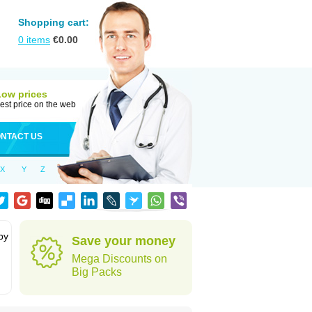
Shopping cart:
0
items
€
0.00
Low prices
est price on the web
NTACT US
X
Y
Z
by
Save your money
Mega Discounts on
Big Packs