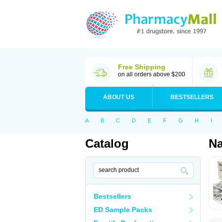
Free Shipping
on all orders above $200
ABOUT US
BESTSELLERS
A
B
C
D
E
F
G
H
I
Catalog
N
Bestsellers
ED Sample Packs