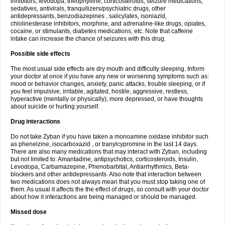
inhibitors, levodopa, theophylline, corticosteroids, seizure medications,
sedatives, antivirals, tranquilizers/psychiatric drugs, other
antidepressants, benzodiazepines , salicylates, isoniazid,
chlolinesterase inhibitors, morphine, and adrenaline-like drugs, opiates,
cocaine, or stimulants, diabetes medications, etc. Note that caffeine
intake can increase the chance of seizures with this drug.
Possible side effects
The most usual side effects are dry mouth and difficulty sleeping. Inform
your doctor at once if you have any new or worsening symptoms such as:
mood or behavior changes, anxiety, panic attacks, trouble sleeping, or if
you feel impulsive, irritable, agitated, hostile, aggressive, restless,
hyperactive (mentally or physically), more depressed, or have thoughts
about suicide or hurting yourself.
Drug interactions
Do not take Zyban if you have taken a monoamine oxidase inhibitor such
as phenelzine, isocarboxazid , or tranylcypromine in the last 14 days.
There are also many medications that may interact with Zyban, including
but not limited to: Amantadine, antipsychotics, corticosteroids, Insulin,
Levodopa, Carbamazepine, Phenobarbital, Antiarrhythmics, Beta-
blockers and other antidepressants. Also note that interaction between
two medications does not always mean that you must stop taking one of
them. As usual it affects the the effect of drugs, so consult with your doctor
about how it interactions are being managed or should be managed.
Missed dose