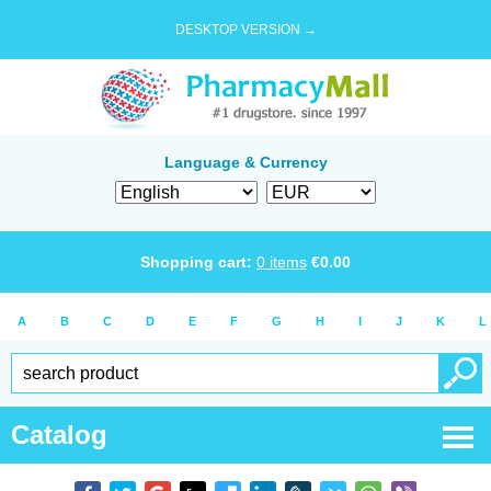
DESKTOP VERSION →
Language & Currency
Shopping cart:
0
items
€
0.00
A
B
C
D
E
F
G
H
I
J
K
L
Catalog