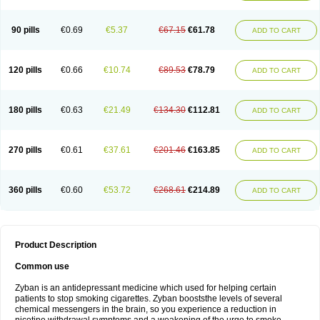
90 pills
€0.69
€5.37
€67.15
€61.78
ADD TO CART
120 pills
€0.66
€10.74
€89.53
€78.79
ADD TO CART
180 pills
€0.63
€21.49
€134.30
€112.81
ADD TO CART
270 pills
€0.61
€37.61
€201.46
€163.85
ADD TO CART
360 pills
€0.60
€53.72
€268.61
€214.89
ADD TO CART
Product Description
Common use
Zyban is an antidepressant medicine which used for helping certain
patients to stop smoking cigarettes. Zyban booststhe levels of several
chemical messengers in the brain, so you experience a reduction in