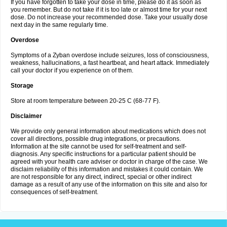
If you have forgotten to take your dose in time, please do it as soon as
you remember. But do not take if it is too late or almost time for your next
dose. Do not increase your recommended dose. Take your usually dose
next day in the same regularly time.
Overdose
Symptoms of a Zyban overdose include seizures, loss of consciousness,
weakness, hallucinations, a fast heartbeat, and heart attack. Immediately
call your doctor if you experience on of them.
Storage
Store at room temperature between 20-25 C (68-77 F).
Disclaimer
We provide only general information about medications which does not
cover all directions, possible drug integrations, or precautions.
Information at the site cannot be used for self-treatment and self-
diagnosis. Any specific instructions for a particular patient should be
agreed with your health care adviser or doctor in charge of the case. We
disclaim reliability of this information and mistakes it could contain. We
are not responsible for any direct, indirect, special or other indirect
damage as a result of any use of the information on this site and also for
consequences of self-treatment.