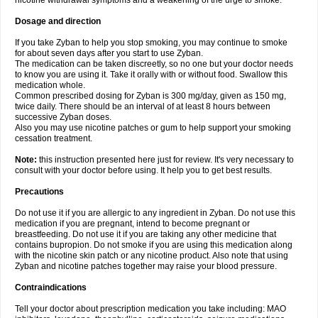
nicotine withdrawal symptoms and a weakening of the urge to smoke.
Dosage and direction
If you take Zyban to help you stop smoking, you may continue to smoke
for about seven days after you start to use Zyban.
The medication can be taken discreetly, so no one but your doctor needs
to know you are using it. Take it orally with or without food. Swallow this
medication whole.
Common prescribed dosing for Zyban is 300 mg/day, given as 150 mg,
twice daily. There should be an interval of at least 8 hours between
successive Zyban doses.
Also you may use nicotine patches or gum to help support your smoking
cessation treatment.
Note:
this instruction presented here just for review. It's very necessary to
consult with your doctor before using. It help you to get best results.
Precautions
Do not use it if you are allergic to any ingredient in Zyban. Do not use this
medication if you are pregnant, intend to become pregnant or
breastfeeding. Do not use it if you are taking any other medicine that
contains bupropion. Do not smoke if you are using this medication along
with the nicotine skin patch or any nicotine product. Also note that using
Zyban and nicotine patches together may raise your blood pressure.
Contraindications
Tell your doctor about prescription medication you take including: MAO