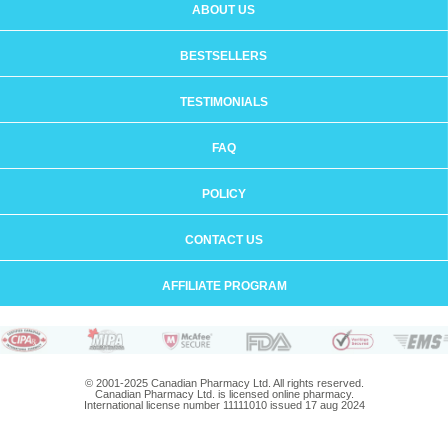
ABOUT US
BESTSELLERS
TESTIMONIALS
FAQ
POLICY
CONTACT US
AFFILIATE PROGRAM
© 2001-2025 Canadian Pharmacy Ltd. All rights reserved.
Canadian Pharmacy Ltd. is licensed online pharmacy.
International license number 11111010 issued 17 aug 2024