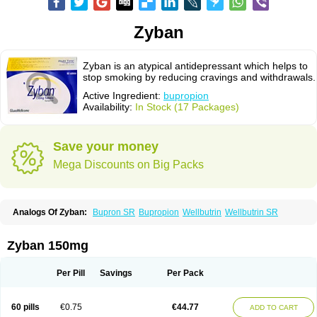
Zyban
Zyban is an atypical antidepressant which helps to
stop smoking by reducing cravings and withdrawals.
Active Ingredient:
bupropion
Availability:
In Stock (17 Packages)
Save your money
Mega Discounts on Big Packs
Analogs Of Zyban:
Bupron SR
Bupropion
Wellbutrin
Wellbutrin SR
Zyban 150mg
Per Pill
Savings
Per Pack
60 pills
€0.75
€44.77
ADD TO CART