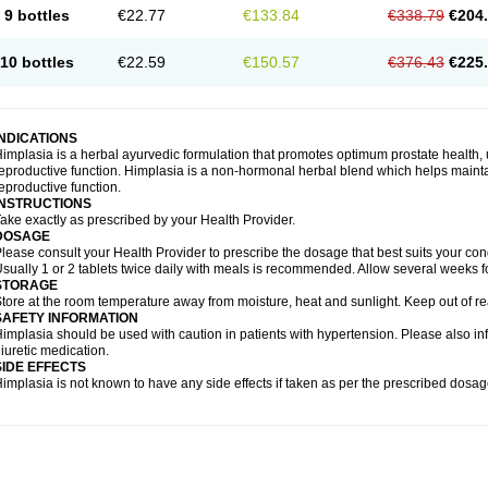
9 bottles
€22.77
€133.84
€338.79
€204
10 bottles
€22.59
€150.57
€376.43
€225
INDICATIONS
implasia is a herbal ayurvedic formulation that promotes optimum prostate health, 
eproductive function. Himplasia is a non-hormonal herbal blend which helps maintai
eproductive function.
INSTRUCTIONS
ake exactly as prescribed by your Health Provider.
DOSAGE
lease consult your Health Provider to prescribe the dosage that best suits your cond
sually 1 or 2 tablets twice daily with meals is recommended. Allow several weeks fo
STORAGE
tore at the room temperature away from moisture, heat and sunlight. Keep out of re
SAFETY INFORMATION
implasia should be used with caution in patients with hypertension. Please also in
iuretic medication.
SIDE EFFECTS
implasia is not known to have any side effects if taken as per the prescribed dosag