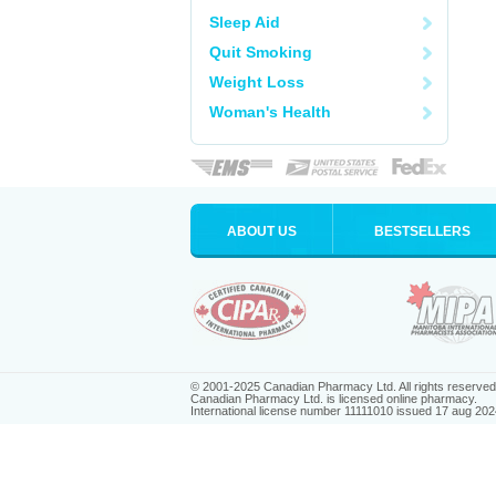
Sleep Aid
Quit Smoking
Weight Loss
Woman's Health
ABOUT US
BESTSELLERS
© 2001-2025 Canadian Pharmacy Ltd. All rights reserved
Canadian Pharmacy Ltd. is licensed online pharmacy.
International license number 11111010 issued 17 aug 202