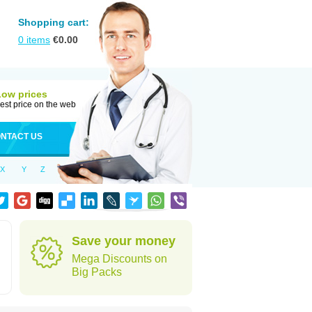
Shopping cart:
0
items
€
0.00
Low prices
est price on the web
NTACT US
X
Y
Z
Save your money
Mega Discounts on
Big Packs