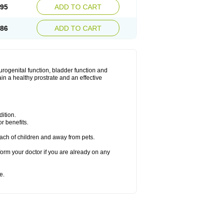
.95
ADD TO CART
.86
ADD TO CART
urogenital function, bladder function and
n a healthy prostrate and an effective
ition.
r benefits.
ach of children and away from pets.
form your doctor if you are already on any
e.