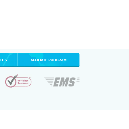
T US
AFFILIATE PROGRAM