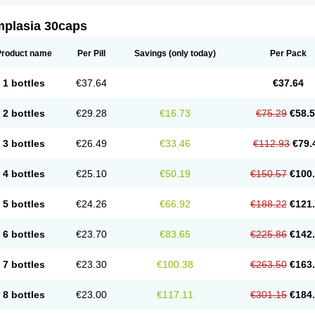
mplasia 30caps
Product name
Per Pill
Savings
(only today)
Per Pack
1 bottles
€37.64
€37.64
2 bottles
€29.28
€16.73
€75.29
€58.
3 bottles
€26.49
€33.46
€112.93
€79.
4 bottles
€25.10
€50.19
€150.57
€100
5 bottles
€24.26
€66.92
€188.22
€121
6 bottles
€23.70
€83.65
€225.86
€142
7 bottles
€23.30
€100.38
€263.50
€163
8 bottles
€23.00
€117.11
€301.15
€184