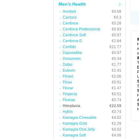
Men's Health
Avodart
€0.68
Cardura
€0.3
Cenforce
€0.28
Cenforce Professional
€0.93
Cenforce Soft
€0.97
Cenforce-D
€2.84
H
Confido
€21.77
r
Dapoxetine
€0.97
r
Doxazosin
€0.34
T
Dutas
€1.77
Eulexin
€1.41
P
Finast
€2.06
U
Finax
€0.91
S
Fincar
€1.47
Finpecia
€0.51
H
Flomax
€0.74
d
Himplasia
€22.59
H
Hytrin
€0.74
Kamagra Chewable
€4.02
Kamagra Gold
€2.29
Kamagra Oral Jelly
€4.02
Kamagra Soft
€4.08