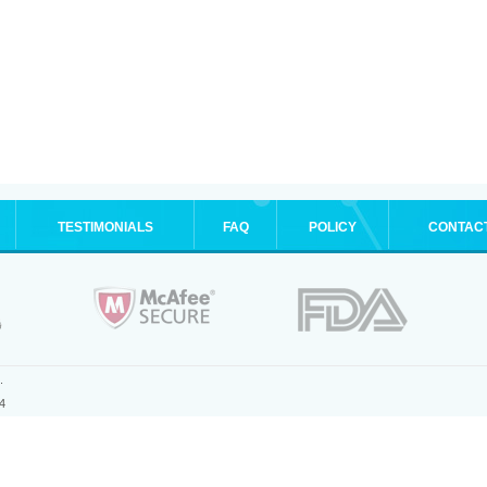
TESTIMONIALS
FAQ
POLICY
CONTAC
.
4