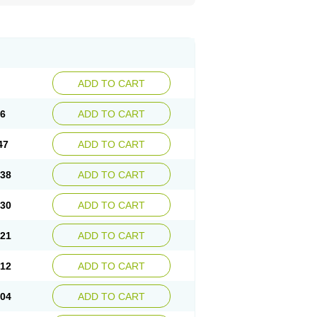
ADD TO CART
56
ADD TO CART
47
ADD TO CART
.38
ADD TO CART
.30
ADD TO CART
.21
ADD TO CART
.12
ADD TO CART
.04
ADD TO CART