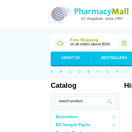
Free Shipping
on all orders above $200
ABOUT US
BESTSELLERS
A
B
C
D
E
F
G
H
I
Catalog
Hi
Bestsellers
ED Sample Packs