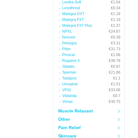
Levitra Soft
€1.04
Levothroid
€0.34
Malegra DXT
€1.18
Malegra FXT
€1.19
Malegra FXT Plus
€1.37
NPXL
€24.67
Noroxin
€0.39
Penegra
€3.31
Pilex
€31.73
Proscar
€1.06
Rogaine 5
€38.76
Sildalis
€0.97
Speman
€21.86
Tadapox
€1.1
Uroxatral
€1.51
VPXL
€33.06
Vidalista
€0.7
Vimax
€30.75
Muscle Relaxant
Other
Pain Relief
Skincare