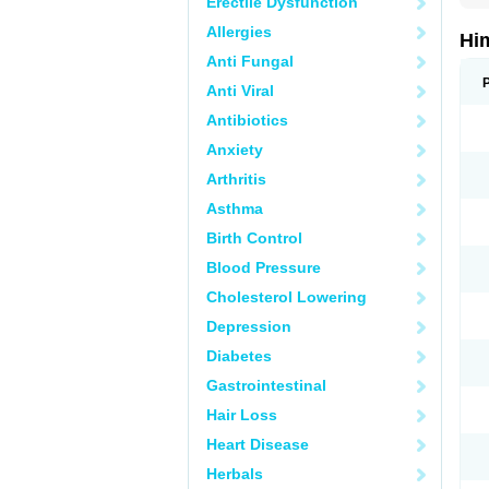
Erectile Dysfunction
Allergies
Hi
Anti Fungal
Anti Viral
Antibiotics
Anxiety
Arthritis
Asthma
Birth Control
Blood Pressure
Cholesterol Lowering
Depression
Diabetes
Gastrointestinal
Hair Loss
Heart Disease
Herbals