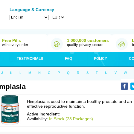
Language & Currency
Free Pills
1,000,000 customers
with every order
quality, privacy, secure
b
TESTIMONIALS
FAQ
POLICY
CO
J
K
L
M
N
O
P
Q
R
S
T
U
V
W
mplasia
Himplasia is used to maintain a healthy prostate and an
effective reproductive function.
Active Ingredient:
Availability:
In Stock (28 Packages)