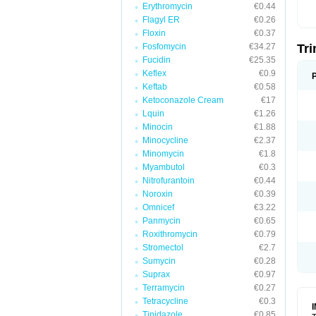
Erythromycin
€0.44
Flagyl ER
€0.26
Floxin
€0.37
Fosfomycin
€34.27
Tr
Fucidin
€25.35
Keflex
€0.9
Keftab
€0.58
Ketoconazole Cream
€17
Lquin
€1.26
Minocin
€1.88
Minocycline
€2.37
Minomycin
€1.8
Myambutol
€0.3
Nitrofurantoin
€0.44
Noroxin
€0.39
Omnicef
€3.22
Panmycin
€0.65
Roxithromycin
€0.79
Stromectol
€2.7
Sumycin
€0.28
Suprax
€0.97
Terramycin
€0.27
Tetracycline
€0.3
Tinidazole
€0.85