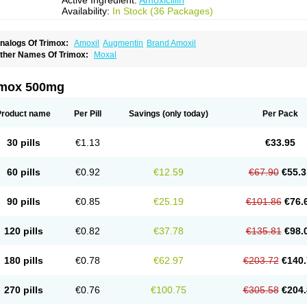
Active Ingredient:
Amoxicillin
Availability:
In Stock (36 Packages)
nalogs Of Trimox:
Amoxil
Augmentin
Brand Amoxil
ther Names Of Trimox:
Moxal
imox 500mg
Product name
Per Pill
Savings
(only today)
Per Pack
30 pills
€1.13
€33.95
60 pills
€0.92
€12.59
€67.90
€55.3
90 pills
€0.85
€25.19
€101.86
€76.
120 pills
€0.82
€37.78
€135.81
€98.
180 pills
€0.78
€62.97
€203.72
€140.
270 pills
€0.76
€100.75
€305.58
€204.