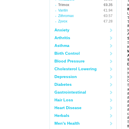
T
Trimox
€0.35
i
Vantin
€1.94
U
Zithromax
€0.57
T
Zyvox
€7.28
T
I
Anxiety
y
A
Arthritis
S
Asthma
K
Birth Control
A
Blood Pressure
D
Cholesterol Lowering
y
y
Depression
y
C
Diabetes
S
a
Gastrointestinal
i
i
Hair Loss
i
i
Heart Disease
i
c
Herbals
i
S
Men's Health
t