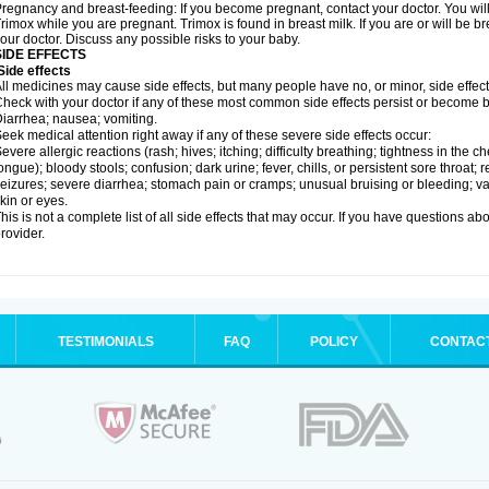
regnancy and breast-feeding: If you become pregnant, contact your doctor. You will 
rimox while you are pregnant. Trimox is found in breast milk. If you are or will be 
our doctor. Discuss any possible risks to your baby.
SIDE EFFECTS
ide effects
ll medicines may cause side effects, but many people have no, or minor, side effect
heck with your doctor if any of these most common side effects persist or become
iarrhea; nausea; vomiting.
eek medical attention right away if any of these severe side effects occur:
evere allergic reactions (rash; hives; itching; difficulty breathing; tightness in the ch
ongue); bloody stools; confusion; dark urine; fever, chills, or persistent sore throat; r
eizures; severe diarrhea; stomach pain or cramps; unusual bruising or bleeding; vagi
kin or eyes.
his is not a complete list of all side effects that may occur. If you have questions ab
rovider.
TESTIMONIALS
FAQ
POLICY
CONTAC