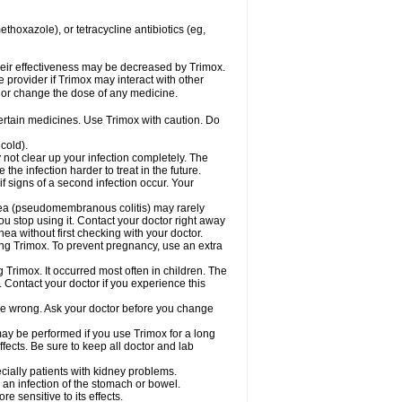
hoxazole), or tetracycline antibiotics (eg,
 their effectiveness may be decreased by Trimox.
e provider if Trimox may interact with other
, or change the dose of any medicine.
certain medicines. Use Trimox with caution. Do
cold).
y not clear up your infection completely. The
he infection harder to treat in the future.
f signs of a second infection occur. Your
rhea (pseudomembranous colitis) may rarely
ou stop using it. Contact your doctor right away
hea without first checking with your doctor.
sing Trimox. To prevent pregnancy, use an extra
 Trimox. It occurred most often in children. The
Contact your doctor if you experience this
 be wrong. Ask your doctor before you change
 may be performed if you use Trimox for a long
fects. Be sure to keep all doctor and lab
ecially patients with kidney problems.
an infection of the stomach or bowel.
 sensitive to its effects.