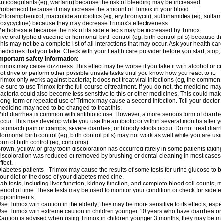
nticoagulants (eg, warfarin) because the risk of bleeding may be increased
robenecid because it may increase the amount of Trimox in your blood
hloramphenicol, macrolide antibiotics (eg, erythromycin), sulfonamides (eg, sulfamet
oxycycline) because they may decrease Trimox's effectiveness
ethotrexate because the risk of its side effects may be increased by Trimox
ive oral typhoid vaccine or hormonal birth control (eg, birth control pills) because
his may not be a complete list of all interactions that may occur. Ask your health car
edicines that you take. Check with your health care provider before you start, stop
mportant safety information:
rimox may cause dizziness. This effect may be worse if you take it with alcohol or 
ot drive or perform other possible unsafe tasks until you know how you react to it.
rimox only works against bacteria; it does not treat viral infections (eg, the common 
e sure to use Trimox for the full course of treatment. If you do not, the medicine ma
acteria could also become less sensitive to this or other medicines. This could make t
ong-term or repeated use of Trimox may cause a second infection. Tell your doctor i
edicine may need to be changed to treat this.
ild diarrhea is common with antibiotic use. However, a more serious form of diar
ccur. This may develop while you use the antibiotic or within several months after y
f stomach pain or cramps, severe diarrhea, or bloody stools occur. Do not treat diarr
ormonal birth control (eg, birth control pills) may not work as well while you are u
orm of birth control (eg, condoms).
rown, yellow, or gray tooth discoloration has occurred rarely in some patients taking
iscoloration was reduced or removed by brushing or dental cleaning in most cases. 
ffect.
iabetes patients - Trimox may cause the results of some tests for urine glucose to
our diet or the dose of your diabetes medicine.
ab tests, including liver function, kidney function, and complete blood cell counts,
eriod of time. These tests may be used to monitor your condition or check for side ef
ppointments.
se Trimox with caution in the elderly; they may be more sensitive to its effects, esp
se Trimox with extreme caution in children younger 10 years who have diarrhea or 
aution is advised when using Trimox in children younger 3 months; they may be more