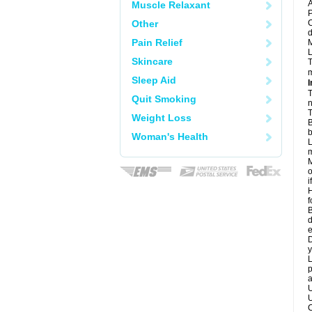
A
Muscle Relaxant
P
Other
C
d
Pain Relief
M
L
Skincare
T
m
Sleep Aid
I
T
Quit Smoking
n
T
Weight Loss
B
b
Woman's Health
L
m
M
o
i
H
f
B
d
e
D
y
L
p
a
U
U
C