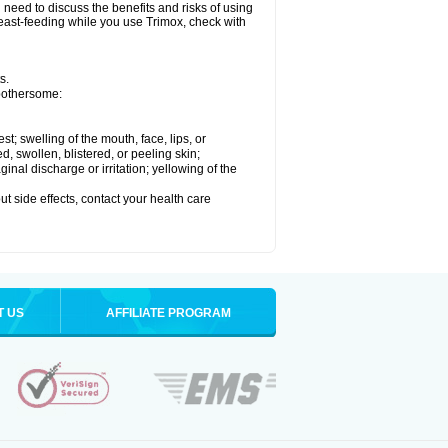
need to discuss the benefits and risks of using
breast-feeding while you use Trimox, check with
s.
 bothersome:
est; swelling of the mouth, face, lips, or
ed, swollen, blistered, or peeling skin;
nal discharge or irritation; yellowing of the
out side effects, contact your health care
T US
AFFILIATE PROGRAM