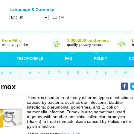
Language & Currency
Free Pills
1,000,000 customers
with every order
quality, privacy, secure
b
TESTIMONIALS
FAQ
POLICY
CO
J
K
L
M
N
O
P
Q
R
S
T
U
V
W
imox
Trimox is used to treat many different types of infections
caused by bacteria, such as ear infections, bladder
infections, pneumonia, gonorrhea, and E. coli or
salmonella infection. Trimox is also sometimes used
together with another antibiotic called clarithromycin
(Biaxin) to treat stomach ulcers caused by Helicobacter
pylori infection.