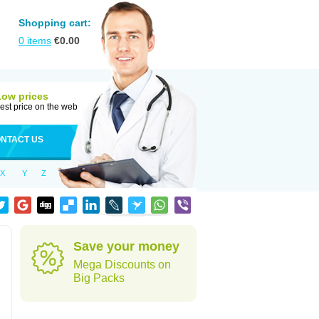
Shopping cart:
0
items
€
0.00
Low prices
est price on the web
NTACT US
X
Y
Z
Save your money
Mega Discounts on
Big Packs