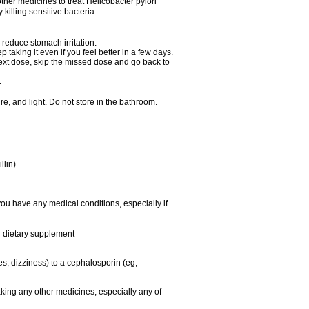
other medicines to treat Helicobacter pylori
y killing sensitive bacteria.
 reduce stomach irritation.
p taking it even if you feel better in a few days.
r next dose, skip the missed dose and go back to
.
e, and light. Do not store in the bathroom.
llin)
you have any medical conditions, especially if
or dietary supplement
ies, dizziness) to a cephalosporin (eg,
aking any other medicines, especially any of