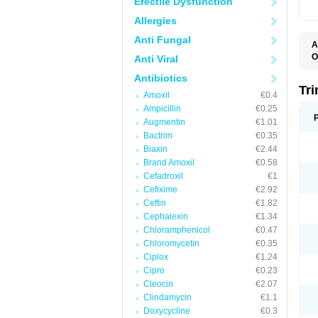
Erectile Dysfunction
Allergies
Anti Fungal
A
O
Anti Viral
Antibiotics
Tr
Amoxil
€0.4
Ampicillin
€0.25
Augmentin
€1.01
Bactrim
€0.35
Biaxin
€2.44
Brand Amoxil
€0.58
Cefadroxil
€1
Cefixime
€2.92
Ceftin
€1.82
Cephalexin
€1.34
Chloramphenicol
€0.47
Chloromycetin
€0.35
Ciplox
€1.24
Cipro
€0.23
Cleocin
€2.07
Clindamycin
€1.1
Doxycycline
€0.3