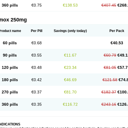
360 pills
€0.75
€138.53
€407.45
€268.
imox 250mg
Product name
Per Pill
Savings
(only today)
Per Pack
60 pills
€0.68
€40.53
90 pills
€0.55
€11.67
€60.79
€49.1
120 pills
€0.48
€23.34
€81.05
€57.7
180 pills
€0.42
€46.69
€121.58
€74.
270 pills
€0.37
€81.70
€182.37
€100.
360 pills
€0.35
€116.72
€243.16
€126.
INDICATIONS