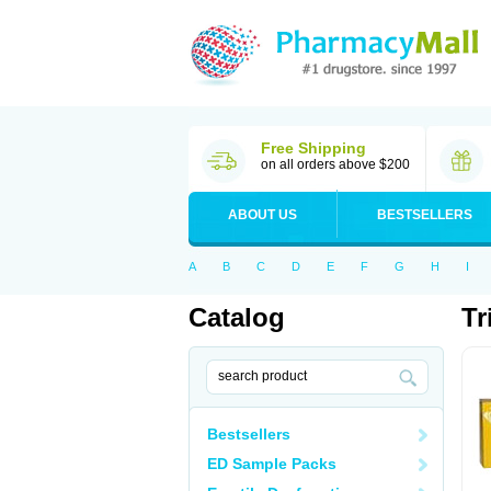
Free Shipping
on all orders above $200
ABOUT US
BESTSELLERS
A
B
C
D
E
F
G
H
I
Catalog
Tr
Bestsellers
ED Sample Packs