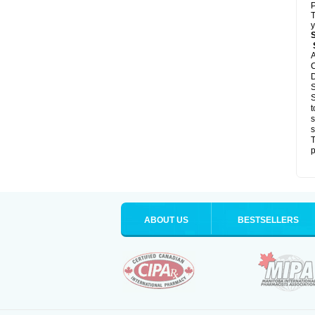
P
T
y
S
A
C
D
S
S
t
s
s
T
p
ABOUT US
BESTSELLERS