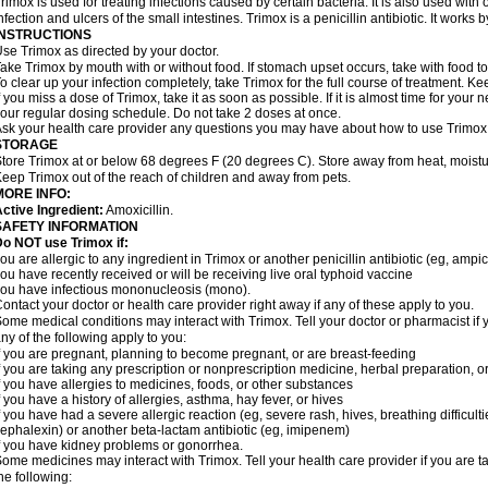
rimox is used for treating infections caused by certain bacteria. It is also used with 
nfection and ulcers of the small intestines. Trimox is a penicillin antibiotic. It works b
INSTRUCTIONS
se Trimox as directed by your doctor.
ake Trimox by mouth with or without food. If stomach upset occurs, take with food to
o clear up your infection completely, take Trimox for the full course of treatment. Kee
f you miss a dose of Trimox, take it as soon as possible. If it is almost time for you
our regular dosing schedule. Do not take 2 doses at once.
sk your health care provider any questions you may have about how to use Trimox
STORAGE
tore Trimox at or below 68 degrees F (20 degrees C). Store away from heat, moistur
eep Trimox out of the reach of children and away from pets.
MORE INFO:
ctive Ingredient:
Amoxicillin.
SAFETY INFORMATION
o NOT use Trimox if:
ou are allergic to any ingredient in Trimox or another penicillin antibiotic (eg, ampici
ou have recently received or will be receiving live oral typhoid vaccine
ou have infectious mononucleosis (mono).
ontact your doctor or health care provider right away if any of these apply to you.
ome medical conditions may interact with Trimox. Tell your doctor or pharmacist if 
ny of the following apply to you:
f you are pregnant, planning to become pregnant, or are breast-feeding
f you are taking any prescription or nonprescription medicine, herbal preparation, 
f you have allergies to medicines, foods, or other substances
f you have a history of allergies, asthma, hay fever, or hives
f you have had a severe allergic reaction (eg, severe rash, hives, breathing difficult
ephalexin) or another beta-lactam antibiotic (eg, imipenem)
f you have kidney problems or gonorrhea.
ome medicines may interact with Trimox. Tell your health care provider if you are t
he following: