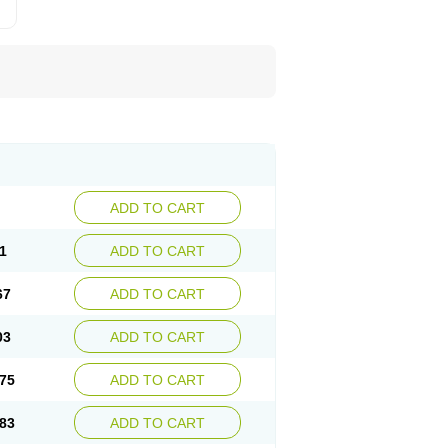
ADD TO CART
1
ADD TO CART
67
ADD TO CART
03
ADD TO CART
75
ADD TO CART
83
ADD TO CART