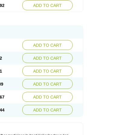
92
ADD TO CART
ADD TO CART
2
ADD TO CART
1
ADD TO CART
89
ADD TO CART
67
ADD TO CART
44
ADD TO CART