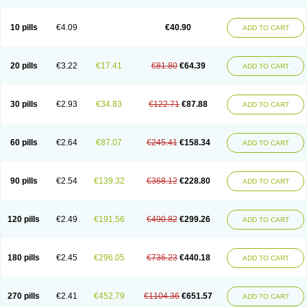
Decorex
Decorten
Decortil
Dectancyl
Dekort
Deksamet
Deksametazonas
Deltafluorene
Depodexafon
Dermadex
Dermatt
Dersone
Desamix neomicina
Desashock
Dexa
Dexa-ct
Dexa-sine
10 pills
€4.09
€40.90
ADD TO CART
Dexabene
Dexabeta
Dexachel
Dexacip
Dexacol
Dexacollyre
Dexacom
Dexacort
Dexacortal
Dexadreson
Dexafar
Dexaflam
Dexafort
Dexafree
Dexafrin
Dexagalen
Dexagel
Dexagent-ophthal
Dexagenta
Dexagil
Dexagrane
Dexahexal
Dexaject
Dexalaf
Dexalergin
Dexalin
Dexalocal
20 pills
€3.22
€17.41
€81.80
€64.39
ADD TO CART
Dexalone
Dexaltin
Dexamed
Dexamedis
Dexamedium
Dexamedix
Dexamedron
Dexameral
Dexamet
Dexametasona
Dexameth
Dexamethason
Dexamethasonum
Dexamethazon
Dexamin
Dexaminor
Dexamono
Dexamycin
Dexamytrex
Dexaméthasone
Dexapolcort
30 pills
€2.93
€34.83
€122.71
€87.88
ADD TO CART
Dexapos
Dexart
Dexasalyl
Dexasan
Dexasel
Dexasia
Dexason
Dexasone
Dexatat
Dexatil
Dexaton
Dexatotal
Dexaval
Dexaven
Dexavene
Dexavet
Dexavetaderm
Dexazone
Dexcor
Dexinga
Dexium
Dexium sp
Dexmethsone
Dexo
Dexol 5
Dexon
Dexona
Dexone
60 pills
€2.64
€87.07
€245.41
€158.34
ADD TO CART
Dexone 5
Dexonium
Dexoral
Dexpak
Dexsol
Dextaco
Dextafen
Dextamine
Dextasone
Dispadex comp
Diuredem
Diurizone
Dm solone
Duphacort
Eta biocortilen
Etacortilen
Etason
Eucaryl
Eurason d
Examsa
Exudrol
Fatrocortin
Fortecortin
Fosfato
Fradexam
Frakidex
Framidex
90 pills
€2.54
€139.32
€368.12
€228.80
ADD TO CART
Framycort
Gentadex
Gotabiotic plus
Gyno dexacort
Hexadecadrol
Hexadreson
Hifmeta
Hydrocortisel
Indexon
Indextol
Inthesa-5
Isopto-dex
Isopto maxidex
Isotic tobrizon
Izometazone
Kalmethasone
Klonamicin compuesto
Kloramixin d
Käärmepakkaus
Lanadexon
120 pills
€2.49
€191.56
€490.82
€299.26
ADD TO CART
Licodexon
Limethason
Lipotalon
Lofoto
Lormine
Lorson
Lotharson
Luxazone
Luxazone eparina
Mainvate
Maradex
Maxidex
Maxitrol
Mediamethasone
Medicortil
Megacort
Mephameson
Mephamesone
Meradexon
Merind
Mesadoron
Metadaxan
Metax
Methaderm
180 pills
€2.45
€296.05
€736.23
€440.18
ADD TO CART
Millicortenol
Molacort
Monodex
Multibio
Mymethasone
Naquadem
Naquasone
Neocortic
Neodex
Netildex
Nexadron
Nitten dm solone
Nufadex
O-biotic
Oedex
Onadron
Ophthasona
Opnol
Opticort
Opticorten
Optidex t
Oradexon
Oregan
Orgadrone
Ozurdex
Perazone
Pet derm
270 pills
€2.41
€452.79
€1104.36
€651.57
ADD TO CART
Phonal spray
Pms-dexamethasone
Prednisolon f
Pritacort
Ramidex