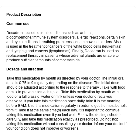
Product Description
Common use
Decadron is used to treat conditions such as arthritis,
blood/hormone/immune system disorders, allergic reactions, certain skin
and eye conditions, breathing problems, certain bowel disorders. Also it
is used in the treatment of cancers of the white blood cells (leukemias),
and lymph gland cancers (lymphomas). Finally, Decadron is used as
replacement therapy in patients whose adrenal glands are unable to
produce sufficient amounts of corticosteroids.
Dosage and direction
Take this medication by mouth as directed by your doctor. The initial oral
dose is 0.75 to 9 mg daily depending on the disease. The initial dose
should be adjusted according to the response to therapy . Take with food
or milk to prevent stomach upset. Take this medication by mouth with
food or a full glass of water or milk unless your doctor directs you
otherwise. If you take this medication once daily, take it in the morning
before 9 AM. Use this medication regularly in order to get the most benefit
from it. Take it at the same time(s) each day. It is important to continue
taking this medication even if you feel well. Follow the dosing schedule
carefully, and take this medication exactly as prescribed. Do not stop
taking this medication without consulting your doctor. Inform your doctor if
your condition does not improve or worsens.