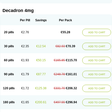
Rapidexon
Rapison
Ronic
Rupedex
Salidex
Santeson
Scandexon
Sedesterol
Selftison
Sodibio
Solcort
Soldesam
Soldesanil
Solupen
Sonexa
Steron
Teikason
Terracortril
Thilodexine
Tiacil
Tobradex
Decadron 4mg
Tobrasone
Totocortin
Trimedexil
Trofinan
Tuttozem
Unidex
Unidexa
Vetacort
Vetodexin
Visualin
Visumetazone
Voalla
Voreen
Voren
Vorenvet
Wymesone
Zalucs
Zonometh
Per Pill
Savings
Per Pack
20 pills
€2.76
€55.28
ADD TO CART
30 pills
€2.35
€12.54
€82.93
€70.39
ADD TO CART
60 pills
€1.93
€50.15
€165.85
€115.70
ADD TO CART
90 pills
€1.79
€87.77
€248.78
€161.01
ADD TO CART
120 pills
€1.72
€125.38
€331.70
€206.32
ADD TO CART
180 pills
€1.65
€200.61
€497.55
€296.94
ADD TO CART