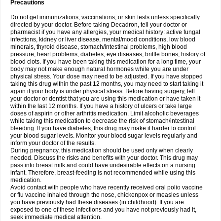
Precautions
Do not get immunizations, vaccinations, or skin tests unless specifically
directed by your doctor. Before taking Decadron, tell your doctor or
pharmacist if you have any allergies, your medical history: active fungal
infections, kidney or liver disease, mental/mood conditions, low blood
minerals, thyroid disease, stomach/intestinal problems, high blood
pressure, heart problems, diabetes, eye diseases, brittle bones, history of
blood clots. If you have been taking this medication for a long time, your
body may not make enough natural hormones while you are under
physical stress. Your dose may need to be adjusted. If you have stopped
taking this drug within the past 12 months, you may need to start taking it
again if your body is under physical stress. Before having surgery, tell
your doctor or dentist that you are using this medication or have taken it
within the last 12 months. If you have a history of ulcers or take large
doses of aspirin or other arthritis medication. Limit alcoholic beverages
while taking this medication to decrease the risk of stomach/intestinal
bleeding. If you have diabetes, this drug may make it harder to control
your blood sugar levels. Monitor your blood sugar levels regularly and
inform your doctor of the results.
During pregnancy, this medication should be used only when clearly
needed. Discuss the risks and benefits with your doctor. This drug may
pass into breast milk and could have undesirable effects on a nursing
infant. Therefore, breast-feeding is not recommended while using this
medication.
Avoid contact with people who have recently received oral polio vaccine
or flu vaccine inhaled through the nose, chickenpox or measles unless
you have previously had these diseases (in childhood). If you are
exposed to one of these infections and you have not previously had it,
seek immediate medical attention.