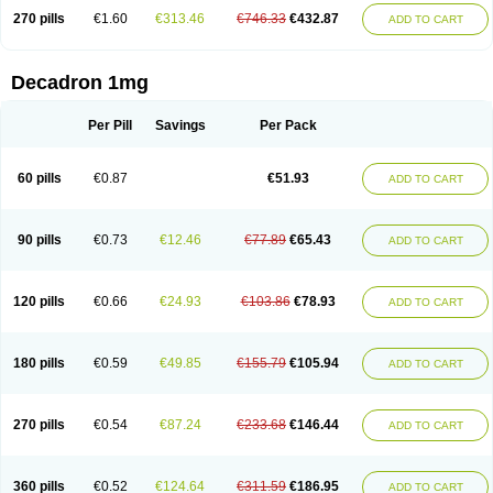
270 pills
€1.60
€313.46
€746.33
€432.87
ADD TO CART
Decadron 1mg
Per Pill
Savings
Per Pack
60 pills
€0.87
€51.93
ADD TO CART
90 pills
€0.73
€12.46
€77.89
€65.43
ADD TO CART
120 pills
€0.66
€24.93
€103.86
€78.93
ADD TO CART
180 pills
€0.59
€49.85
€155.79
€105.94
ADD TO CART
270 pills
€0.54
€87.24
€233.68
€146.44
ADD TO CART
360 pills
€0.52
€124.64
€311.59
€186.95
ADD TO CART