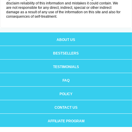
disclaim reliability of this information and mistakes it could contain. We
are not responsible for any direct, indirect, special or other indirect
damage as a result of any use of the information on this site and also for
consequences of self-treatment.
ABOUT US
BESTSELLERS
TESTIMONIALS
FAQ
POLICY
CONTACT US
AFFILIATE PROGRAM