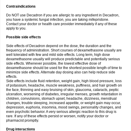
Contraindications
Do NOT use Decadron if you are allergic to any ingredient in Decadron,
you have a systemic fungal infection, you are taking mifepristone.
Contact your doctor or health care provider immediately if any of these
apply to you.
Possible side effects
Side effects of Decadron depend on the dose, the duration and the
frequency of administration. Short courses of dexamethasone usually are
well tolerated with few and mild side effects. Long term, high dose
dexamethasone usually will produce predictable and potentially serious
side effects. Whenever possible, the lowest effective dose of
dexamethasone should be used for the shortest possible length of time to
minimize side effects. Alternate day dosing also can help reduce side
effects.
Side effects include fluid retention, weight gain, high blood pressure, loss
of potassium, headache, muscle weakness, puffiness, and hair growth on
the face, thinning and easy bruising of skin, glaucoma, cataracts, peptic
ulceration, worsening of diabetes, irregular menses, growth retardation in
children, convulsions, stomach upset, headache, dizziness, menstrual
changes, trouble sleeping, increased appetite, or weight gain may occur,
depression, euphoria, insomnia, mood swings, personality changes, and
even psychotic behavior. A very serious allergic reaction to this drug is
rare. If any of these effects persist or worsen, notify your doctor or
pharmacist promptly.
Drug interactions