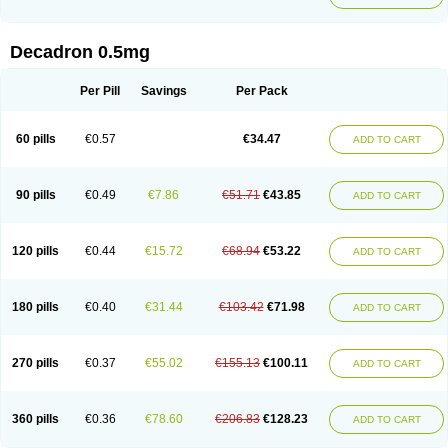
Decadron 0.5mg
Per Pill
Savings
Per Pack
60 pills
€0.57
€34.47
ADD TO CART
90 pills
€0.49
€7.86
€51.71
€43.85
ADD TO CART
120 pills
€0.44
€15.72
€68.94
€53.22
ADD TO CART
180 pills
€0.40
€31.44
€103.42
€71.98
ADD TO CART
270 pills
€0.37
€55.02
€155.13
€100.11
ADD TO CART
360 pills
€0.36
€78.60
€206.83
€128.23
ADD TO CART