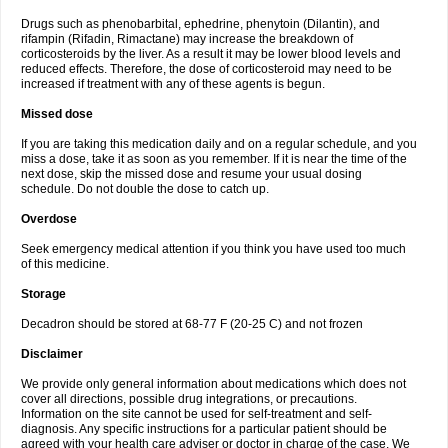
Drugs such as phenobarbital, ephedrine, phenytoin (Dilantin), and
rifampin (Rifadin, Rimactane) may increase the breakdown of
corticosteroids by the liver. As a result it may be lower blood levels and
reduced effects. Therefore, the dose of corticosteroid may need to be
increased if treatment with any of these agents is begun.
Missed dose
If you are taking this medication daily and on a regular schedule, and you
miss a dose, take it as soon as you remember. If it is near the time of the
next dose, skip the missed dose and resume your usual dosing
schedule. Do not double the dose to catch up.
Overdose
Seek emergency medical attention if you think you have used too much
of this medicine.
Storage
Decadron should be stored at 68-77 F (20-25 C) and not frozen
Disclaimer
We provide only general information about medications which does not
cover all directions, possible drug integrations, or precautions.
Information on the site cannot be used for self-treatment and self-
diagnosis. Any specific instructions for a particular patient should be
agreed with your health care adviser or doctor in charge of the case. We