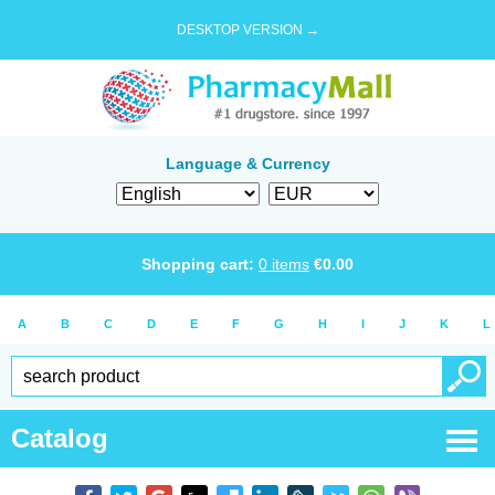
DESKTOP VERSION →
Language & Currency
Shopping cart:
0
items
€
0.00
A
B
C
D
E
F
G
H
I
J
K
L
Catalog