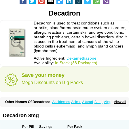
Decadron
Decadron is used to treat conditions such as
arthritis, blood/hormone/immune system disorders,
allergic reactions, certain skin and eye conditions,
breathing problems, certain bowel disorders. Also it
is used in the treatment of cancers of the white
blood cells (leukemias), and lymph gland cancers
(lymphomas).
Active Ingredient:
Dexamethasone
Availability:
In Stock (38 Packages)
Save your money
Mega Discounts on Big Packs
Other Names Of Decadron:
Aacidexam
Acicot
Afacort
Alegi
Alerdex
View all
Alfalyl
Ampidexalone
Ampimycine dex
Amumetazon
Aphtasolon
Apidex
Axidexa
Azium
Baycuten-n
Biométhasone
Bisuo ds
Bralifex plus
Brulin
Camidexon
Cebedex
Celudex
Chibro-cadron
Chondron dexa
Colsamin
Decadron 8mg
Colvasone
Corsona
Cortamethasone
Corti biciron
Corticetine
Cortidex
Cortidexason
Cresophene
D-cort
Decadronal
Decafos
Decalona
Decamin
Decason
Decasone
Decdan
Decilone
Decobel
Decordex
Per Pill
Savings
Per Pack