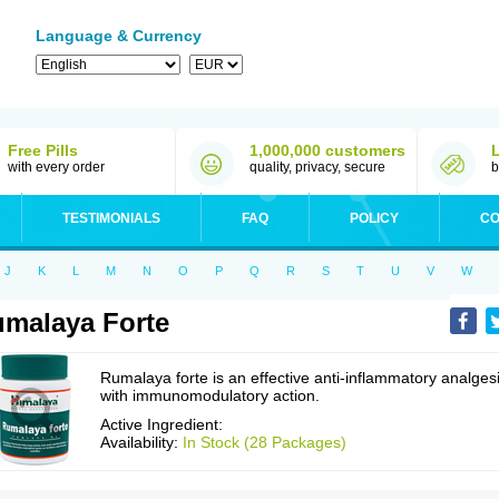
Language & Currency
Free Pills
1,000,000 customers
with every order
quality, privacy, secure
b
TESTIMONIALS
FAQ
POLICY
CO
J
K
L
M
N
O
P
Q
R
S
T
U
V
W
malaya Forte
Rumalaya forte is an effective anti-inflammatory analges
with immunomodulatory action.
Active Ingredient:
Availability:
In Stock (28 Packages)