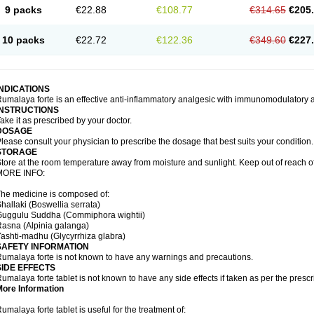
9 packs
€22.88
€108.77
€314.65
€205
10 packs
€22.72
€122.36
€349.60
€227
INDICATIONS
umalaya forte is an effective anti-inflammatory analgesic with immunomodulatory a
INSTRUCTIONS
ake it as prescribed by your doctor.
DOSAGE
lease consult your physician to prescribe the dosage that best suits your condition.
STORAGE
tore at the room temperature away from moisture and sunlight. Keep out of reach of
MORE INFO:
he medicine is composed of:
hallaki (Boswellia serrata)
Guggulu Suddha (Commiphora wightii)
Rasna (Alpinia galanga)
ashti-madhu (Glycyrrhiza glabra)
SAFETY INFORMATION
umalaya forte is not known to have any warnings and precautions.
SIDE EFFECTS
umalaya forte tablet is not known to have any side effects if taken as per the pres
More Information
umalaya forte tablet is useful for the treatment of: