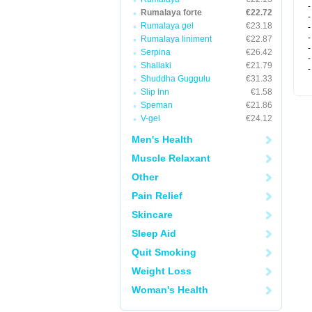
-
Rumalaya forte
€22.72
-
Rumalaya gel
€23.18
-
-
Rumalaya liniment
€22.87
-
Serpina
€26.42
-
Shallaki
€21.79
-
Shuddha Guggulu
€31.33
Slip Inn
€1.58
Speman
€21.86
V-gel
€24.12
Men's Health
Muscle Relaxant
Other
Pain Relief
Skincare
Sleep Aid
Quit Smoking
Weight Loss
Woman's Health