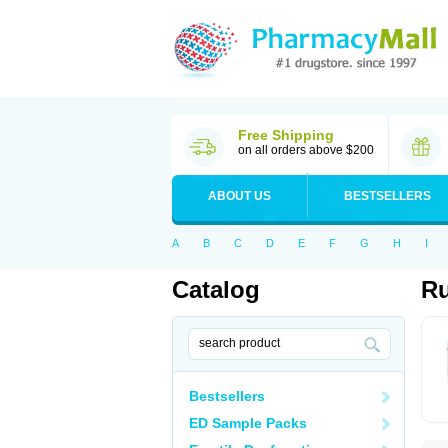
Free Shipping
on all orders above $200
ABOUT US
BESTSELLERS
A
B
C
D
E
F
G
H
I
Catalog
Ru
Bestsellers
ED Sample Packs