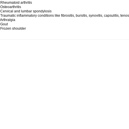
 Rheumatoid arthritis
 Osteoarthritis
 Cervical and lumbar spondylosis
 Traumatic inflammatory conditions like fibrositis, bursitis, synovitis, capsulitis, teno
 Arthralgia
 Gout
 Frozen shoulder