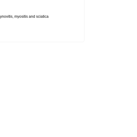
synovitis, myositis and sciatica