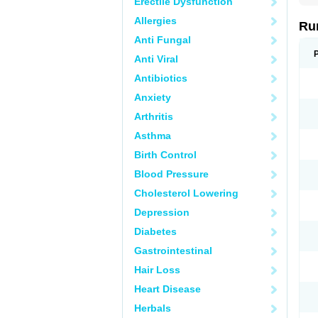
Erectile Dysfunction
Allergies
Rum
Anti Fungal
Anti Viral
Antibiotics
Anxiety
Arthritis
Asthma
Birth Control
Blood Pressure
Cholesterol Lowering
Depression
Diabetes
Gastrointestinal
Hair Loss
Heart Disease
Herbals