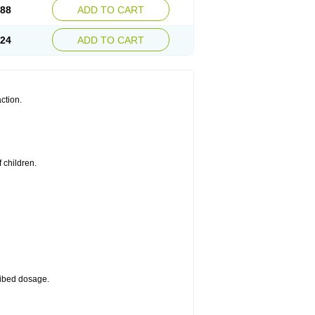
.88
ADD TO CART
.24
ADD TO CART
ction.
 children.
cribed dosage.