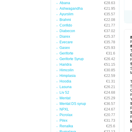
Abana
€28.63
Ashwagandha
€21.95
Ayurslim
€35.57
Brahmi
€22.08
Confido
€21.77
Diabecon
€37.02
Diarex
€25.37
R
Evecare
€35.78
Gasex
€25.93
T
Geriforte
€31.6
Geriforte Syrup
€26.42
P
Haridra
€51.15
S
Himcolin
€30.85
Himplasia
€22.59
Hoodia
€1.31
T
S
Lasuna
€26.21
Liv 52
€24.68
Mentat
€25.29
Y
Mentat DS syrup
€36.57
R
NPXL
€24.67
Picrolax
€20.77
R
Pilex
€31.73
Renalka
€25.6
R
Rumalaya
€22.13