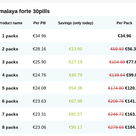
alaya forte 30pills
Product name
Per Pill
Savings
(only today)
Per Pack
1 packs
€34.96
€34.96
2 packs
€28.16
€13.60
€69.93
€56.
3 packs
€25.90
€27.19
€104.88
€77.
4 packs
€24.76
€40.79
€139.84
€99.
5 packs
€24.08
€54.38
€174.80
€120
6 packs
€23.63
€67.98
€209.76
€141
7 packs
€23.31
€81.57
€244.72
€163
8 packs
€23.06
€95.17
€279.68
€184