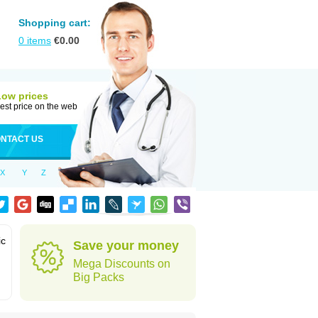
Shopping cart:
0
items
€
0.00
Low prices
est price on the web
NTACT US
X
Y
Z
ic
Save your money
Mega Discounts on
Big Packs