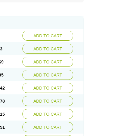
ADD TO CART
33
ADD TO CART
69
ADD TO CART
05
ADD TO CART
.42
ADD TO CART
.78
ADD TO CART
.15
ADD TO CART
.51
ADD TO CART