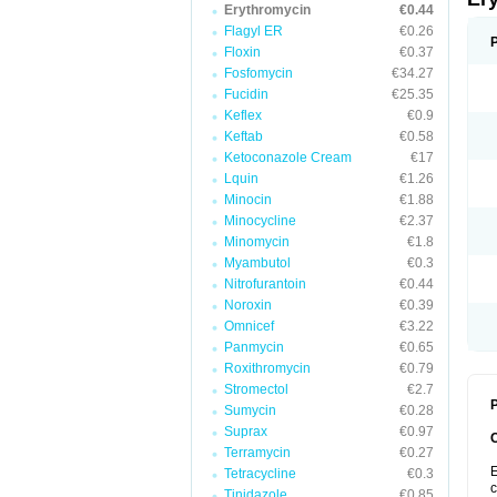
Erythromycin
€0.44
Flagyl ER
€0.26
Floxin
€0.37
Fosfomycin
€34.27
Fucidin
€25.35
Keflex
€0.9
Keftab
€0.58
Ketoconazole Cream
€17
Lquin
€1.26
Minocin
€1.88
Minocycline
€2.37
Minomycin
€1.8
Myambutol
€0.3
Nitrofurantoin
€0.44
Noroxin
€0.39
Omnicef
€3.22
Panmycin
€0.65
Roxithromycin
€0.79
Stromectol
€2.7
P
Sumycin
€0.28
Suprax
€0.97
Terramycin
€0.27
E
Tetracycline
€0.3
c
Tinidazole
€0.85