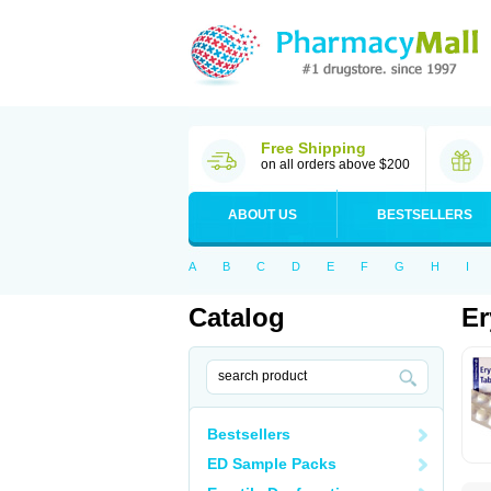
Free Shipping
on all orders above $200
ABOUT US
BESTSELLERS
A
B
C
D
E
F
G
H
I
Catalog
Er
Bestsellers
ED Sample Packs