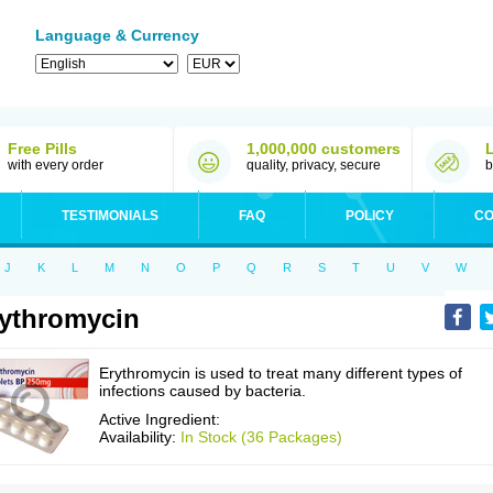
Language & Currency
Free Pills
1,000,000 customers
with every order
quality, privacy, secure
b
TESTIMONIALS
FAQ
POLICY
CO
J
K
L
M
N
O
P
Q
R
S
T
U
V
W
ythromycin
Erythromycin is used to treat many different types of
infections caused by bacteria.
Active Ingredient:
Availability:
In Stock (36 Packages)