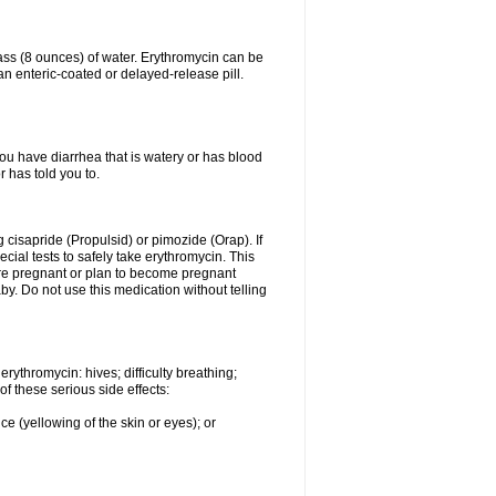
lass (8 ounces) of water. Erythromycin can be
n enteric-coated or delayed-release pill.
you have diarrhea that is watery or has blood
r has told you to.
g cisapride (Propulsid) or pimozide (Orap). If
ial tests to safely take erythromycin. This
 are pregnant or plan to become pregnant
y. Do not use this medication without telling
rythromycin: hives; difficulty breathing;
of these serious side effects:
ce (yellowing of the skin or eyes); or