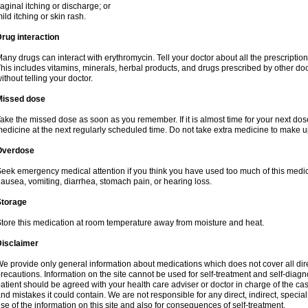
aginal itching or discharge; or
ild itching or skin rash.
rug interaction
any drugs can interact with erythromycin. Tell your doctor about all the prescripti
his includes vitamins, minerals, herbal products, and drugs prescribed by other do
ithout telling your doctor.
Missed dose
ake the missed dose as soon as you remember. If it is almost time for your next do
edicine at the next regularly scheduled time. Do not take extra medicine to make 
Overdose
eek emergency medical attention if you think you have used too much of this me
ausea, vomiting, diarrhea, stomach pain, or hearing loss.
Storage
tore this medication at room temperature away from moisture and heat.
Disclaimer
e provide only general information about medications which does not cover all dire
recautions. Information on the site cannot be used for self-treatment and self-diagnos
atient should be agreed with your health care adviser or doctor in charge of the case
nd mistakes it could contain. We are not responsible for any direct, indirect, specia
se of the information on this site and also for consequences of self-treatment.