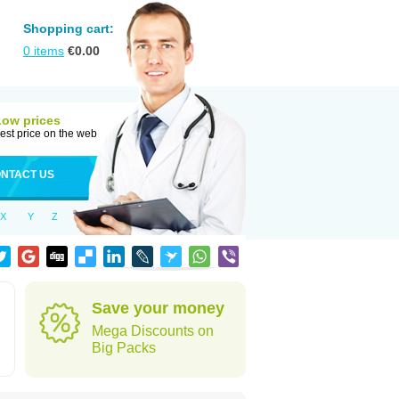
Shopping cart:
0
items
€
0.00
Low prices
est price on the web
NTACT US
X
Y
Z
Save your money
Mega Discounts on
Big Packs