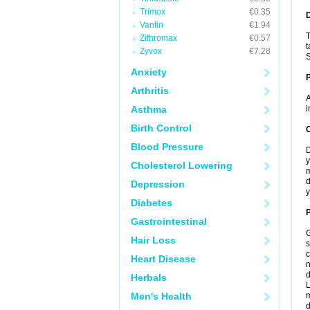
Trimox
€0.35
Vantin
€1.94
T
Zithromax
€0.57
t
Zyvox
€7.28
S
Anxiety
Arthritis
A
Asthma
i
Birth Control
C
Blood Pressure
D
y
Cholesterol Lowering
m
d
Depression
y
Diabetes
P
Gastrointestinal
G
Hair Loss
s
c
Heart Disease
n
d
Herbals
L
Men's Health
m
d