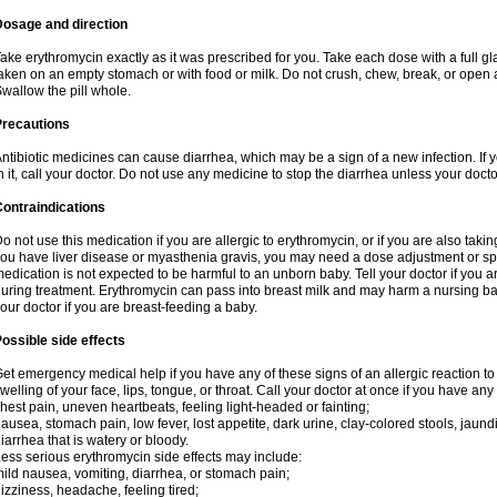
Dosage and direction
ake erythromycin exactly as it was prescribed for you. Take each dose with a full g
aken on an empty stomach or with food or milk. Do not crush, chew, break, or open a
wallow the pill whole.
Precautions
ntibiotic medicines can cause diarrhea, which may be a sign of a new infection. If 
n it, call your doctor. Do not use any medicine to stop the diarrhea unless your docto
ontraindications
o not use this medication if you are allergic to erythromycin, or if you are also takin
ou have liver disease or myasthenia gravis, you may need a dose adjustment or spec
edication is not expected to be harmful to an unborn baby. Tell your doctor if you
uring treatment. Erythromycin can pass into breast milk and may harm a nursing bab
our doctor if you are breast-feeding a baby.
ossible side effects
et emergency medical help if you have any of these signs of an allergic reaction to e
welling of your face, lips, tongue, or throat. Call your doctor at once if you have any 
hest pain, uneven heartbeats, feeling light-headed or fainting;
ausea, stomach pain, low fever, lost appetite, dark urine, clay-colored stools, jaundi
iarrhea that is watery or bloody.
ess serious erythromycin side effects may include:
ild nausea, vomiting, diarrhea, or stomach pain;
izziness, headache, feeling tired;