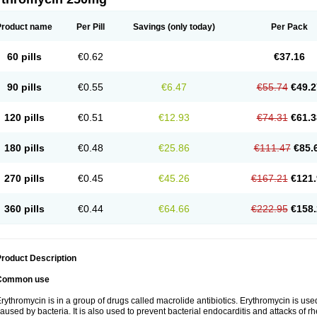
Product name
Per Pill
Savings
(only today)
Per Pack
60 pills
€0.62
€37.16
90 pills
€0.55
€6.47
€55.74
€49.2
120 pills
€0.51
€12.93
€74.31
€61.3
180 pills
€0.48
€25.86
€111.47
€85.
270 pills
€0.45
€45.26
€167.21
€121.
360 pills
€0.44
€64.66
€222.95
€158.
roduct Description
Common use
rythromycin is in a group of drugs called macrolide antibiotics. Erythromycin is used 
aused by bacteria. It is also used to prevent bacterial endocarditis and attacks of rh