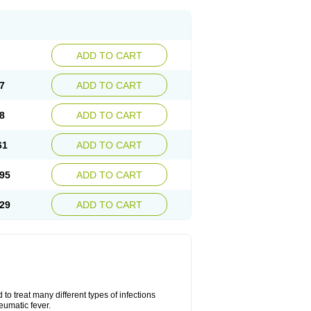
ADD TO CART
7
ADD TO CART
8
ADD TO CART
61
ADD TO CART
95
ADD TO CART
29
ADD TO CART
to treat many different types of infections
eumatic fever.