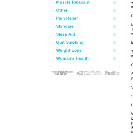
Muscle Relaxant
v
m
Other
D
Pain Relief
M
Skincare
T
Sleep Aid
w
Quit Smoking
Weight Loss
T
m
Woman's Health
S
n
S
W
p
p
a
u