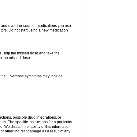
on and over-the-counter medications you use.
ctors. Do not start using a new medication
se, skip the missed dose and take the
up the missed dose.
dicine. Overdose symptoms may include
ctions, possible drug integrations, or
is. The specific instructions for a particular
. We disclaim reliability of this information
l or other indirect damage as a result of any