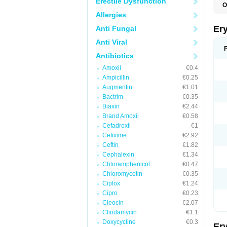
Erectile Dysfunction
O
A
Allergies
B
D
Er
Anti Fungal
E
E
Anti Viral
E
E
Antibiotics
E
Amoxil
€0.4
E
E
Ampicillin
€0.25
E
Augmentin
€1.01
E
Bactrim
€0.35
K
N
Biaxin
€2.44
P
Brand Amoxil
€0.58
R
Cefadroxil
€1
S
T
Cefixime
€2.92
é
Ceftin
€1.82
Cephalexin
€1.34
Chloramphenicol
€0.47
Chloromycetin
€0.35
Ciplox
€1.24
Cipro
€0.23
Cleocin
€2.07
Clindamycin
€1.1
Doxycycline
€0.3
Er