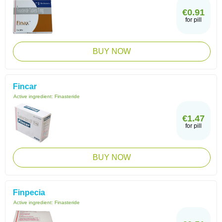
€0.91
for pill
BUY NOW
Fincar
Active ingredient:
Finasteride
€1.47
for pill
BUY NOW
Finpecia
Active ingredient:
Finasteride