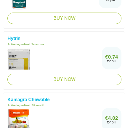
for pill
BUY NOW
Hytrin
Active ingredient:
Terazosin
€0.74
for pill
BUY NOW
Kamagra Chewable
Active ingredient:
Sildenafil
€4.02
for pill