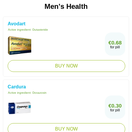
Men's Health
Avodart
Active ingredient:
Dutasteride
€0.68
for pill
BUY NOW
Cardura
Active ingredient:
Doxazosin
€0.30
for pill
BUY NOW