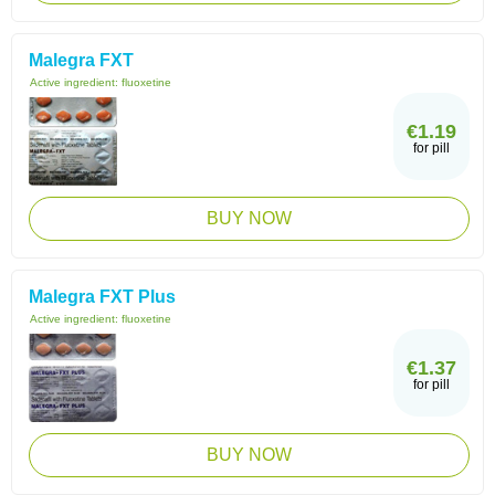
Malegra FXT
Active ingredient:
fluoxetine
€1.19
for pill
BUY NOW
Malegra FXT Plus
Active ingredient:
fluoxetine
€1.37
for pill
BUY NOW