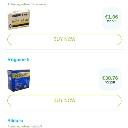
Active ingredient:
Finasteride
€1.06
for pill
BUY NOW
Rogaine 5
€38.76
for pill
BUY NOW
Sildalis
Active ingredient:
tadalafil