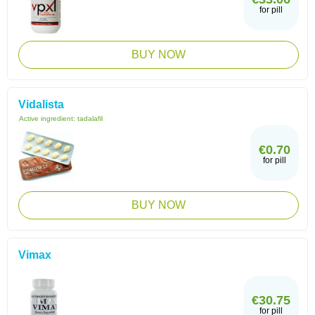
for pill
BUY NOW
Vidalista
Active ingredient:
tadalafil
€0.70
for pill
BUY NOW
Vimax
€30.75
for pill