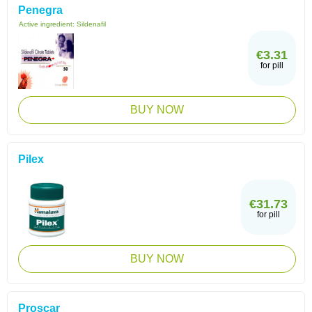
Penegra
Active ingredient:
Sildenafil
€3.31
for pill
BUY NOW
Pilex
€31.73
for pill
BUY NOW
Proscar