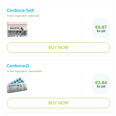
Cenforce Soft
Active ingredient:
sildenafil
€0.97
for pill
BUY NOW
Cenforce-D
Active ingredient:
dapoxetine
€2.84
for pill
BUY NOW