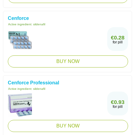
Cenforce
Active ingredient:
sildenafil
€0.28
for pill
BUY NOW
Cenforce Professional
Active ingredient:
sildenafil
€0.93
for pill
BUY NOW