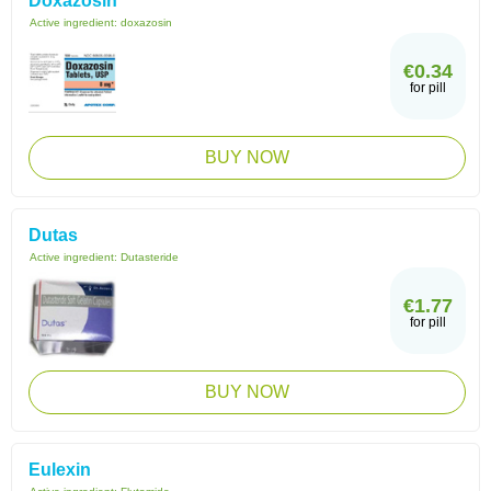
Doxazosin
Active ingredient:
doxazosin
€0.34
for pill
BUY NOW
Dutas
Active ingredient:
Dutasteride
€1.77
for pill
BUY NOW
Eulexin