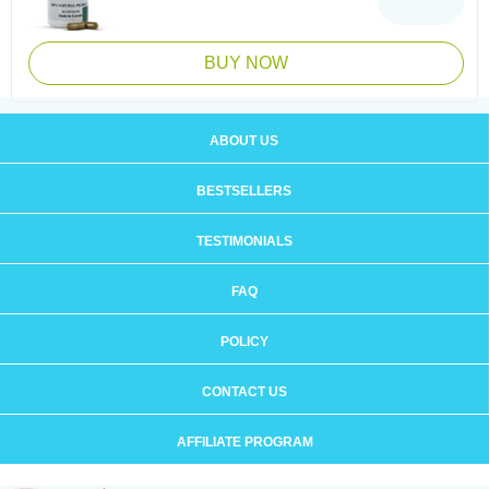
BUY NOW
ABOUT US
BESTSELLERS
TESTIMONIALS
FAQ
POLICY
CONTACT US
AFFILIATE PROGRAM