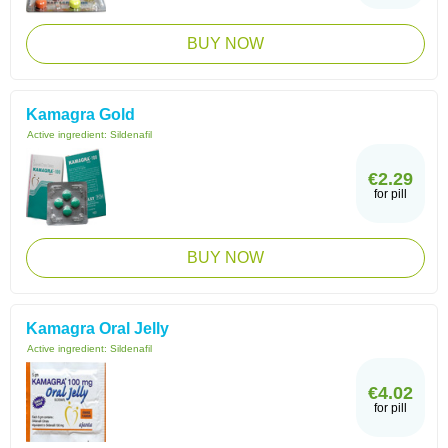
BUY NOW
Kamagra Gold
Active ingredient:
Sildenafil
€2.29
for pill
BUY NOW
Kamagra Oral Jelly
Active ingredient:
Sildenafil
€4.02
for pill