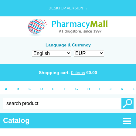
DESKTOP VERSION →
Language & Currency
Shopping cart:
0
items
€
0.00
A
B
C
D
E
F
G
H
I
J
K
L
Catalog