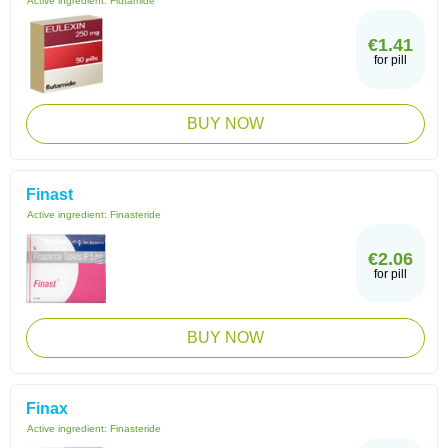
Active ingredient:
Flutamide
€1.41
for pill
BUY NOW
Finast
Active ingredient:
Finasteride
€2.06
for pill
BUY NOW
Finax
Active ingredient:
Finasteride