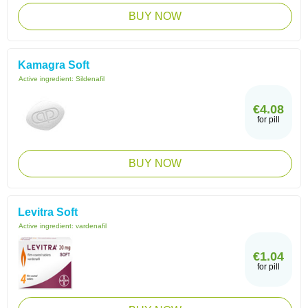
BUY NOW
Kamagra Soft
Active ingredient:
Sildenafil
€4.08
for pill
BUY NOW
Levitra Soft
Active ingredient:
vardenafil
€1.04
for pill