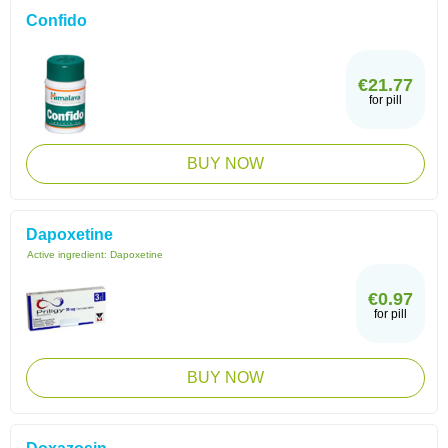
Confido
€21.77
for pill
BUY NOW
Dapoxetine
Active ingredient:
Dapoxetine
€0.97
for pill
BUY NOW