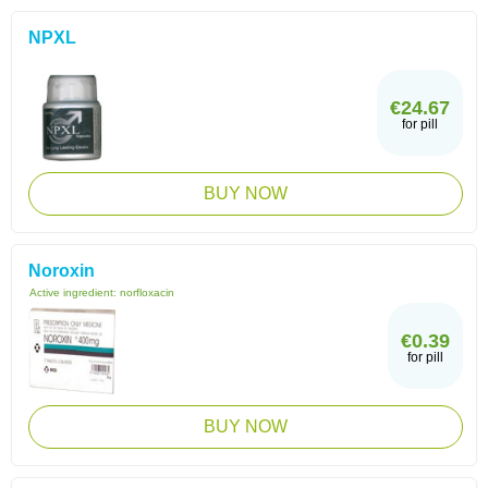
NPXL
€24.67
for pill
BUY NOW
Noroxin
Active ingredient:
norfloxacin
€0.39
for pill
BUY NOW