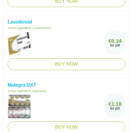
BUY NOW
Levothroid
Active ingredient:
Levothyroxine
€0.34
for pill
BUY NOW
Malegra DXT
Active ingredient:
duloxetine
€1.18
for pill
BUY NOW