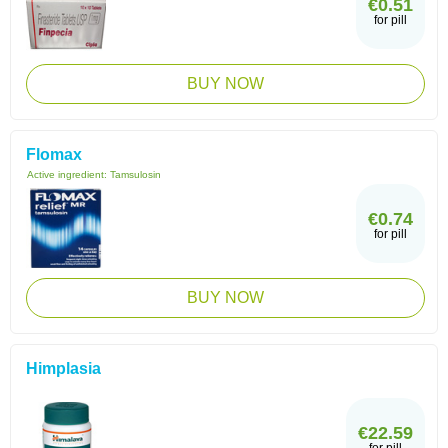
€0.51
for pill
BUY NOW
Flomax
Active ingredient:
Tamsulosin
€0.74
for pill
BUY NOW
Himplasia
€22.59