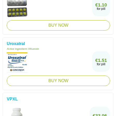
€1.10
for pill
BUY NOW
Uroxatral
Active ingredient:
Alfuzosin
€1.51
for pill
BUY NOW
VPXL
€33.06