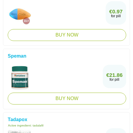
€0.97
for pill
BUY NOW
Speman
€21.86
for pill
BUY NOW
Tadapox
Active ingredient:
tadalafil