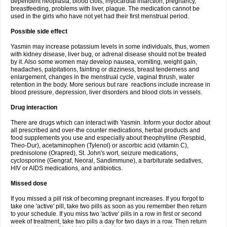
dependent neoplasia, blood clots, myocardial infarction, pregnancy,
breastfeeding, problems with liver, plague. The medication cannot be
used in the girls who have not yet had their first menstrual period.
Possible side effect
Yasmin may increase potassium levels in some individuals, thus, women
with kidney disease, liver bug, or adrenal disease should not be treated
by it. Also some women may develop nausea, vomiting, weight gain,
headaches, palpitations, fainting or dizziness, breast tenderness and
enlargement, changes in the menstrual cycle, vaginal thrush, water
retention in the body. More serious but rare reactions include increase in
blood pressure, depression, liver disorders and blood clots in vessels.
Drug interaction
There are drugs which can interact with Yasmin. Inform your doctor about
all prescribed and over-the counter medications, herbal products and
food supplements you use and especially about theophylline (Respbid,
Theo-Dur), acetaminophen (Tylenol) or ascorbic acid (vitamin C),
prednisolone (Orapred), St. John's wort, seizure medications,
cyclosporine (Gengraf, Neoral, Sandimmune), a barbiturate sedatives,
HIV or AIDS medications, and antibiotics.
Missed dose
If you missed a pill risk of becoming pregnant increases. If you forgot to
take one 'active' pill, take two pills as soon as you remember then return
to your schedule. If you miss two 'active' pills in a row in first or second
week of treatment, take two pills a day for two days in a row. Then return