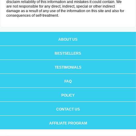
disclaim reliability of this information and mistakes it could contain. We
are not responsible for any direct, indirect, special or other indirect
damage as a result of any use of the information on this site and also for
consequences of self-treatment.
ABOUT US
BESTSELLERS
TESTIMONIALS
FAQ
POLICY
CONTACT US
AFFILIATE PROGRAM