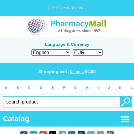
DESKTOP VERSION →
Language & Currency
Shopping cart:
0
items
€
0.00
A
B
C
D
E
F
G
H
I
J
K
L
Catalog