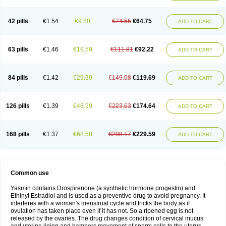
42 pills
€1.54
€9.80
€74.55
€64.75
ADD TO CART
63 pills
€1.46
€19.59
€111.81
€92.22
ADD TO CART
84 pills
€1.42
€29.39
€149.08
€119.69
ADD TO CART
126 pills
€1.39
€48.99
€223.63
€174.64
ADD TO CART
168 pills
€1.37
€68.58
€298.17
€229.59
ADD TO CART
Common use
Yasmin contains Drospirenone (a synthetic hormone progestin) and
Ethinyl Estradiol and is used as a preventive drug to avoid pregnancy. It
interferes with a woman's menstrual cycle and tricks the body as if
ovulation has taken place even if it has not. So a ripened egg is not
released by the ovaries. The drug changes condition of cervical mucus