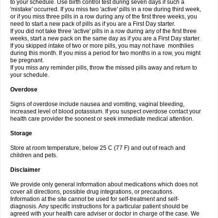
to your schedule. Use birth control test during seven days if such a
'mistake' occurred. If you miss two 'active' pills in a row during third week,
or if you miss three pills in a row during any of the first three weeks, you
need to start a new pack of pills as if you are a First Day starter.
If you did not take three 'active' pills in a row during any of the first three
weeks, start a new pack on the same day as if you are a First Day starter.
If you skipped intake of two or more pills, you may not have monthlies
during this month. If you miss a period for two months in a row, you might
be pregnant.
If you miss any reminder pills, throw the missed pills away and return to
your schedule.
Overdose
Signs of overdose include nausea and vomiting, vaginal bleeding,
increased level of blood potassium. If you suspect overdose contact your
health care provider the soonest or seek immediate medical attention.
Storage
Store at room temperature, below 25 C (77 F) and out of reach and
children and pets.
Disclaimer
We provide only general information about medications which does not
cover all directions, possible drug integrations, or precautions.
Information at the site cannot be used for self-treatment and self-
diagnosis. Any specific instructions for a particular patient should be
agreed with your health care adviser or doctor in charge of the case. We