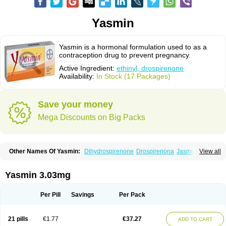
Yasmin
Yasmin is a hormonal formulation used to as a
contraception drug to prevent pregnancy.
Active Ingredient:
ethinyl, drospirenone
Availability:
In Stock (17 Packages)
Save your money
Mega Discounts on Big Packs
Other Names Of Yasmin:
Dihydrospirenone
Drospirenona
Jasmine
View all
Jasminellecontinu
Petibelle
Yirala
Yasmin 3.03mg
Per Pill
Savings
Per Pack
21 pills
€1.77
€37.27
ADD TO CART