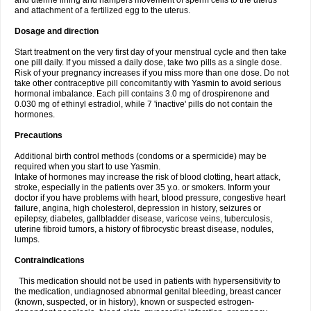
and uterine lining and hampers movement of sperm cells to the uterus
and attachment of a fertilized egg to the uterus.
Dosage and direction
Start treatment on the very first day of your menstrual cycle and then take
one pill daily. If you missed a daily dose, take two pills as a single dose.
Risk of your pregnancy increases if you miss more than one dose. Do not
take other contraceptive pill concomitantly with Yasmin to avoid serious
hormonal imbalance. Each pill contains 3.0 mg of drospirenone and
0.030 mg of ethinyl estradiol, while 7 'inactive' pills do not contain the
hormones.
Precautions
Additional birth control methods (condoms or a spermicide) may be
required when you start to use Yasmin.
Intake of hormones may increase the risk of blood clotting, heart attack,
stroke, especially in the patients over 35 y.o. or smokers. Inform your
doctor if you have problems with heart, blood pressure, congestive heart
failure, angina, high cholesterol, depression in history, seizures or
epilepsy, diabetes, gallbladder disease, varicose veins, tuberculosis,
uterine fibroid tumors, a history of fibrocystic breast disease, nodules,
lumps.
Contraindications
This medication should not be used in patients with hypersensitivity to
the medication, undiagnosed abnormal genital bleeding, breast cancer
(known, suspected, or in history), known or suspected estrogen-