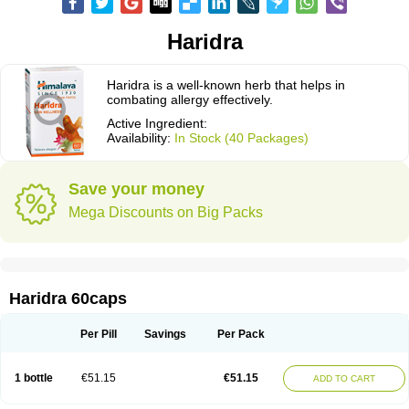
Haridra
Haridra is a well-known herb that helps in
combating allergy effectively.
Active Ingredient:
Availability:
In Stock (40 Packages)
Save your money
Mega Discounts on Big Packs
Haridra 60caps
Per Pill
Savings
Per Pack
1 bottle
€51.15
€51.15
ADD TO CART