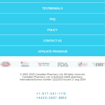
TESTIMONIALS
FAQ
POLICY
CONTACT US
AFFILIATE PROGRAM
© 2001-2025 Canadian Pharmacy Ltd. All rights reserved.
Canadian Pharmacy Ltd. is licensed online pharmacy.
International license number 11111010 issued 17 aug 2024