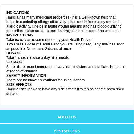
INDICATIONS
Haridra has many medicinal properties - it is a well-known herb that
helps in combating allergy effectively. It has anti-inflammatory and anti-
allergic activity. It helps in faster wound healing and has blood-purifying
properties. It also acts as a carminative, stomachic, appetizer and tonic.
INSTRUCTIONS
Take exactly as recommended by your Health Provider.
If you miss a dose of Haridra and you are using it regularly, use it as soon
as possible. Do not use 2 doses at once.
DOSAGE
Take 1 capsule twice a day after meals.
STORAGE
Store at the room temperature away from moisture and sunlight. Keep out
of reach of children.
SAFETY INFORMATION
There are no know precautions for using Haridra.
SIDE EFFECTS
Haridra isn't known to have any side effects if taken as per the prescribed
dosage.
ABOUT US
BESTSELLERS