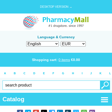
DESKTOP VERSION →
Language & Currency
Shopping cart:
0
items
€
0.00
A
B
C
D
E
F
G
H
I
J
K
L
Catalog