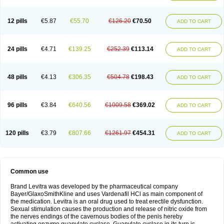
12 pills
€5.87
€55.70
€126.20
€70.50
ADD TO CART
24 pills
€4.71
€139.25
€252.39
€113.14
ADD TO CART
48 pills
€4.13
€306.35
€504.78
€198.43
ADD TO CART
96 pills
€3.84
€640.56
€1009.58
€369.02
ADD TO CART
120 pills
€3.79
€807.66
€1261.97
€454.31
ADD TO CART
Common use
Brand Levitra was developed by the pharmaceutical company
Bayer/GlaxoSmithKline and uses Vardenafil HCl as main component of
the medication. Levitra is an oral drug used to treat erectile dysfunction.
Sexual stimulation causes the production and release of nitric oxide from
the nerves endings of the cavernous bodies of the penis hereby