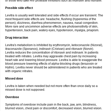
or those who take HIV protease inhibitors such as indinavir and ritonavir.
Possible side effect
Levitra is usually well tolerated and side effects if occur are transient. The
most frequent side effects are: headache, flushing (hyperemia of the
person); dizziness, diarrhea phenomenon, nausea, nasal congestion.
More rare and uncommon adverse effects are photosensitivity of skin,
hypertension, back pain, watery eyes, hypotension, myalgia, priapism.
Drug interaction
Levitra's metabolism is inhibited by erythromycin, ketoconazole (Nizoral),
itraconazole (Sporanox), indinavir (Crixivan) and ritonavir (Norvir).
Levitra reduces the concentration of ritonavir and indinavir. In patients
treated with nitrates. Levitra may aggravate chest pain by increasing
heart rate and lowering blood pressure. Levitra is able to exaggerate the
blood pressure lowering effects of alpha-blocking drugs (terazosin or
Hytrin). Levitra never should be administered in patients who are treated
with organic nitrates.
Missed dose
Levitra is taken when needed but not more often than once daily so a
missed dose is not supposed.
Overdose
Symptoms of overdose include pain in the back, jaw, arm, blindness,
blurred vision, chest pain or discomfort, decreased vision, blurred vision.