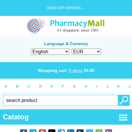
DESKTOP VERSION →
Language & Currency
Shopping cart:
0
items
€
0.00
A
B
C
D
E
F
G
H
I
J
K
L
Catalog