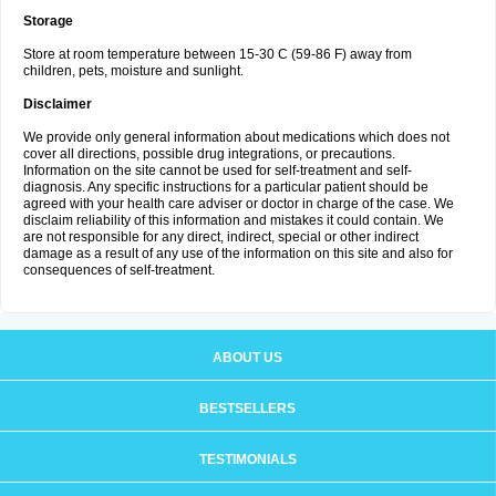
Storage
Store at room temperature between 15-30 C (59-86 F) away from
children, pets, moisture and sunlight.
Disclaimer
We provide only general information about medications which does not
cover all directions, possible drug integrations, or precautions.
Information on the site cannot be used for self-treatment and self-
diagnosis. Any specific instructions for a particular patient should be
agreed with your health care adviser or doctor in charge of the case. We
disclaim reliability of this information and mistakes it could contain. We
are not responsible for any direct, indirect, special or other indirect
damage as a result of any use of the information on this site and also for
consequences of self-treatment.
ABOUT US
BESTSELLERS
TESTIMONIALS