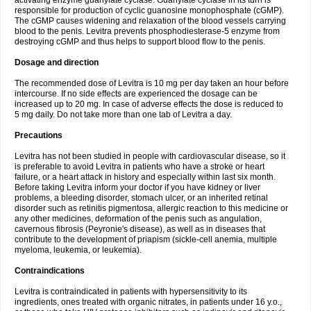
activating enzyme guanylate cyclase. Guanylate cyclase in its turn is
responsible for production of cyclic guanosine monophosphate (cGMP).
The cGMP causes widening and relaxation of the blood vessels carrying
blood to the penis. Levitra prevents phosphodiesterase-5 enzyme from
destroying cGMP and thus helps to support blood flow to the penis.
Dosage and direction
The recommended dose of Levitra is 10 mg per day taken an hour before
intercourse. If no side effects are experienced the dosage can be
increased up to 20 mg. In case of adverse effects the dose is reduced to
5 mg daily. Do not take more than one tab of Levitra a day.
Precautions
Levitra has not been studied in people with cardiovascular disease, so it
is preferable to avoid Levitra in patients who have a stroke or heart
failure, or a heart attack in history and especially within last six month.
Before taking Levitra inform your doctor if you have kidney or liver
problems, a bleeding disorder, stomach ulcer, or an inherited retinal
disorder such as retinitis pigmentosa, allergic reaction to this medicine or
any other medicines, deformation of the penis such as angulation,
cavernous fibrosis (Peyronie's disease), as well as in diseases that
contribute to the development of priapism (sickle-cell anemia, multiple
myeloma, leukemia, or leukemia).
Contraindications
Levitra is contraindicated in patients with hypersensitivity to its
ingredients, ones treated with organic nitrates, in patients under 16 y.o.,