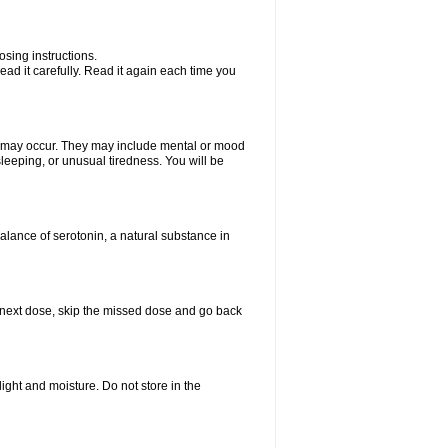
sing instructions.
ad it carefully. Read it again each time you
ts may occur. They may include mental or mood
leeping, or unusual tiredness. You will be
balance of serotonin, a natural substance in
our next dose, skip the missed dose and go back
ght and moisture. Do not store in the