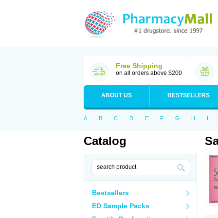
Free Shipping
on all orders above $200
ABOUT US
BESTSELLERS
A
B
C
D
E
F
G
H
I
Catalog
Sa
Bestsellers
ED Sample Packs