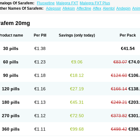
nalogs Of Sarafem:
Fluoxetine
Malegra FXT
Malegra FXT Plus
ther Names Of Sarafem:
Adepssir
Afeksin
Affectine
Affex
Alentol
Andepin
Ani
nsilan
Antiprestin
Anxetin
Anzolden
Aprinol
Bellzac
Biflox
Biozac
Captaton
Cher
agrilan
Dawnex
Depil
Depress
Deprexetin
Deprexit
Deprexone
Deprezac
Depr
ominium
Eburnate
Elizac
Equiflox
Estimul
Evorex
Exostrept
F-exina
Faboxetina
rafem 20mg
lonital
Florak
Florexal
Flozak
Flumazenil
Flumirex
Flunirin
Flunisan
Fluocim
Flu
luoxe-q
Fluoxebell
Fluoxelich
Fluoxemed
Fluoxetin
Fluoxetini
Fluoxgamma
Fluo
lutinax
Flutonin
Flux
Fluxadir
Fluxal
Fluxene
Fluxetin
Fluxetyl
Flux hexal
Fluxila
Product name
Per Pill
Savings
(only today)
Per Pack
okeston
Foxetin
Foxtin-20
Framex
Fulsac
Gerozac
Hapilux
Indozul
Kalxetin
Lap
agrilan
Mitilase
Modipran
Moltoben
Mutan
Nervosal
Neupax
Neuro
Nodep
Nop
visen
Oxactin
Oxedep
Oxetin
Oxipres
Platin
Plazeron
Pms-fluoxetine
Portal
Pos
30 pills
€1.38
€41.54
rosimed
Prozamel
Prozatan
Prozit
Psipax
Psiquial
Ranflocs
Ranflutin
Rosal
Ro
elfemra
Serol
Seromex
Serotyl
Sofluxen
Sostac
Sostac lch
Stephadilat-s
Stress
eredien
Xetina
Xetinax
Xetiran
Youke
Zac
Zatin
Zedprex
Zinovat
60 pills
€1.23
€9.06
€83.07
€74.0
90 pills
€1.18
€18.12
€124.60
€106.
120 pills
€1.16
€27.19
€166.14
€138.
180 pills
€1.13
€45.31
€249.21
€203.
270 pills
€1.12
€72.50
€373.82
€301.
360 pills
€1.11
€99.68
€498.42
€398.