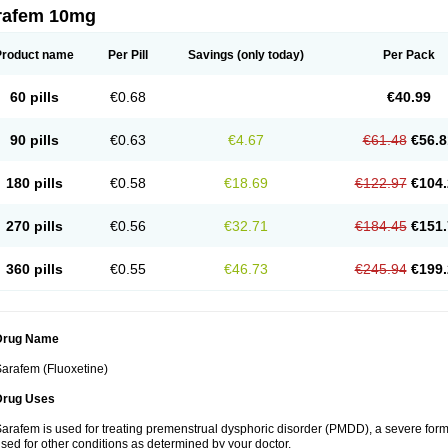
rafem 10mg
Product name
Per Pill
Savings
(only today)
Per Pack
60 pills
€0.68
€40.99
90 pills
€0.63
€4.67
€61.48
€56.8
180 pills
€0.58
€18.69
€122.97
€104.
270 pills
€0.56
€32.71
€184.45
€151.
360 pills
€0.55
€46.73
€245.94
€199.
Drug Name
arafem (Fluoxetine)
Drug Uses
arafem is used for treating premenstrual dysphoric disorder (PMDD), a severe form
sed for other conditions as determined by your doctor.