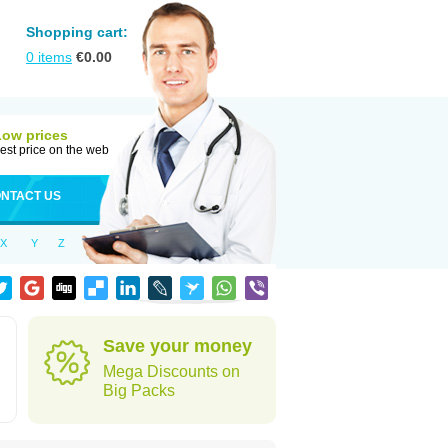
Shopping cart:
0
items
€
0.00
Low prices
est price on the web
NTACT US
X
Y
Z
Save your money
Mega Discounts on
Big Packs