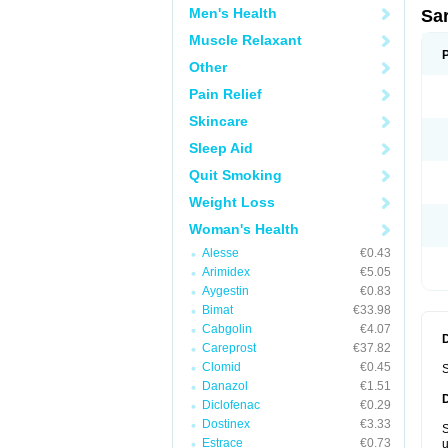
Men's Health
Sa
Muscle Relaxant
Other
Pain Relief
Skincare
Sleep Aid
Quit Smoking
Weight Loss
Woman's Health
Alesse
€0.43
Arimidex
€5.05
Aygestin
€0.83
Bimat
€33.98
Cabgolin
€4.07
Careprost
€37.82
Clomid
€0.45
S
Danazol
€1.51
Diclofenac
€0.29
Dostinex
€3.33
S
Estrace
€0.73
u