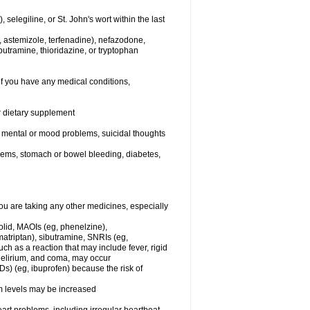
elegiline, or St. John's wort within the last
, astemizole, terfenadine), nefazodone,
butramine, thioridazine, or tryptophan
if you have any medical conditions,
or dietary supplement
er mental or mood problems, suicidal thoughts
blems, stomach or bowel bleeding, diabetes,
 are taking any other medicines, especially
olid, MAOIs (eg, phenelzine),
atriptan), sibutramine, SNRIs (eg,
ch as a reaction that may include fever, rigid
 delirium, and coma, may occur
Ds) (eg, ibuprofen) because the risk of
um levels may be increased