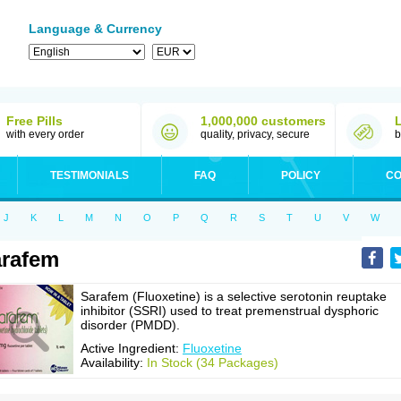
Language & Currency
Free Pills
1,000,000 customers
with every order
quality, privacy, secure
b
TESTIMONIALS
FAQ
POLICY
CO
J
K
L
M
N
O
P
Q
R
S
T
U
V
W
rafem
Sarafem (Fluoxetine) is a selective serotonin reuptake
inhibitor (SSRI) used to treat premenstrual dysphoric
disorder (PMDD).
Active Ingredient:
Fluoxetine
Availability:
In Stock (34 Packages)