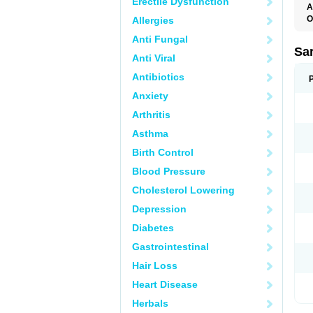
Erectile Dysfunction
A
O
Allergies
A
Anti Fungal
D
D
Sa
Anti Viral
F
F
Antibiotics
F
F
Anxiety
M
O
Arthritis
P
S
Asthma
X
Birth Control
Blood Pressure
Cholesterol Lowering
Depression
Diabetes
Gastrointestinal
Hair Loss
Heart Disease
Herbals