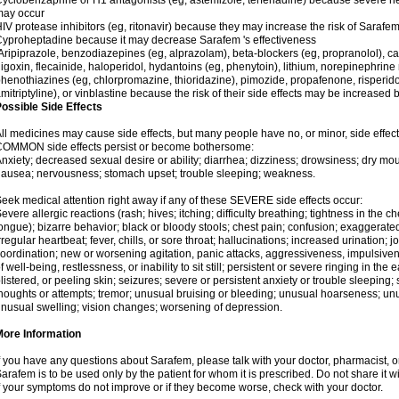
yclobenzaprine or H1 antagonists (eg, astemizole, terfenadine) because severe hea
may occur
IV protease inhibitors (eg, ritonavir) because they may increase the risk of Sarafem 
yproheptadine because it may decrease Sarafem 's effectiveness
ripiprazole, benzodiazepines (eg, alprazolam), beta-blockers (eg, propranolol), 
igoxin, flecainide, haloperidol, hydantoins (eg, phenytoin), lithium, norepinephrine
henothiazines (eg, chlorpromazine, thioridazine), pimozide, propafenone, risperidon
mitriptyline), or vinblastine because the risk of their side effects may be increased
ossible Side Effects
ll medicines may cause side effects, but many people have no, or minor, side effect
COMMON side effects persist or become bothersome:
nxiety; decreased sexual desire or ability; diarrhea; dizziness; drowsiness; dry mou
ausea; nervousness; stomach upset; trouble sleeping; weakness.
eek medical attention right away if any of these SEVERE side effects occur:
evere allergic reactions (rash; hives; itching; difficulty breathing; tightness in the ch
ongue); bizarre behavior; black or bloody stools; chest pain; confusion; exaggerated
rregular heartbeat; fever, chills, or sore throat; hallucinations; increased urination; jo
oordination; new or worsening agitation, panic attacks, aggressiveness, impulsiveness
f well-being, restlessness, or inability to sit still; persistent or severe ringing in the 
listered, or peeling skin; seizures; severe or persistent anxiety or trouble sleeping;
houghts or attempts; tremor; unusual bruising or bleeding; unusual hoarseness; u
nusual swelling; vision changes; worsening of depression.
More Information
f you have any questions about Sarafem, please talk with your doctor, pharmacist, or
arafem is to be used only by the patient for whom it is prescribed. Do not share it w
f your symptoms do not improve or if they become worse, check with your doctor.