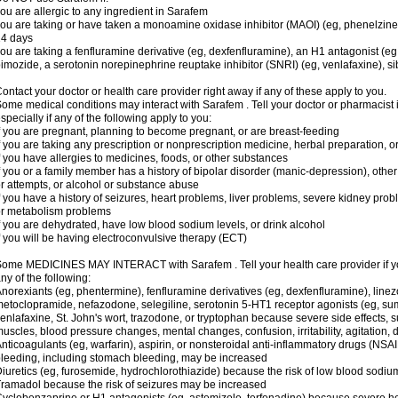
ou are allergic to any ingredient in Sarafem
ou are taking or have taken a monoamine oxidase inhibitor (MAOI) (eg, phenelzine), s
14 days
ou are taking a fenfluramine derivative (eg, dexfenfluramine), an H1 antagonist (eg
imozide, a serotonin norepinephrine reuptake inhibitor (SNRI) (eg, venlafaxine), si
ontact your doctor or health care provider right away if any of these apply to you.
ome medical conditions may interact with Sarafem . Tell your doctor or pharmacist 
specially if any of the following apply to you:
f you are pregnant, planning to become pregnant, or are breast-feeding
f you are taking any prescription or nonprescription medicine, herbal preparation, 
f you have allergies to medicines, foods, or other substances
f you or a family member has a history of bipolar disorder (manic-depression), oth
r attempts, or alcohol or substance abuse
f you have a history of seizures, heart problems, liver problems, severe kidney pro
r metabolism problems
f you are dehydrated, have low blood sodium levels, or drink alcohol
f you will be having electroconvulsive therapy (ECT)
ome MEDICINES MAY INTERACT with Sarafem . Tell your health care provider if you
ny of the following:
norexiants (eg, phentermine), fenfluramine derivatives (eg, dexfenfluramine), linez
etoclopramide, nefazodone, selegiline, serotonin 5-HT1 receptor agonists (eg, sum
enlafaxine, St. John's wort, trazodone, or tryptophan because severe side effects, su
uscles, blood pressure changes, mental changes, confusion, irritability, agitation,
nticoagulants (eg, warfarin), aspirin, or nonsteroidal anti-inflammatory drugs (NSAI
leeding, including stomach bleeding, may be increased
iuretics (eg, furosemide, hydrochlorothiazide) because the risk of low blood sodi
ramadol because the risk of seizures may be increased