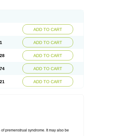
ADD TO CART
1
ADD TO CART
28
ADD TO CART
74
ADD TO CART
21
ADD TO CART
 of premenstrual syndrome. It may also be