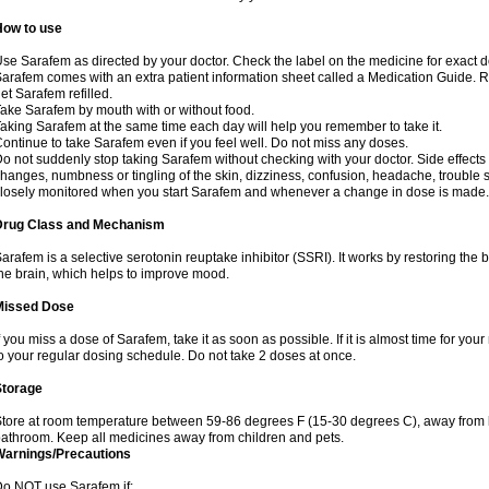
How to use
se Sarafem as directed by your doctor. Check the label on the medicine for exact do
arafem comes with an extra patient information sheet called a Medication Guide. Re
et Sarafem refilled.
ake Sarafem by mouth with or without food.
aking Sarafem at the same time each day will help you remember to take it.
ontinue to take Sarafem even if you feel well. Do not miss any doses.
o not suddenly stop taking Sarafem without checking with your doctor. Side effec
hanges, numbness or tingling of the skin, dizziness, confusion, headache, trouble s
losely monitored when you start Sarafem and whenever a change in dose is made.
Drug Class and Mechanism
arafem is a selective serotonin reuptake inhibitor (SSRI). It works by restoring the 
he brain, which helps to improve mood.
Missed Dose
f you miss a dose of Sarafem, take it as soon as possible. If it is almost time for y
o your regular dosing schedule. Do not take 2 doses at once.
Storage
tore at room temperature between 59-86 degrees F (15-30 degrees C), away from li
athroom. Keep all medicines away from children and pets.
Warnings/Precautions
o NOT use Sarafem if: