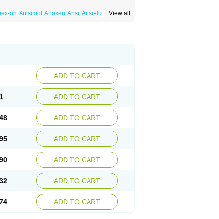
mex-on
Anisimol
Anoxen
Ansi
Ansielix
View all
tin
Clexiclor
Cloriflox
Co fluoxetine
Courage
ozan
Digassim
Dinalexin
Docfluoxetine
Farmaxetina
Felicium
Femox
Fibrotina
ohexal
Fluoksetin
Fluoksetyna
Fluopiram
xibene
Fluoxifar
Fluoxone
Fluran
Flutin
n
Fluxomed
Fluzac
Fluzak
Fluzyn
Fodiss
sus
Lebensart
Lecimar
Linz
Lorien
Luramon
res
Norzac
Noxetine
Nuzak
Nycoflox
Orthon
itivum
Prizma
Proflusak
Prohexal
Prolert
ADD TO CART
zax
Salipax
Sartuzin
Saurat
Selectus
less
Thiramil
Tremafarm
Trizac
Verotina
1
ADD TO CART
48
ADD TO CART
95
ADD TO CART
90
ADD TO CART
32
ADD TO CART
74
ADD TO CART