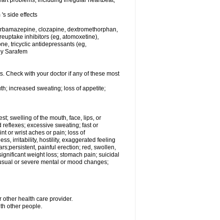
rt problems, including irregular heartbeat,
's side effects
carbamazepine, clozapine, dextromethorphan,
 reuptake inhibitors (eg, atomoxetine),
e, tricyclic antidepressants (eg,
 by Sarafem
s. Check with your doctor if any of these most
th; increased sweating; loss of appetite;
est; swelling of the mouth, face, lips, or
 reflexes; excessive sweating; fast or
int or wrist aches or pain; loss of
, irritability, hostility, exaggerated feeling
ears;persistent, painful erection; red, swollen,
 significant weight loss; stomach pain; suicidal
nusual or severe mental or mood changes;
 other health care provider.
ith other people.