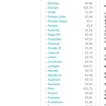
Etodolac
€0.66
Evecare
€35.78
Evista
€1.03
U
Female Cialis
€0.96
S
g
Female Viagra
€0.7
T
Femara
€1.9
T
Fertomid
€1.31
C
D
Flagyl ER
€0.26
c
Fluoxetine
€0.32
c
Fosamax
€0.59
Ginette-35
€1.65
Lady era
€1.14
S
Levlen
€0.43
t
Levothroid
€0.34
Lumigan
€50.57
Mircette
€0.72
I
Mycelex-g
€2.96
t
Naprosyn
€0.72
Nolvadex
€0.53
Pilex
€31.73
S
Ponstel
€0.33
b
Premarin
€5.81
Prometrium
€1.82
D