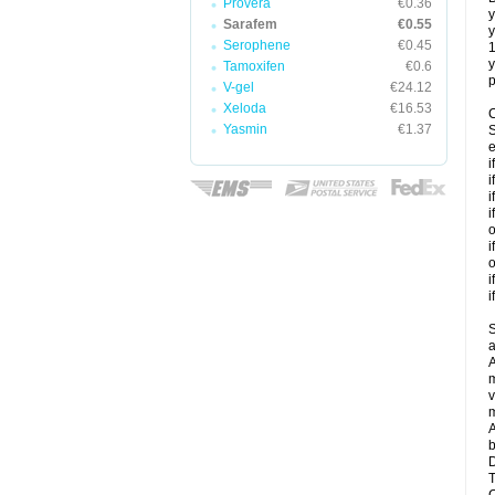
Provera
€0.36
y
Sarafem
€0.55
y
Serophene
€0.45
y
Tamoxifen
€0.6
p
V-gel
€24.12
Xeloda
€16.53
C
Yasmin
€1.37
S
e
i
i
i
i
o
i
o
i
i
S
a
A
m
v
m
A
b
D
T