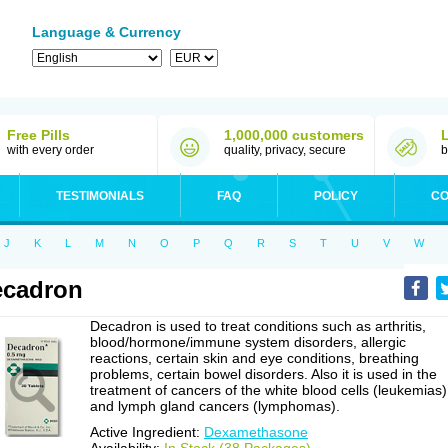
Language & Currency
Free Pills
1,000,000 customers
with every order
quality, privacy, secure
b
TESTIMONIALS
FAQ
POLICY
CO
J
K
L
M
N
O
P
Q
R
S
T
U
V
W
ecadron
Decadron is used to treat conditions such as arthritis,
blood/hormone/immune system disorders, allergic
reactions, certain skin and eye conditions, breathing
problems, certain bowel disorders. Also it is used in the
treatment of cancers of the white blood cells (leukemias)
and lymph gland cancers (lymphomas).
Active Ingredient:
Dexamethasone