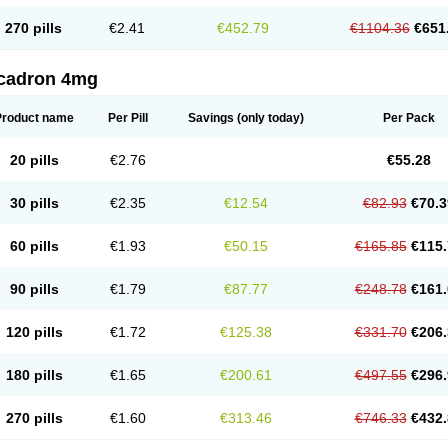
270 pills
€2.41
€452.79
€1104.36
€651
cadron 4mg
Product name
Per Pill
Savings
(only today)
Per Pack
20 pills
€2.76
€55.28
30 pills
€2.35
€12.54
€82.93
€70.3
60 pills
€1.93
€50.15
€165.85
€115.
90 pills
€1.79
€87.77
€248.78
€161.
120 pills
€1.72
€125.38
€331.70
€206.
180 pills
€1.65
€200.61
€497.55
€296.
270 pills
€1.60
€313.46
€746.33
€432.