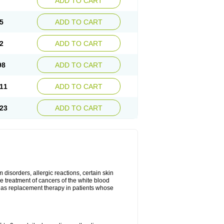
ADD TO CART
5
ADD TO CART
2
ADD TO CART
98
ADD TO CART
11
ADD TO CART
23
ADD TO CART
disorders, allergic reactions, certain skin
he treatment of cancers of the white blood
 as replacement therapy in patients whose