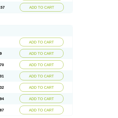
.57
ADD TO CART
ADD TO CART
9
ADD TO CART
70
ADD TO CART
01
ADD TO CART
32
ADD TO CART
94
ADD TO CART
87
ADD TO CART