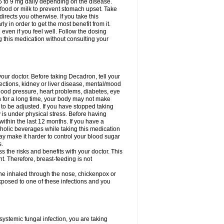
75 to 9 mg daily depending on the disease.
 food or milk to prevent stomach upset. Take
directs you otherwise. If you take this
y in order to get the most benefit from it.
n even if you feel well. Follow the dosing
g this medication without consulting your
your doctor. Before taking Decadron, tell your
fections, kidney or liver disease, mental/mood
blood pressure, heart problems, diabetes, eye
on for a long time, your body may not make
o be adjusted. If you have stopped taking
y is under physical stress. Before having
 within the last 12 months. If you have a
lcoholic beverages while taking this medication
may make it harder to control your blood sugar
s.
the risks and benefits with your doctor. This
t. Therefore, breast-feeding is not
ine inhaled through the nose, chickenpox or
xposed to one of these infections and you
ystemic fungal infection, you are taking