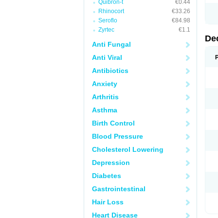
Quibron-t
€0.44
Rhinocort
€33.26
Seroflo
€84.98
Zyrtec
€1.1
De
Anti Fungal
Anti Viral
Antibiotics
Anxiety
Arthritis
Asthma
Birth Control
Blood Pressure
Cholesterol Lowering
Depression
Diabetes
Gastrointestinal
Hair Loss
Heart Disease