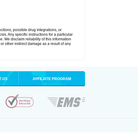
ctions, possible drug integrations, or
is. Any specific instructions for a particular
. We disclaim reliability of this information
l or other indirect damage as a result of any
T US
AFFILIATE PROGRAM