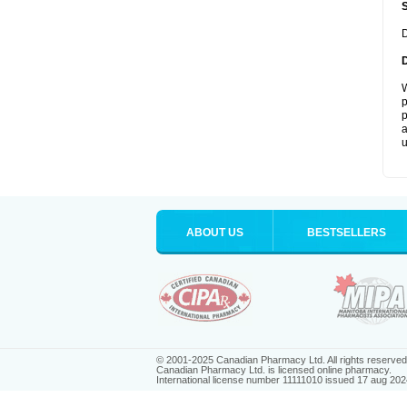
D
W
p
p
a
u
ABOUT US
BESTSELLERS
© 2001-2025 Canadian Pharmacy Ltd. All rights reserved
Canadian Pharmacy Ltd. is licensed online pharmacy.
International license number 11111010 issued 17 aug 202