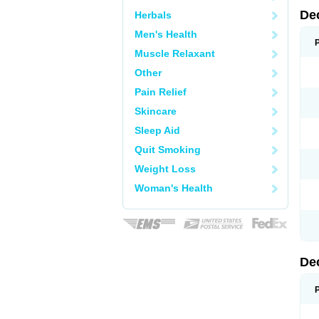
De
Herbals
Men's Health
Muscle Relaxant
Other
Pain Relief
Skincare
Sleep Aid
Quit Smoking
Weight Loss
Woman's Health
De