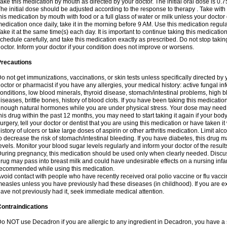
ake this medication by mouth as directed by your doctor. The initial oral dose is 0.
he initial dose should be adjusted according to the response to therapy . Take with
his medication by mouth with food or a full glass of water or milk unless your doctor 
edication once daily, take it in the morning before 9 AM. Use this medication regularl
ake it at the same time(s) each day. It is important to continue taking this medicatio
chedule carefully, and take this medication exactly as prescribed. Do not stop takin
octor. Inform your doctor if your condition does not improve or worsens.
Precautions
o not get immunizations, vaccinations, or skin tests unless specifically directed by 
octor or pharmacist if you have any allergies, your medical history: active fungal in
onditions, low blood minerals, thyroid disease, stomach/intestinal problems, high 
iseases, brittle bones, history of blood clots. If you have been taking this medicati
nough natural hormones while you are under physical stress. Your dose may need t
his drug within the past 12 months, you may need to start taking it again if your bod
urgery, tell your doctor or dentist that you are using this medication or have taken it
istory of ulcers or take large doses of aspirin or other arthritis medication. Limit a
o decrease the risk of stomach/intestinal bleeding. If you have diabetes, this drug 
evels. Monitor your blood sugar levels regularly and inform your doctor of the result
uring pregnancy, this medication should be used only when clearly needed. Discuss 
rug may pass into breast milk and could have undesirable effects on a nursing infan
ecommended while using this medication.
void contact with people who have recently received oral polio vaccine or flu vacc
easles unless you have previously had these diseases (in childhood). If you are e
ave not previously had it, seek immediate medical attention.
ontraindications
o NOT use Decadron if you are allergic to any ingredient in Decadron, you have a s