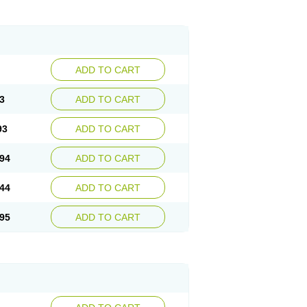
ADD TO CART
3
ADD TO CART
93
ADD TO CART
94
ADD TO CART
44
ADD TO CART
95
ADD TO CART