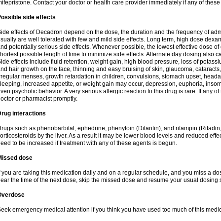
ifepristone. Contact your doctor or health care provider immediately if any of these
ossible side effects
ide effects of Decadron depend on the dose, the duration and the frequency of ad
sually are well tolerated with few and mild side effects. Long term, high dose dex
nd potentially serious side effects. Whenever possible, the lowest effective dose 
hortest possible length of time to minimize side effects. Alternate day dosing also c
ide effects include fluid retention, weight gain, high blood pressure, loss of pota
nd hair growth on the face, thinning and easy bruising of skin, glaucoma, cataracts,
rregular menses, growth retardation in children, convulsions, stomach upset, head
leeping, increased appetite, or weight gain may occur, depression, euphoria, ins
ven psychotic behavior. A very serious allergic reaction to this drug is rare. If any of
octor or pharmacist promptly.
rug interactions
rugs such as phenobarbital, ephedrine, phenytoin (Dilantin), and rifampin (Rifad
orticosteroids by the liver. As a result it may be lower blood levels and reduced effe
eed to be increased if treatment with any of these agents is begun.
Missed dose
f you are taking this medication daily and on a regular schedule, and you miss a dose
ear the time of the next dose, skip the missed dose and resume your usual dosing 
Overdose
eek emergency medical attention if you think you have used too much of this medic