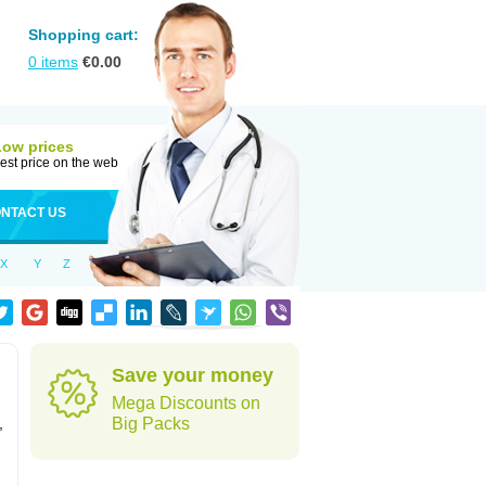
Shopping cart:
0
items
€
0.00
Low prices
est price on the web
NTACT US
X
Y
Z
Save your money
Mega Discounts on
,
Big Packs