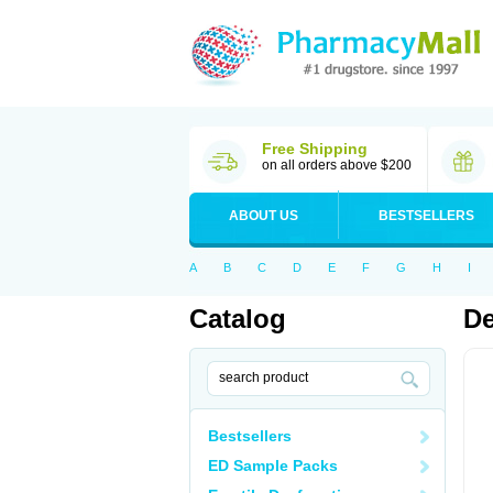
Free Shipping
on all orders above $200
ABOUT US
BESTSELLERS
A
B
C
D
E
F
G
H
I
Catalog
D
Bestsellers
ED Sample Packs