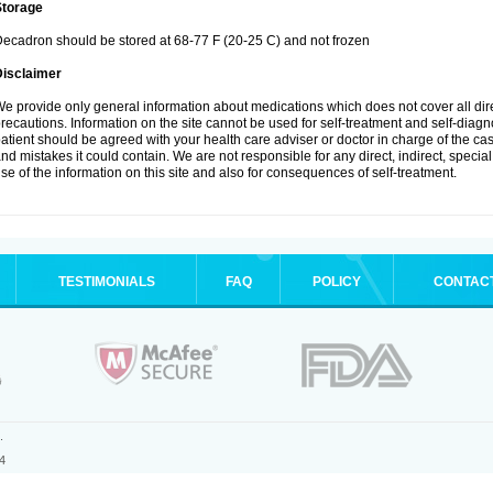
Storage
ecadron should be stored at 68-77 F (20-25 C) and not frozen
Disclaimer
e provide only general information about medications which does not cover all dire
recautions. Information on the site cannot be used for self-treatment and self-diagnos
atient should be agreed with your health care adviser or doctor in charge of the case
nd mistakes it could contain. We are not responsible for any direct, indirect, specia
se of the information on this site and also for consequences of self-treatment.
TESTIMONIALS
FAQ
POLICY
CONTAC
.
4