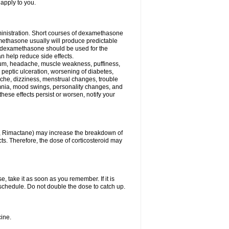
 apply to you.
ministration. Short courses of dexamethasone
amethasone usually will produce predictable
of dexamethasone should be used for the
an help reduce side effects.
ssium, headache, muscle weakness, puffiness,
 peptic ulceration, worsening of diabetes,
ache, dizziness, menstrual changes, trouble
omnia, mood swings, personality changes, and
 these effects persist or worsen, notify your
in, Rimactane) may increase the breakdown of
cts. Therefore, the dose of corticosteroid may
, take it as soon as you remember. If it is
schedule. Do not double the dose to catch up.
ine.