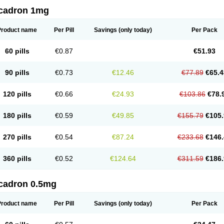
cadron 1mg
Product name
Per Pill
Savings
(only today)
Per Pack
60 pills
€0.87
€51.93
90 pills
€0.73
€12.46
€77.89
€65.4
120 pills
€0.66
€24.93
€103.86
€78.
180 pills
€0.59
€49.85
€155.79
€105.
270 pills
€0.54
€87.24
€233.68
€146.
360 pills
€0.52
€124.64
€311.59
€186.
cadron 0.5mg
Product name
Per Pill
Savings
(only today)
Per Pack