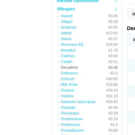
Erectile Dysfunction
Allergies
O
Alavert
€0.45
A
Allegra
€0.28
C
C
Aristocort
€0.95
De
D
Astelin
€23.02
D
Atarax
€0.37
D
D
Beconase AQ
€29.94
D
Benadryl
€1.76
D
Clarinex
€0.56
D
D
Claritin
€0.41
D
Decadron
€0.36
D
Deltasone
€0.3
E
H
Entocort
€40.93
I
FML Forte
€19.85
L
M
Flonase
€29.18
M
Haridra
€51.15
N
Nasonex nasal spray
€29.65
P
S
Periactin
€0.46
T
Phenergan
€0.39
V
Prednisolone
€0.33
Prednisone
€0.3
Promethazine
€0.66