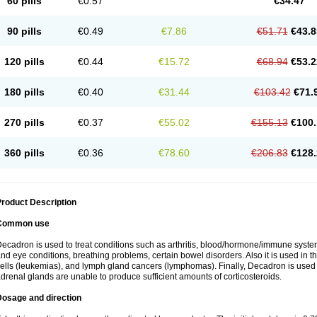
60 pills
€0.57
€34.47
90 pills
€0.49
€7.86
€51.71
€43.8
120 pills
€0.44
€15.72
€68.94
€53.2
180 pills
€0.40
€31.44
€103.42
€71.
270 pills
€0.37
€55.02
€155.13
€100.
360 pills
€0.36
€78.60
€206.83
€128.
roduct Description
Common use
ecadron is used to treat conditions such as arthritis, blood/hormone/immune system 
nd eye conditions, breathing problems, certain bowel disorders. Also it is used in t
ells (leukemias), and lymph gland cancers (lymphomas). Finally, Decadron is used
drenal glands are unable to produce sufficient amounts of corticosteroids.
Dosage and direction