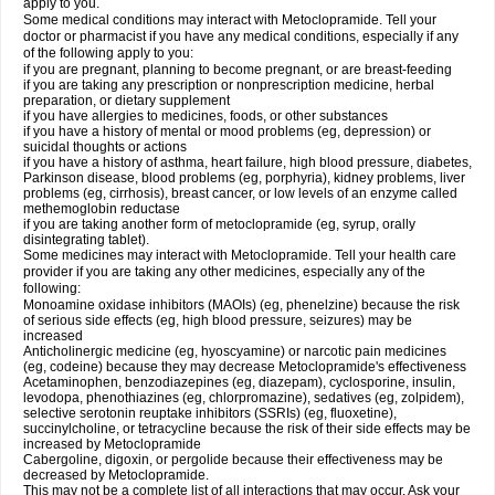
apply to you.
Some medical conditions may interact with Metoclopramide. Tell your
doctor or pharmacist if you have any medical conditions, especially if any
of the following apply to you:
if you are pregnant, planning to become pregnant, or are breast-feeding
if you are taking any prescription or nonprescription medicine, herbal
preparation, or dietary supplement
if you have allergies to medicines, foods, or other substances
if you have a history of mental or mood problems (eg, depression) or
suicidal thoughts or actions
if you have a history of asthma, heart failure, high blood pressure, diabetes,
Parkinson disease, blood problems (eg, porphyria), kidney problems, liver
problems (eg, cirrhosis), breast cancer, or low levels of an enzyme called
methemoglobin reductase
if you are taking another form of metoclopramide (eg, syrup, orally
disintegrating tablet).
Some medicines may interact with Metoclopramide. Tell your health care
provider if you are taking any other medicines, especially any of the
following:
Monoamine oxidase inhibitors (MAOIs) (eg, phenelzine) because the risk
of serious side effects (eg, high blood pressure, seizures) may be
increased
Anticholinergic medicine (eg, hyoscyamine) or narcotic pain medicines
(eg, codeine) because they may decrease Metoclopramide's effectiveness
Acetaminophen, benzodiazepines (eg, diazepam), cyclosporine, insulin,
levodopa, phenothiazines (eg, chlorpromazine), sedatives (eg, zolpidem),
selective serotonin reuptake inhibitors (SSRIs) (eg, fluoxetine),
succinylcholine, or tetracycline because the risk of their side effects may be
increased by Metoclopramide
Cabergoline, digoxin, or pergolide because their effectiveness may be
decreased by Metoclopramide.
This may not be a complete list of all interactions that may occur. Ask your