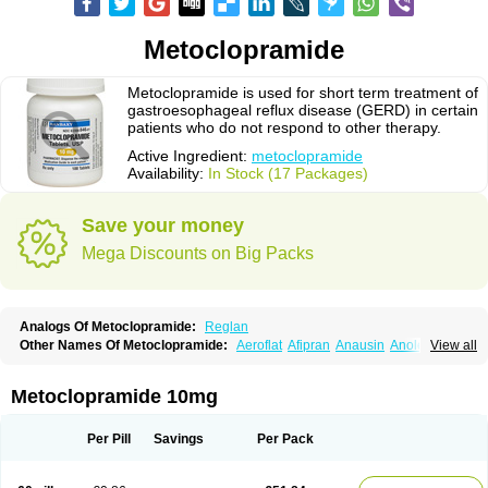
Metoclopramide
Metoclopramide is used for short term treatment of
gastroesophageal reflux disease (GERD) in certain
patients who do not respond to other therapy.
Active Ingredient:
metoclopramide
Availability:
In Stock (17 Packages)
Save your money
Mega Discounts on Big Packs
Analogs Of Metoclopramide:
Reglan
Other Names Of Metoclopramide:
Aeroflat
Afipran
Anausin
Anolexinon
View all
Antimet
Apo-metoclopramida
Betaclopramide
Carnotprim
Cephalgan
Cerucal
Cerureg
Clopamon
Clopan
Clopram
Cloprame
Clopramel
Clopramide
Clopran
Damaben
Degan
Delipramil
Dibertil
Do-spertin
Metoclopramide 10mg
Docmetoclo
Donmet
Doperan
Elieten
Elitan
Emeran
Emetal
Emperal
Enzimar
Ethiferan
Eucil
Folicron
Fonderyl
Gastrazole
Gastro-timelets
Gastrolon
Gastronerton
Gastrosil
Geneprami
H-peran
Hemesys
Hemibe
Per Pill
Savings
Per Pack
Irtopan
Isaprandil
Itan
Klometol
Lexapram
Malon
Manosil
Maril
Martomide
Maxeron
Maxil
Mcp-isis
Meclid
Meclopram
Mepramida
Met-sil
Metadrate
Metagliz
Metajex
Metalon
Metamide
Metlazel
Metoc