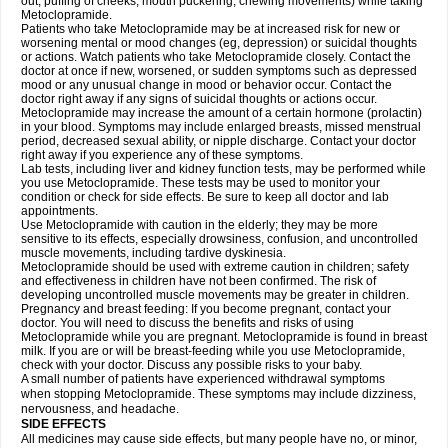
out, puffing of cheeks, mouth puckering, chewing movements) while taking
Metoclopramide.
Patients who take Metoclopramide may be at increased risk for new or
worsening mental or mood changes (eg, depression) or suicidal thoughts
or actions. Watch patients who take Metoclopramide closely. Contact the
doctor at once if new, worsened, or sudden symptoms such as depressed
mood or any unusual change in mood or behavior occur. Contact the
doctor right away if any signs of suicidal thoughts or actions occur.
Metoclopramide may increase the amount of a certain hormone (prolactin)
in your blood. Symptoms may include enlarged breasts, missed menstrual
period, decreased sexual ability, or nipple discharge. Contact your doctor
right away if you experience any of these symptoms.
Lab tests, including liver and kidney function tests, may be performed while
you use Metoclopramide. These tests may be used to monitor your
condition or check for side effects. Be sure to keep all doctor and lab
appointments.
Use Metoclopramide with caution in the elderly; they may be more
sensitive to its effects, especially drowsiness, confusion, and uncontrolled
muscle movements, including tardive dyskinesia.
Metoclopramide should be used with extreme caution in children; safety
and effectiveness in children have not been confirmed. The risk of
developing uncontrolled muscle movements may be greater in children.
Pregnancy and breast feeding: If you become pregnant, contact your
doctor. You will need to discuss the benefits and risks of using
Metoclopramide while you are pregnant. Metoclopramide is found in breast
milk. If you are or will be breast-feeding while you use Metoclopramide,
check with your doctor. Discuss any possible risks to your baby.
A small number of patients have experienced withdrawal symptoms
when stopping Metoclopramide. These symptoms may include dizziness,
nervousness, and headache.
SIDE EFFECTS
All medicines may cause side effects, but many people have no, or minor,