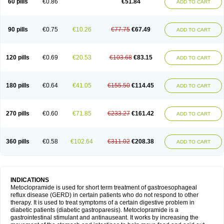
60 pills
€0.86
€51.84
ADD TO CART
Metoclopramid
Metoclor
Metoclox
Metocol
Metocontin
Metocyl
Metogastron
Metomide
Metopran
Metoril
Metozolv
Metpamid
Metroclopramida
Mexomide
Midatenk
Migpriv
Migrafinmigraprim
Migramax
Migränertonmotilon
Movistal
Movlan
Nausil
Neopramiel
90 pills
€0.75
€10.26
€77.75
€67.49
ADD TO CART
Nilatika
Nofoklam
Novomit
Nu-metoclopramide
Nutramid
Opram
Paspertin
Peraprin
Peristab
Piralen
Plasil
Plemazole
Pradis
Pramalon
Pramide
Pramidin
Pramiel
Pramin
Pramotil
Praux
Premosan
Primavera-n
Primperid
Prinparl
Prokinyl
Promet
Prometin
Pulin
Pylomid
120 pills
€0.69
€20.53
€103.68
€83.15
ADD TO CART
Raclonid
Randum
Reliveran
Riamide
Rilaquin
Rupemet
Saften
Sintegran
Sotatic
Terperan
Tivomit
Tomit
Vertivom
Vilapon
Vomipram
Vomitrol
180 pills
€0.64
€41.05
€155.50
€114.45
ADD TO CART
270 pills
€0.60
€71.85
€233.27
€161.42
ADD TO CART
360 pills
€0.58
€102.64
€311.02
€208.38
ADD TO CART
INDICATIONS
Metoclopramide is used for short term treatment of gastroesophageal
reflux disease (GERD) in certain patients who do not respond to other
therapy. It is used to treat symptoms of a certain digestive problem in
diabetic patients (diabetic gastroparesis). Metoclopramide is a
gastrointestinal stimulant and antinauseant. It works by increasing the