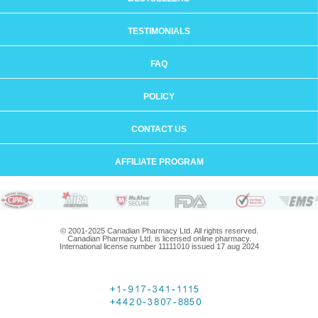
TESTIMONIALS
FAQ
POLICY
CONTACT US
AFFILIATE PROGRAM
© 2001-2025 Canadian Pharmacy Ltd. All rights reserved.
Canadian Pharmacy Ltd. is licensed online pharmacy.
International license number 11111010 issued 17 aug 2024