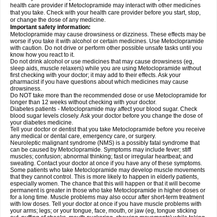
health care provider if Metoclopramide may interact with other medicines
that you take. Check with your health care provider before you start, stop,
or change the dose of any medicine.
Important safety information:
Metoclopramide may cause drowsiness or dizziness. These effects may be
worse if you take it with alcohol or certain medicines. Use Metoclopramide
with caution. Do not drive or perform other possible unsafe tasks until you
know how you react to it.
Do not drink alcohol or use medicines that may cause drowsiness (eg,
sleep aids, muscle relaxers) while you are using Metoclopramide without
first checking with your doctor; it may add to their effects. Ask your
pharmacist if you have questions about which medicines may cause
drowsiness.
Do NOT take more than the recommended dose or use Metoclopramide for
longer than 12 weeks without checking with your doctor.
Diabetes patients - Metoclopramide may affect your blood sugar. Check
blood sugar levels closely. Ask your doctor before you change the dose of
your diabetes medicine.
Tell your doctor or dentist that you take Metoclopramide before you receive
any medical or dental care, emergency care, or surgery.
Neuroleptic malignant syndrome (NMS) is a possibly fatal syndrome that
can be caused by Metoclopramide. Symptoms may include fever; stiff
muscles; confusion; abnormal thinking; fast or irregular heartbeat; and
sweating. Contact your doctor at once if you have any of these symptoms.
Some patients who take Metoclopramide may develop muscle movements
that they cannot control. This is more likely to happen in elderly patients,
especially women. The chance that this will happen or that it will become
permanent is greater in those who take Metoclopramide in higher doses or
for a long time. Muscle problems may also occur after short-term treatment
with low doses. Tell your doctor at once if you have muscle problems with
your arms; legs; or your tongue, face, mouth, or jaw (eg, tongue sticking