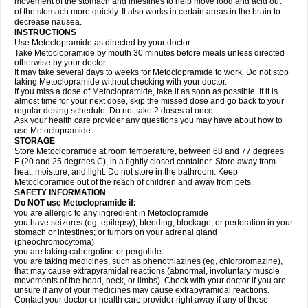
movement of the stomach and intestines to help move food and acid out
of the stomach more quickly. It also works in certain areas in the brain to
decrease nausea.
INSTRUCTIONS
Use Metoclopramide as directed by your doctor.
Take Metoclopramide by mouth 30 minutes before meals unless directed
otherwise by your doctor.
It may take several days to weeks for Metoclopramide to work. Do not stop
taking Metoclopramide without checking with your doctor.
If you miss a dose of Metoclopramide, take it as soon as possible. If it is
almost time for your next dose, skip the missed dose and go back to your
regular dosing schedule. Do not take 2 doses at once.
Ask your health care provider any questions you may have about how to
use Metoclopramide.
STORAGE
Store Metoclopramide at room temperature, between 68 and 77 degrees
F (20 and 25 degrees C), in a tightly closed container. Store away from
heat, moisture, and light. Do not store in the bathroom. Keep
Metoclopramide out of the reach of children and away from pets.
SAFETY INFORMATION
Do NOT use Metoclopramide if:
you are allergic to any ingredient in Metoclopramide
you have seizures (eg, epilepsy); bleeding, blockage, or perforation in your
stomach or intestines; or tumors on your adrenal gland
(pheochromocytoma)
you are taking cabergoline or pergolide
you are taking medicines, such as phenothiazines (eg, chlorpromazine),
that may cause extrapyramidal reactions (abnormal, involuntary muscle
movements of the head, neck, or limbs). Check with your doctor if you are
unsure if any of your medicines may cause extrapyramidal reactions.
Contact your doctor or health care provider right away if any of these