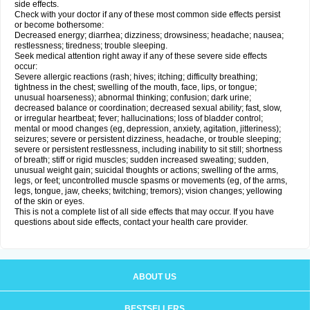
side effects.
Check with your doctor if any of these most common side effects persist
or become bothersome:
Decreased energy; diarrhea; dizziness; drowsiness; headache; nausea;
restlessness; tiredness; trouble sleeping.
Seek medical attention right away if any of these severe side effects
occur:
Severe allergic reactions (rash; hives; itching; difficulty breathing;
tightness in the chest; swelling of the mouth, face, lips, or tongue;
unusual hoarseness); abnormal thinking; confusion; dark urine;
decreased balance or coordination; decreased sexual ability; fast, slow,
or irregular heartbeat; fever; hallucinations; loss of bladder control;
mental or mood changes (eg, depression, anxiety, agitation, jitteriness);
seizures; severe or persistent dizziness, headache, or trouble sleeping;
severe or persistent restlessness, including inability to sit still; shortness
of breath; stiff or rigid muscles; sudden increased sweating; sudden,
unusual weight gain; suicidal thoughts or actions; swelling of the arms,
legs, or feet; uncontrolled muscle spasms or movements (eg, of the arms,
legs, tongue, jaw, cheeks; twitching; tremors); vision changes; yellowing
of the skin or eyes.
This is not a complete list of all side effects that may occur. If you have
questions about side effects, contact your health care provider.
ABOUT US
BESTSELLERS