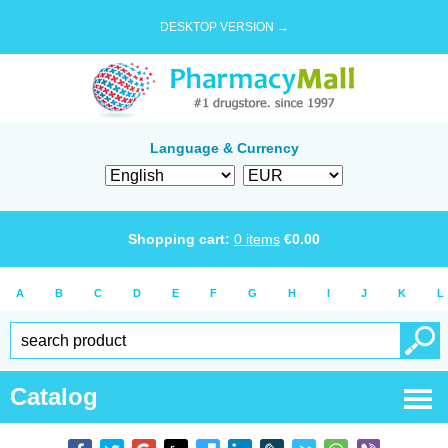
DESKTOP VERSION →
Language & Currency
Shopping cart:
0
items
€
0.00
A
B
C
D
E
F
G
H
I
J
K
L
Catalog