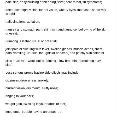
pale skin, easy bruising or bleeding, fever, sore throat, flu symptoms;
decreased night vision, tunnel vision, watery eyes, increased sensitivity
to light;
hallucinations, agitation;
nausea and stomach pain, skin rash, and jaundice (yellowing of the skin
or eyes);
urinating less than usual or not at all;
joint pain or swelling with fever, swollen glands, muscle aches, chest
pain, vomiting, unusual thoughts or behavior, and patchy skin color; or
slow heart rate, weak pulse, fainting, slow breathing (breathing may
stop).
Less serious promethazine side effects may include:
dizziness, drowsiness, anxiety;
blurred vision, dry mouth, stuffy nose;
ringing in your ears;
weight gain, swelling in your hands or feet;
impotence, trouble having an orgasm; or