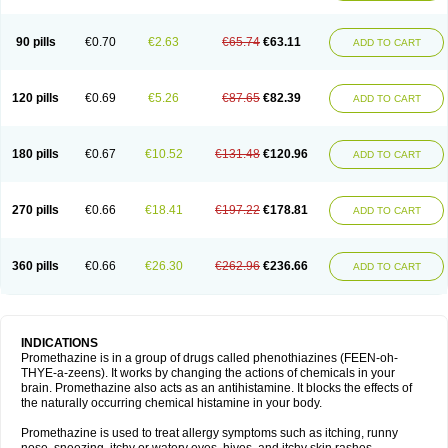
90 pills
€0.70
€2.63
€65.74
€63.11
ADD TO CART
120 pills
€0.69
€5.26
€87.65
€82.39
ADD TO CART
180 pills
€0.67
€10.52
€131.48
€120.96
ADD TO CART
270 pills
€0.66
€18.41
€197.22
€178.81
ADD TO CART
360 pills
€0.66
€26.30
€262.96
€236.66
ADD TO CART
INDICATIONS
Promethazine is in a group of drugs called phenothiazines (FEEN-oh-
THYE-a-zeens). It works by changing the actions of chemicals in your
brain. Promethazine also acts as an antihistamine. It blocks the effects of
the naturally occurring chemical histamine in your body.
Promethazine is used to treat allergy symptoms such as itching, runny