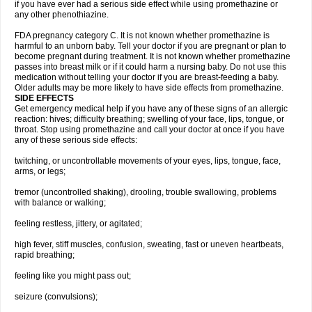
if you have ever had a serious side effect while using promethazine or
any other phenothiazine.
FDA pregnancy category C. It is not known whether promethazine is
harmful to an unborn baby. Tell your doctor if you are pregnant or plan to
become pregnant during treatment. It is not known whether promethazine
passes into breast milk or if it could harm a nursing baby. Do not use this
medication without telling your doctor if you are breast-feeding a baby.
Older adults may be more likely to have side effects from promethazine.
SIDE EFFECTS
Get emergency medical help if you have any of these signs of an allergic
reaction: hives; difficulty breathing; swelling of your face, lips, tongue, or
throat. Stop using promethazine and call your doctor at once if you have
any of these serious side effects:
twitching, or uncontrollable movements of your eyes, lips, tongue, face,
arms, or legs;
tremor (uncontrolled shaking), drooling, trouble swallowing, problems
with balance or walking;
feeling restless, jittery, or agitated;
high fever, stiff muscles, confusion, sweating, fast or uneven heartbeats,
rapid breathing;
feeling like you might pass out;
seizure (convulsions);