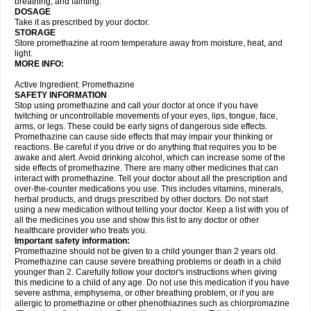
breathing, and fainting.
DOSAGE
Take it as prescribed by your doctor.
STORAGE
Store promethazine at room temperature away from moisture, heat, and
light.
MORE INFO:
Active Ingredient: Promethazine
SAFETY INFORMATION
Stop using promethazine and call your doctor at once if you have
twitching or uncontrollable movements of your eyes, lips, tongue, face,
arms, or legs. These could be early signs of dangerous side effects.
Promethazine can cause side effects that may impair your thinking or
reactions. Be careful if you drive or do anything that requires you to be
awake and alert. Avoid drinking alcohol, which can increase some of the
side effects of promethazine. There are many other medicines that can
interact with promethazine. Tell your doctor about all the prescription and
over-the-counter medications you use. This includes vitamins, minerals,
herbal products, and drugs prescribed by other doctors. Do not start
using a new medication without telling your doctor. Keep a list with you of
all the medicines you use and show this list to any doctor or other
healthcare provider who treats you.
Important safety information:
Promethazine should not be given to a child younger than 2 years old.
Promethazine can cause severe breathing problems or death in a child
younger than 2. Carefully follow your doctor's instructions when giving
this medicine to a child of any age. Do not use this medication if you have
severe asthma, emphysema, or other breathing problem, or if you are
allergic to promethazine or other phenothiazines such as chlorpromazine