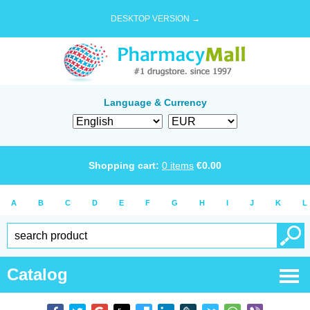
DESKTOP VERSION →
Language & Currency
Shopping cart:
0
items
€
0.00
A
B
C
D
E
F
G
H
I
J
K
L
Catalog