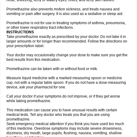
nose, sneezing, itchy or watery eyes, hives, and itchy skin rashes.
Promethazine also prevents motion sickness, and treats nausea and
vomiting or pain after surgery. It is also used as a sedative or sleep aid.
Promethazine is not for use in treating symptoms of asthma, pneumonia,
or other lower respiratory tract infections.
INSTRUCTIONS
Take promethazine exactly as prescribed by your doctor. Do not take it in
larger amounts or for longer than recommended. Follow the directions on
your prescription label.
Your doctor may occasionally change your dose to make sure you get the
best results from this medication.
Promethazine can be taken with or without food or milk.
Measure liquid medicine with a marked measuring spoon or medicine
cup, not with a regular table spoon. If you do not have a dose-measuring
device, ask your pharmacist for one.
Call your doctor if your symptoms do not improve, or if they get worse
while taking promethazine.
This medication can cause you to have unusual results with certain
medical tests. Tell any doctor who treats you that you are using
promethazine.
Seek emergency medical attention if you think you have used too much
of this medicine. Overdose symptoms may include severe drowsiness,
dizziness, dry mouth, large pupils, flushing, nausea, vomiting, shallow