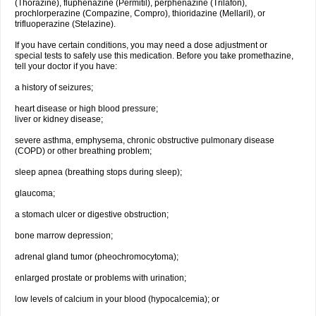
(Thorazine), fluphenazine (Permitil), perphenazine (Trilafon),
prochlorperazine (Compazine, Compro), thioridazine (Mellaril), or
trifluoperazine (Stelazine).
If you have certain conditions, you may need a dose adjustment or
special tests to safely use this medication. Before you take promethazine,
tell your doctor if you have:
a history of seizures;
heart disease or high blood pressure;
liver or kidney disease;
severe asthma, emphysema, chronic obstructive pulmonary disease
(COPD) or other breathing problem;
sleep apnea (breathing stops during sleep);
glaucoma;
a stomach ulcer or digestive obstruction;
bone marrow depression;
adrenal gland tumor (pheochromocytoma);
enlarged prostate or problems with urination;
low levels of calcium in your blood (hypocalcemia); or