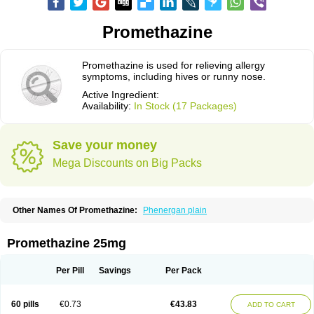
Promethazine
Promethazine is used for relieving allergy
symptoms, including hives or runny nose.
Active Ingredient:
Availability:
In Stock (17 Packages)
Save your money
Mega Discounts on Big Packs
Other Names Of Promethazine:
Phenergan plain
Promethazine 25mg
Per Pill
Savings
Per Pack
60 pills
€0.73
€43.83
ADD TO CART