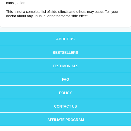
constipation.
This is not a complete list of side effects and others may occur. Tell your
doctor about any unusual or bothersome side effect.
ABOUT US
BESTSELLERS
TESTIMONIALS
FAQ
POLICY
CONTACT US
AFFILIATE PROGRAM