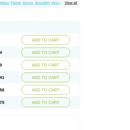
mblon
Farmo
Genox
Jenoxifen
Kessar
View all
ncotam
Oxeprax
Pms-tamoxifen
Riboxifen
itrat
Tamoxifen citrate
Tamoxifeni citras
ium
ADD TO CART
4
ADD TO CART
0
ADD TO CART
41
ADD TO CART
58
ADD TO CART
75
ADD TO CART