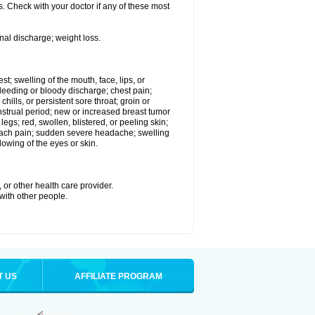
. Check with your doctor if any of these most
nal discharge; weight loss.
est; swelling of the mouth, face, lips, or
eeding or bloody discharge; chest pain;
hills, or persistent sore throat; groin or
enstrual period; new or increased breast tumor
gs; red, swollen, blistered, or peeling skin;
omach pain; sudden severe headache; swelling
lowing of the eyes or skin.
 or other health care provider.
 with other people.
T US
AFFILIATE PROGRAM