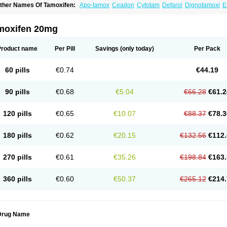
ther Names Of Tamoxifen:
Apo-tamox
Ceadon
Cytotam
Defarol
Dignotamoxi
E
edertam
Mandofen
Mastofen
Noltam
Nolvadex-d
Noncarcinon
Novo-tamoxifen
O
oltamox
Tadex
Tamexin
Tamofen
Tamone
Tamoplex
Tamox
Tamoxan
Tamoxifenc
amoxifeno
Tamoxifenum
Taxus
Technofen
Teenofen
Testamone
Zemide
Zitazon
moxifen 20mg
Product name
Per Pill
Savings
(only today)
Per Pack
60 pills
€0.74
€44.19
90 pills
€0.68
€5.04
€66.28
€61.2
120 pills
€0.65
€10.07
€88.37
€78.3
180 pills
€0.62
€20.15
€132.56
€112.
270 pills
€0.61
€35.26
€198.84
€163.
360 pills
€0.60
€50.37
€265.12
€214.
Drug Name