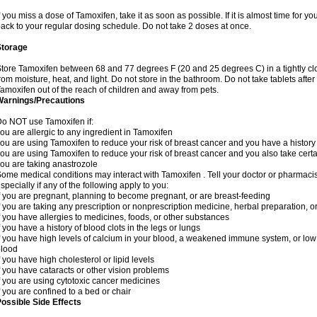
f you miss a dose of Tamoxifen, take it as soon as possible. If it is almost time for 
ack to your regular dosing schedule. Do not take 2 doses at once.
Storage
tore Tamoxifen between 68 and 77 degrees F (20 and 25 degrees C) in a tightly clos
rom moisture, heat, and light. Do not store in the bathroom. Do not take tablets after
amoxifen out of the reach of children and away from pets.
Warnings/Precautions
o NOT use Tamoxifen if:
ou are allergic to any ingredient in Tamoxifen
ou are using Tamoxifen to reduce your risk of breast cancer and you have a history o
ou are using Tamoxifen to reduce your risk of breast cancer and you also take certa
ou are taking anastrozole
ome medical conditions may interact with Tamoxifen . Tell your doctor or pharmacis
specially if any of the following apply to you:
f you are pregnant, planning to become pregnant, or are breast-feeding
f you are taking any prescription or nonprescription medicine, herbal preparation, 
f you have allergies to medicines, foods, or other substances
f you have a history of blood clots in the legs or lungs
f you have high levels of calcium in your blood, a weakened immune system, or low le
blood
f you have high cholesterol or lipid levels
f you have cataracts or other vision problems
f you are using cytotoxic cancer medicines
f you are confined to a bed or chair
ossible Side Effects