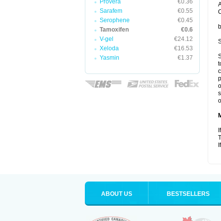
Provera
€0.36
A
Sarafem
€0.55
C
Serophene
€0.45
b
Tamoxifen
€0.6
V-gel
€24.12
S
Xeloda
€16.53
S
Yasmin
€1.37
t
c
p
o
s
o
I
T
I
ABOUT US
BESTSELLERS