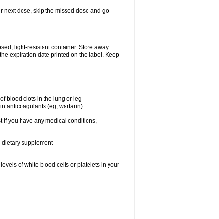
your next dose, skip the missed dose and go
ed, light-resistant container. Store away
 the expiration date printed on the label. Keep
f blood clots in the lung or leg
in anticoagulants (eg, warfarin)
t if you have any medical conditions,
or dietary supplement
vels of white blood cells or platelets in your