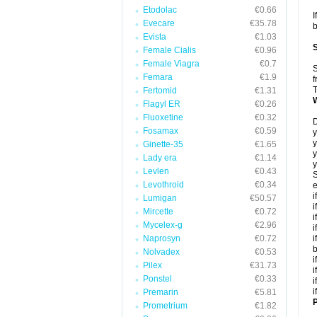
Etodolac
€0.66
I
Evecare
€35.78
b
Evista
€1.03
Female Cialis
€0.96
Female Viagra
€0.7
S
Femara
€1.9
f
T
Fertomid
€1.31
Flagyl ER
€0.26
Fluoxetine
€0.32
D
Fosamax
€0.59
y
y
Ginette-35
€1.65
y
Lady era
€1.14
y
Levlen
€0.43
S
Levothroid
€0.34
e
i
Lumigan
€50.57
i
Mircette
€0.72
i
Mycelex-g
€2.96
i
Naprosyn
€0.72
i
Nolvadex
€0.53
i
Pilex
€31.73
i
Ponstel
€0.33
i
i
Premarin
€5.81
P
Prometrium
€1.82