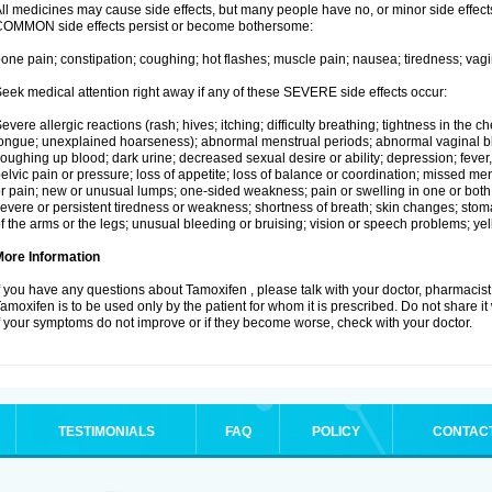
ll medicines may cause side effects, but many people have no, or minor side effects
OMMON side effects persist or become bothersome:
one pain; constipation; coughing; hot flashes; muscle pain; nausea; tiredness; vagi
eek medical attention right away if any of these SEVERE side effects occur:
evere allergic reactions (rash; hives; itching; difficulty breathing; tightness in the ch
ongue; unexplained hoarseness); abnormal menstrual periods; abnormal vaginal bl
oughing up blood; dark urine; decreased sexual desire or ability; depression; fever, c
elvic pain or pressure; loss of appetite; loss of balance or coordination; missed m
r pain; new or unusual lumps; one-sided weakness; pain or swelling in one or both le
evere or persistent tiredness or weakness; shortness of breath; skin changes; st
f the arms or the legs; unusual bleeding or bruising; vision or speech problems; yel
More Information
f you have any questions about Tamoxifen , please talk with your doctor, pharmacist,
amoxifen is to be used only by the patient for whom it is prescribed. Do not share it
f your symptoms do not improve or if they become worse, check with your doctor.
TESTIMONIALS
FAQ
POLICY
CONTAC