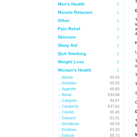
Men's Health
Muscle Relaxant
T
Other
t
Pain Relief
a
d
Skincare
Sleep Aid
U
Quit Smoking
T
Weight Loss
y
Woman's Health
T
Alesse
€0.43
Arimidex
€5.05
T
Aygestin
€0.83
S
Bimat
€33.98
Cabgolin
€4.07
C
Careprost
€37.82
Clomid
€0.45
Danazol
€1.51
T
Diclofenac
€0.29
t
Dostinex
€3.33
Estrace
€0.73