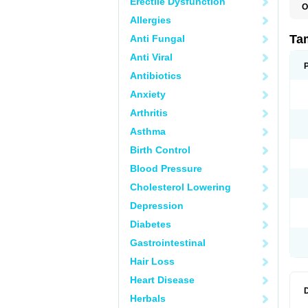
Erectile Dysfunction
O
L
Allergies
S
T
Ta
Anti Fungal
Anti Viral
Antibiotics
Anxiety
Arthritis
Asthma
Birth Control
Blood Pressure
Cholesterol Lowering
Depression
Diabetes
Gastrointestinal
Hair Loss
Heart Disease
Herbals