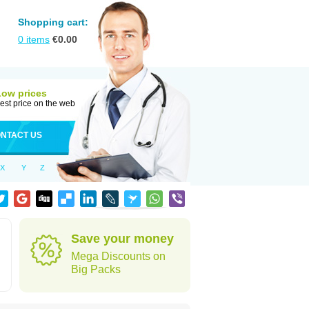
Shopping cart:
0
items
€
0.00
Low prices
est price on the web
NTACT US
X
Y
Z
Save your money
Mega Discounts on
Big Packs