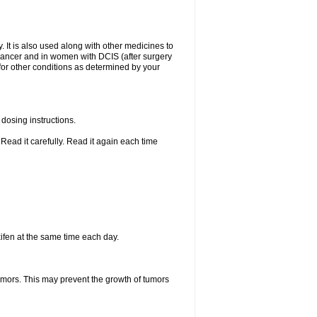
. It is also used along with other medicines to
t cancer and in women with DCIS (after surgery
 for other conditions as determined by your
dosing instructions.
Read it carefully. Read it again each time
ifen at the same time each day.
tumors. This may prevent the growth of tumors