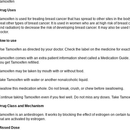
Tamoxifen
Drug Uses
amoxifen is used for treating breast cancer that has spread to other sites in the body
reat other types of breast cancer. It is used in women who are at high risk of breas
nd radiation) to decrease the risk of developing breast cancer. It may also be used
octor.
How to use
se Tamoxifen as directed by your doctor. Check the label on the medicine for exact 
amoxifen comes with an extra patient information sheet called a Medication Guide. 
ou get Tamoxifen refilled.
amoxifen may be taken by mouth with or without food.
ake Tamoxifen with water or another nonalcoholic liquid.
wallow this medication whole. Do not break, crush, or chew before swallowing.
ontinue taking Tamoxifen even if you feel well. Do not miss any doses. Take Tamox
Drug Class and Mechanism
amoxifen is an antiestrogen. It works by blocking the effect of estrogen on certain 
hat are activated by estrogen.
Missed Dose