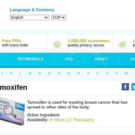
Language & Currency
Free Pills
1,000,000 customers
with every order
quality, privacy, secure
b
TESTIMONIALS
FAQ
POLICY
CO
J
K
L
M
N
O
P
Q
R
S
T
U
V
W
moxifen
Tamoxifen is used for treating breast cancer that has
spread to other sites of the body.
Active Ingredient:
Availability:
In Stock (17 Packages)