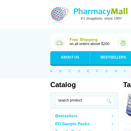
Free Shipping
on all orders above $200
ABOUT US
BESTSELLERS
A
B
C
D
E
F
G
H
I
Catalog
Ta
Bestsellers
ED Sample Packs