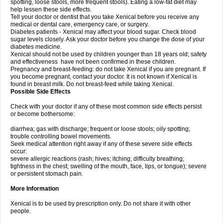
spotting, loose stools, more frequent stools). Eating a low-fat diet may
help lessen these side effects.
Tell your doctor or dentist that you take Xenical before you receive any
medical or dental care, emergency care, or surgery.
Diabetes patients - Xenical may affect your blood sugar. Check blood
sugar levels closely. Ask your doctor before you change the dose of your
diabetes medicine.
Xenical should not be used by children younger than 18 years old; safety
and effectiveness have not been confirmed in these children.
Pregnancy and breast-feeding: do not take Xenical if you are pregnant. If
you become pregnant, contact your doctor. It is not known if Xenical is
found in breast milk. Do not breast-feed while taking Xenical.
Possible Side Effects
Check with your doctor if any of these most common side effects persist
or become bothersome:
diarrhea; gas with discharge; frequent or loose stools; oily spotting;
trouble controlling bowel movements.
Seek medical attention right away if any of these severe side effects
occur:
severe allergic reactions (rash; hives; itching; difficulty breathing;
tightness in the chest; swelling of the mouth, face, lips, or tongue); severe
or persistent stomach pain.
More Information
Xenical is to be used by prescription only. Do not share it with other
people.