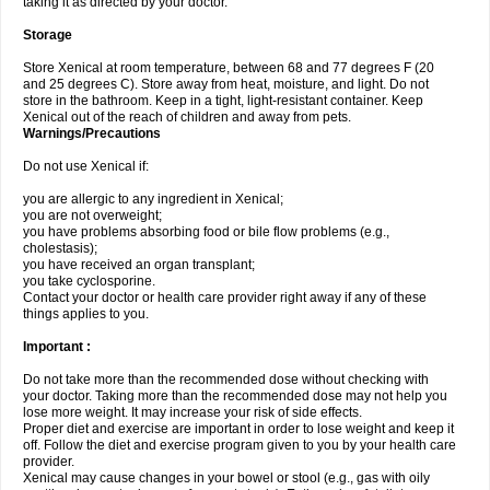
taking it as directed by your doctor.
Storage
Store Xenical at room temperature, between 68 and 77 degrees F (20
and 25 degrees C). Store away from heat, moisture, and light. Do not
store in the bathroom. Keep in a tight, light-resistant container. Keep
Xenical out of the reach of children and away from pets.
Warnings/Precautions
Do not use Xenical if:
you are allergic to any ingredient in Xenical;
you are not overweight;
you have problems absorbing food or bile flow problems (e.g.,
cholestasis);
you have received an organ transplant;
you take cyclosporine.
Contact your doctor or health care provider right away if any of these
things applies to you.
Important :
Do not take more than the recommended dose without checking with
your doctor. Taking more than the recommended dose may not help you
lose more weight. It may increase your risk of side effects.
Proper diet and exercise are important in order to lose weight and keep it
off. Follow the diet and exercise program given to you by your health care
provider.
Xenical may cause changes in your bowel or stool (e.g., gas with oily