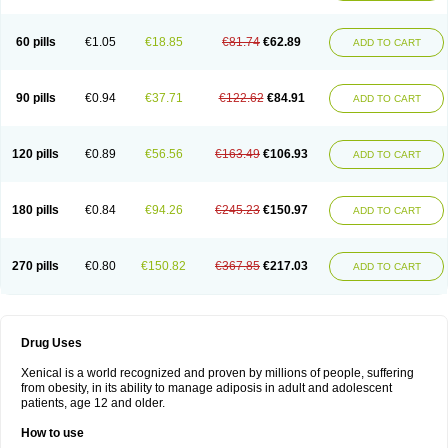
60 pills
€1.05
€18.85
€81.74
€62.89
ADD TO CART
90 pills
€0.94
€37.71
€122.62
€84.91
ADD TO CART
120 pills
€0.89
€56.56
€163.49
€106.93
ADD TO CART
180 pills
€0.84
€94.26
€245.23
€150.97
ADD TO CART
270 pills
€0.80
€150.82
€367.85
€217.03
ADD TO CART
Drug Uses
Xenical is a world recognized and proven by millions of people, suffering
from obesity, in its ability to manage adiposis in adult and adolescent
patients, age 12 and older.
How to use