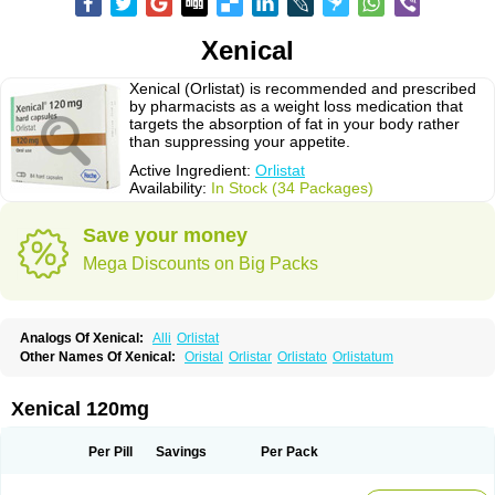
Xenical
Xenical (Orlistat) is recommended and prescribed
by pharmacists as a weight loss medication that
targets the absorption of fat in your body rather
than suppressing your appetite.
Active Ingredient:
Orlistat
Availability:
In Stock (34 Packages)
Save your money
Mega Discounts on Big Packs
Analogs Of Xenical:
Alli
Orlistat
Other Names Of Xenical:
Oristal
Orlistar
Orlistato
Orlistatum
Xenical 120mg
Per Pill
Savings
Per Pack