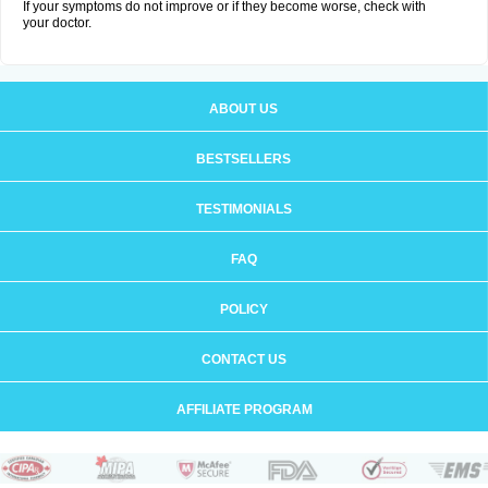
If your symptoms do not improve or if they become worse, check with
your doctor.
ABOUT US
BESTSELLERS
TESTIMONIALS
FAQ
POLICY
CONTACT US
AFFILIATE PROGRAM