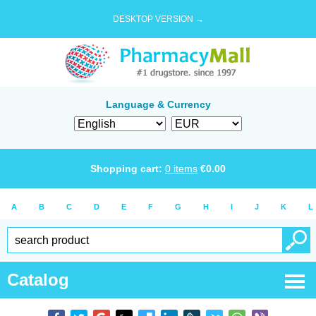
DESKTOP VERSION →
Language & Currency
Shopping cart:
0
items
€
0.00
A
B
C
D
E
F
G
H
I
J
K
L
Catalog