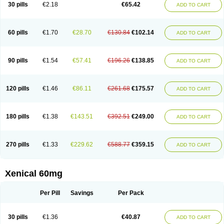
30 pills
€2.18
€65.42
ADD TO CART
60 pills
€1.70
€28.70
€130.84
€102.14
ADD TO CART
90 pills
€1.54
€57.41
€196.26
€138.85
ADD TO CART
120 pills
€1.46
€86.11
€261.68
€175.57
ADD TO CART
180 pills
€1.38
€143.51
€392.51
€249.00
ADD TO CART
270 pills
€1.33
€229.62
€588.77
€359.15
ADD TO CART
Xenical 60mg
Per Pill
Savings
Per Pack
30 pills
€1.36
€40.87
ADD TO CART