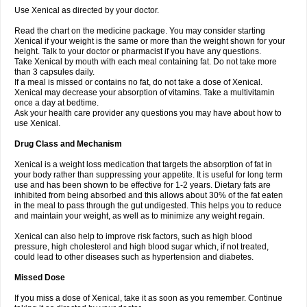
Use Xenical as directed by your doctor.
Read the chart on the medicine package. You may consider starting
Xenical if your weight is the same or more than the weight shown for your
height. Talk to your doctor or pharmacist if you have any questions.
Take Xenical by mouth with each meal containing fat. Do not take more
than 3 capsules daily.
If a meal is missed or contains no fat, do not take a dose of Xenical.
Xenical may decrease your absorption of vitamins. Take a multivitamin
once a day at bedtime.
Ask your health care provider any questions you may have about how to
use Xenical.
Drug Class and Mechanism
Xenical is a weight loss medication that targets the absorption of fat in
your body rather than suppressing your appetite. It is useful for long term
use and has been shown to be effective for 1-2 years. Dietary fats are
inhibited from being absorbed and this allows about 30% of the fat eaten
in the meal to pass through the gut undigested. This helps you to reduce
and maintain your weight, as well as to minimize any weight regain.
Xenical can also help to improve risk factors, such as high blood
pressure, high cholesterol and high blood sugar which, if not treated,
could lead to other diseases such as hypertension and diabetes.
Missed Dose
If you miss a dose of Xenical, take it as soon as you remember. Continue