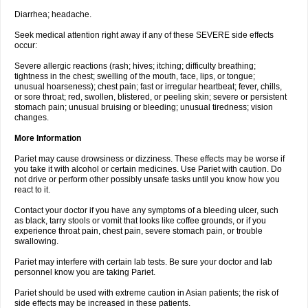
Diarrhea; headache.
Seek medical attention right away if any of these SEVERE side effects
occur:
Severe allergic reactions (rash; hives; itching; difficulty breathing;
tightness in the chest; swelling of the mouth, face, lips, or tongue;
unusual hoarseness); chest pain; fast or irregular heartbeat; fever, chills,
or sore throat; red, swollen, blistered, or peeling skin; severe or persistent
stomach pain; unusual bruising or bleeding; unusual tiredness; vision
changes.
More Information
Pariet may cause drowsiness or dizziness. These effects may be worse if
you take it with alcohol or certain medicines. Use Pariet with caution. Do
not drive or perform other possibly unsafe tasks until you know how you
react to it.
Contact your doctor if you have any symptoms of a bleeding ulcer, such
as black, tarry stools or vomit that looks like coffee grounds, or if you
experience throat pain, chest pain, severe stomach pain, or trouble
swallowing.
Pariet may interfere with certain lab tests. Be sure your doctor and lab
personnel know you are taking Pariet.
Pariet should be used with extreme caution in Asian patients; the risk of
side effects may be increased in these patients.