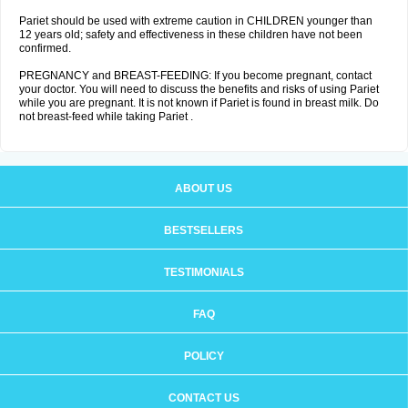
Pariet should be used with extreme caution in CHILDREN younger than
12 years old; safety and effectiveness in these children have not been
confirmed.
PREGNANCY and BREAST-FEEDING: If you become pregnant, contact
your doctor. You will need to discuss the benefits and risks of using Pariet
while you are pregnant. It is not known if Pariet is found in breast milk. Do
not breast-feed while taking Pariet .
ABOUT US
BESTSELLERS
TESTIMONIALS
FAQ
POLICY
CONTACT US