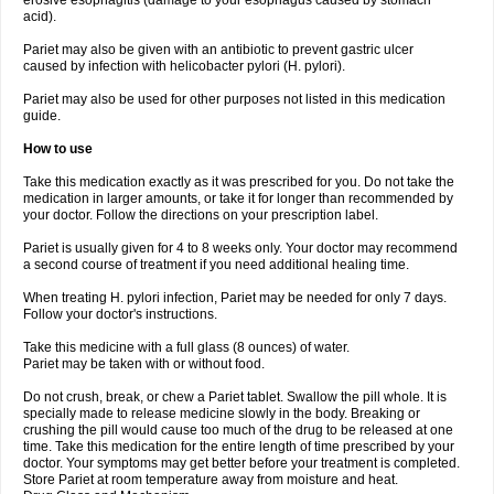
erosive esophagitis (damage to your esophagus caused by stomach
acid).
Pariet may also be given with an antibiotic to prevent gastric ulcer
caused by infection with helicobacter pylori (H. pylori).
Pariet may also be used for other purposes not listed in this medication
guide.
How to use
Take this medication exactly as it was prescribed for you. Do not take the
medication in larger amounts, or take it for longer than recommended by
your doctor. Follow the directions on your prescription label.
Pariet is usually given for 4 to 8 weeks only. Your doctor may recommend
a second course of treatment if you need additional healing time.
When treating H. pylori infection, Pariet may be needed for only 7 days.
Follow your doctor's instructions.
Take this medicine with a full glass (8 ounces) of water.
Pariet may be taken with or without food.
Do not crush, break, or chew a Pariet tablet. Swallow the pill whole. It is
specially made to release medicine slowly in the body. Breaking or
crushing the pill would cause too much of the drug to be released at one
time. Take this medication for the entire length of time prescribed by your
doctor. Your symptoms may get better before your treatment is completed.
Store Pariet at room temperature away from moisture and heat.