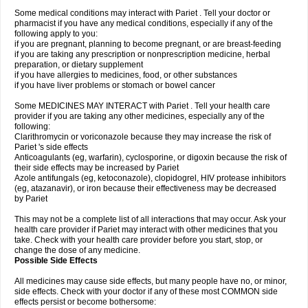
Some medical conditions may interact with Pariet . Tell your doctor or
pharmacist if you have any medical conditions, especially if any of the
following apply to you:
if you are pregnant, planning to become pregnant, or are breast-feeding
if you are taking any prescription or nonprescription medicine, herbal
preparation, or dietary supplement
if you have allergies to medicines, food, or other substances
if you have liver problems or stomach or bowel cancer
Some MEDICINES MAY INTERACT with Pariet . Tell your health care
provider if you are taking any other medicines, especially any of the
following:
Clarithromycin or voriconazole because they may increase the risk of
Pariet 's side effects
Anticoagulants (eg, warfarin), cyclosporine, or digoxin because the risk of
their side effects may be increased by Pariet
Azole antifungals (eg, ketoconazole), clopidogrel, HIV protease inhibitors
(eg, atazanavir), or iron because their effectiveness may be decreased
by Pariet
This may not be a complete list of all interactions that may occur. Ask your
health care provider if Pariet may interact with other medicines that you
take. Check with your health care provider before you start, stop, or
change the dose of any medicine.
Possible Side Effects
All medicines may cause side effects, but many people have no, or minor,
side effects. Check with your doctor if any of these most COMMON side
effects persist or become bothersome: