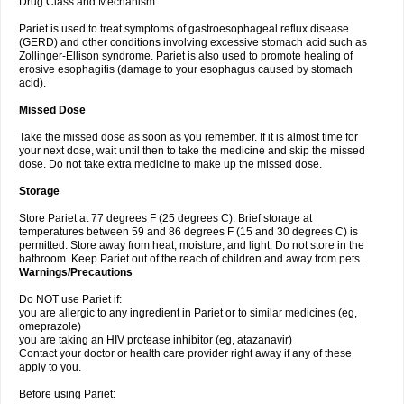
Drug Class and Mechanism
Pariet is used to treat symptoms of gastroesophageal reflux disease
(GERD) and other conditions involving excessive stomach acid such as
Zollinger-Ellison syndrome. Pariet is also used to promote healing of
erosive esophagitis (damage to your esophagus caused by stomach
acid).
Missed Dose
Take the missed dose as soon as you remember. If it is almost time for
your next dose, wait until then to take the medicine and skip the missed
dose. Do not take extra medicine to make up the missed dose.
Storage
Store Pariet at 77 degrees F (25 degrees C). Brief storage at
temperatures between 59 and 86 degrees F (15 and 30 degrees C) is
permitted. Store away from heat, moisture, and light. Do not store in the
bathroom. Keep Pariet out of the reach of children and away from pets.
Warnings/Precautions
Do NOT use Pariet if:
you are allergic to any ingredient in Pariet or to similar medicines (eg,
omeprazole)
you are taking an HIV protease inhibitor (eg, atazanavir)
Contact your doctor or health care provider right away if any of these
apply to you.
Before using Pariet: