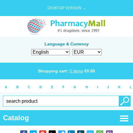
DESKTOP VERSION →
Language & Currency
Shopping cart:
0
items
€
0.00
A
B
C
D
E
F
G
H
I
J
K
L
Catalog