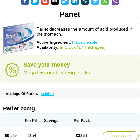
Pariet
Pariet decreases the amount of acid produced in
the stomach.
Active Ingredient:
Rabeprazole
Availability:
In Stock (17 Packages)
Save your money
Mega Discounts on Big Packs
Analogs Of Pariet:
Aciphex
Pariet 20mg
Per Pill
Savings
Per Pack
60 pills
€0.54
€32.56
ADD TO CART