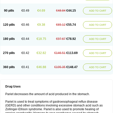
90 pills
€0.49
€4.69
€48.84
€44.15
ADD TO CART
120 pills
€0.46
€9.38
€65.12
€55.74
ADD TO CART
180 pills
€0.44
€18.75
€97.67
€78.92
ADD TO CART
270 pills
€0.42
€32.82
€146.51
€113.69
ADD TO CART
360 pills
€0.41
€46.88
€195.35
€148.47
ADD TO CART
Drug Uses
Pariet decreases the amount of acid produced in the stomach.
Pariet is used to treat symptoms of gastroesophageal reflux disease
(GERD) and other conditions involving excessive stomach acid such as
Zollinger-Ellison syndrome. Pariet is also used to promote healing of