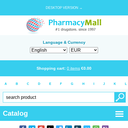
DESKTOP VERSION →
Language & Currency
Shopping cart:
0
items
€
0.00
A
B
C
D
E
F
G
H
I
J
K
L
Catalog