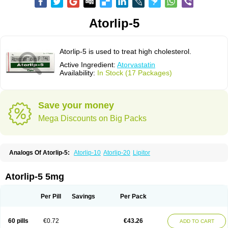
Atorlip-5
Atorlip-5 is used to treat high cholesterol.
Active Ingredient:
Atorvastatin
Availability:
In Stock (17 Packages)
Save your money
Mega Discounts on Big Packs
Analogs Of Atorlip-5:
Atorlip-10
Atorlip-20
Lipitor
Atorlip-5 5mg
Per Pill
Savings
Per Pack
60 pills
€0.72
€43.26
ADD TO CART