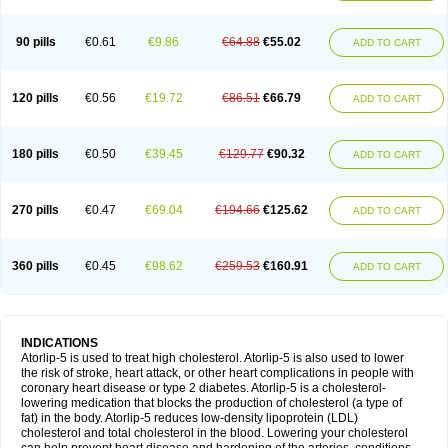
90 pills
€0.61
€9.86
€64.88
€55.02
ADD TO CART
120 pills
€0.56
€19.72
€86.51
€66.79
ADD TO CART
180 pills
€0.50
€39.45
€129.77
€90.32
ADD TO CART
270 pills
€0.47
€69.04
€194.66
€125.62
ADD TO CART
360 pills
€0.45
€98.62
€259.53
€160.91
ADD TO CART
INDICATIONS
Atorlip-5 is used to treat high cholesterol. Atorlip-5 is also used to lower
the risk of stroke, heart attack, or other heart complications in people with
coronary heart disease or type 2 diabetes. Atorlip-5 is a cholesterol-
lowering medication that blocks the production of cholesterol (a type of
fat) in the body. Atorlip-5 reduces low-density lipoprotein (LDL)
cholesterol and total cholesterol in the blood. Lowering your cholesterol