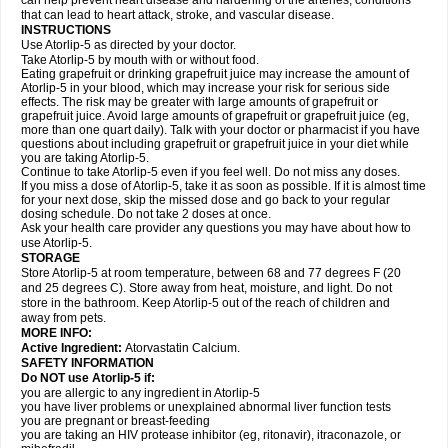
can help prevent heart disease and hardening of the arteries, conditions
that can lead to heart attack, stroke, and vascular disease.
INSTRUCTIONS
Use Atorlip-5 as directed by your doctor.
Take Atorlip-5 by mouth with or without food.
Eating grapefruit or drinking grapefruit juice may increase the amount of
Atorlip-5 in your blood, which may increase your risk for serious side
effects. The risk may be greater with large amounts of grapefruit or
grapefruit juice. Avoid large amounts of grapefruit or grapefruit juice (eg,
more than one quart daily). Talk with your doctor or pharmacist if you have
questions about including grapefruit or grapefruit juice in your diet while
you are taking Atorlip-5.
Continue to take Atorlip-5 even if you feel well. Do not miss any doses.
If you miss a dose of Atorlip-5, take it as soon as possible. If it is almost time
for your next dose, skip the missed dose and go back to your regular
dosing schedule. Do not take 2 doses at once.
Ask your health care provider any questions you may have about how to
use Atorlip-5.
STORAGE
Store Atorlip-5 at room temperature, between 68 and 77 degrees F (20
and 25 degrees C). Store away from heat, moisture, and light. Do not
store in the bathroom. Keep Atorlip-5 out of the reach of children and
away from pets.
MORE INFO:
Active Ingredient:
Atorvastatin Calcium.
SAFETY INFORMATION
Do NOT use Atorlip-5 if:
you are allergic to any ingredient in Atorlip-5
you have liver problems or unexplained abnormal liver function tests
you are pregnant or breast-feeding
you are taking an HIV protease inhibitor (eg, ritonavir), itraconazole, or