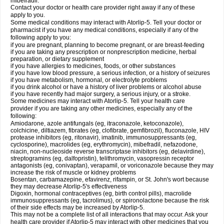
mibefradil.
Contact your doctor or health care provider right away if any of these
apply to you.
Some medical conditions may interact with Atorlip-5. Tell your doctor or
pharmacist if you have any medical conditions, especially if any of the
following apply to you:
if you are pregnant, planning to become pregnant, or are breast-feeding
if you are taking any prescription or nonprescription medicine, herbal
preparation, or dietary supplement
if you have allergies to medicines, foods, or other substances
if you have low blood pressure, a serious infection, or a history of seizures
if you have metabolism, hormonal, or electrolyte problems
if you drink alcohol or have a history of liver problems or alcohol abuse
if you have recently had major surgery, a serious injury, or a stroke.
Some medicines may interact with Atorlip-5. Tell your health care
provider if you are taking any other medicines, especially any of the
following:
Amiodarone, azole antifungals (eg, itraconazole, ketoconazole),
colchicine, diltiazem, fibrates (eg, clofibrate, gemfibrozil), fluconazole, HIV
protease inhibitors (eg, ritonavir), imatinib, immunosuppressants (eg,
cyclosporine), macrolides (eg, erythromycin), mibefradil, nefazodone,
niacin, non-nucleoside reverse transcriptase inhibitors (eg, delavirdine),
streptogramins (eg, dalfopristin), telithromycin, vasopressin receptor
antagonists (eg, conivaptan), verapamil, or voriconazole because they may
increase the risk of muscle or kidney problems
Bosentan, carbamazepine, efavirenz, rifampin, or St. John's wort because
they may decrease Atorlip-5's effectiveness
Digoxin, hormonal contraceptives (eg, birth control pills), macrolide
immunosuppressants (eg, tacrolimus), or spironolactone because the risk
of their side effects may be increased by Atorlip-5.
This may not be a complete list of all interactions that may occur. Ask your
health care provider if Atorlip-5 may interact with other medicines that you