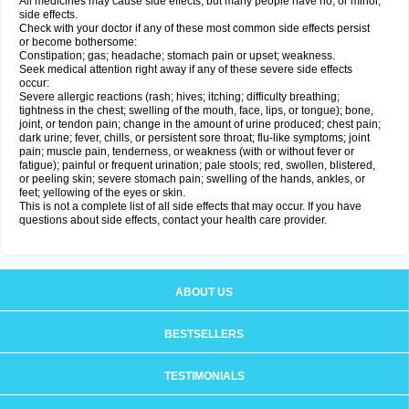
All medicines may cause side effects, but many people have no, or minor,
side effects.
Check with your doctor if any of these most common side effects persist
or become bothersome:
Constipation; gas; headache; stomach pain or upset; weakness.
Seek medical attention right away if any of these severe side effects
occur:
Severe allergic reactions (rash; hives; itching; difficulty breathing;
tightness in the chest; swelling of the mouth, face, lips, or tongue); bone,
joint, or tendon pain; change in the amount of urine produced; chest pain;
dark urine; fever, chills, or persistent sore throat; flu-like symptoms; joint
pain; muscle pain, tenderness, or weakness (with or without fever or
fatigue); painful or frequent urination; pale stools; red, swollen, blistered,
or peeling skin; severe stomach pain; swelling of the hands, ankles, or
feet; yellowing of the eyes or skin.
This is not a complete list of all side effects that may occur. If you have
questions about side effects, contact your health care provider.
ABOUT US
BESTSELLERS
TESTIMONIALS