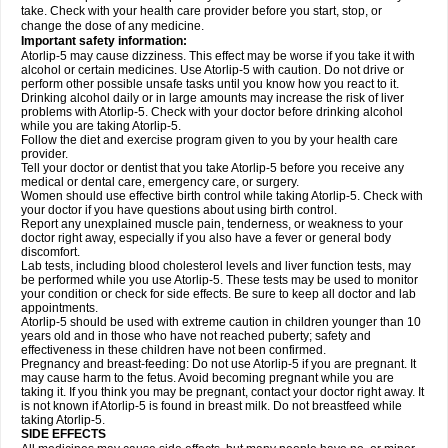
take. Check with your health care provider before you start, stop, or
change the dose of any medicine.
Important safety information:
Atorlip-5 may cause dizziness. This effect may be worse if you take it with
alcohol or certain medicines. Use Atorlip-5 with caution. Do not drive or
perform other possible unsafe tasks until you know how you react to it.
Drinking alcohol daily or in large amounts may increase the risk of liver
problems with Atorlip-5. Check with your doctor before drinking alcohol
while you are taking Atorlip-5.
Follow the diet and exercise program given to you by your health care
provider.
Tell your doctor or dentist that you take Atorlip-5 before you receive any
medical or dental care, emergency care, or surgery.
Women should use effective birth control while taking Atorlip-5. Check with
your doctor if you have questions about using birth control.
Report any unexplained muscle pain, tenderness, or weakness to your
doctor right away, especially if you also have a fever or general body
discomfort.
Lab tests, including blood cholesterol levels and liver function tests, may
be performed while you use Atorlip-5. These tests may be used to monitor
your condition or check for side effects. Be sure to keep all doctor and lab
appointments.
Atorlip-5 should be used with extreme caution in children younger than 10
years old and in those who have not reached puberty; safety and
effectiveness in these children have not been confirmed.
Pregnancy and breast-feeding: Do not use Atorlip-5 if you are pregnant. It
may cause harm to the fetus. Avoid becoming pregnant while you are
taking it. If you think you may be pregnant, contact your doctor right away. It
is not known if Atorlip-5 is found in breast milk. Do not breastfeed while
taking Atorlip-5.
SIDE EFFECTS