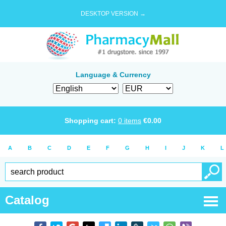
DESKTOP VERSION →
Language & Currency
Shopping cart:
0
items
€
0.00
A
B
C
D
E
F
G
H
I
J
K
L
Catalog