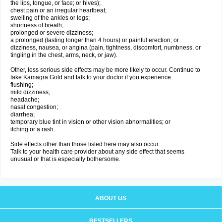
the lips, tongue, or face; or hives);
chest pain or an irregular heartbeat;
swelling of the ankles or legs;
shortness of breath;
prolonged or severe dizziness;
a prolonged (lasting longer than 4 hours) or painful erection; or
dizziness, nausea, or angina (pain, tightness, discomfort, numbness, or
tingling in the chest, arms, neck, or jaw).
Other, less serious side effects may be more likely to occur. Continue to
take Kamagra Gold and talk to your doctor if you experience
flushing;
mild dizziness;
headache;
nasal congestion;
diarrhea;
temporary blue tint in vision or other vision abnormalities; or
itching or a rash.
Side effects other than those listed here may also occur.
Talk to your health care provider about any side effect that seems
unusual or that is especially bothersome.
ABOUT US
BESTSELLERS