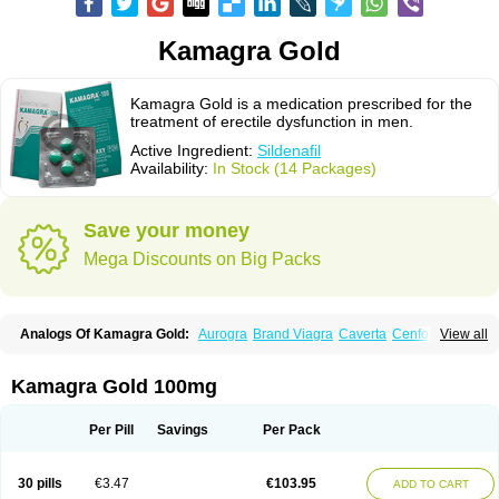
Kamagra Gold
Kamagra Gold is a medication prescribed for the
treatment of erectile dysfunction in men.
Active Ingredient:
Sildenafil
Availability:
In Stock (14 Packages)
Save your money
Mega Discounts on Big Packs
Analogs Of Kamagra Gold:
Aurogra
Brand Viagra
Caverta
Cenforce
View all
Cenforce-D
Cenforce Professional
Cenforce Soft
Eriacta
Extra Super Viagra
Female Viagra
Fildena
Kamagra
Kamagra Chewable
Kamagra Effervescent
Kamagra Oral Jelly
Kamagra Polo
Kamagra Soft
Kamagra Gold 100mg
Kamagra Super
Lady era
Malegra DXT
Malegra DXT Plus
Malegra FXT
Malegra FXT Plus
Nizagara
Penegra
Red Viagra
Silagra
Sildalis
Sildigra
Silvitra
Suhagra
Super P-Force
Super P-Force Oral Jelly
Super Viagra
Per Pill
Savings
Per Pack
Viagra
Viagra Extra Dosage
Viagra Jelly
Viagra Plus
Viagra Professional
Viagra Soft
Viagra Soft Flavoured
Viagra Sublingual
Viagra Super Active
Viagra Vigour
Zenegra
30 pills
€3.47
€103.95
ADD TO CART