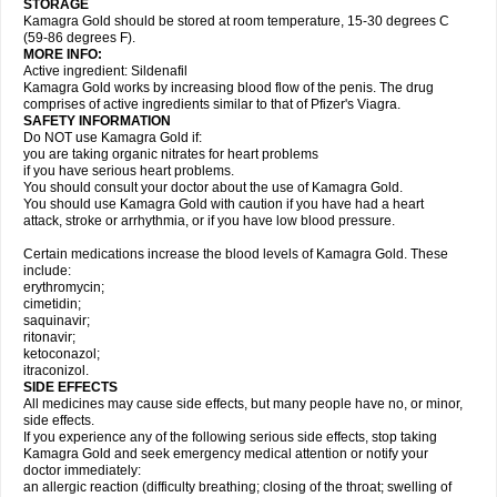
STORAGE
Kamagra Gold should be stored at room temperature, 15-30 degrees C
(59-86 degrees F).
MORE INFO:
Active ingredient: Sildenafil
Kamagra Gold works by increasing blood flow of the penis. The drug
comprises of active ingredients similar to that of Pfizer's Viagra.
SAFETY INFORMATION
Do NOT use Kamagra Gold if:
you are taking organic nitrates for heart problems
if you have serious heart problems.
You should consult your doctor about the use of Kamagra Gold.
You should use Kamagra Gold with caution if you have had a heart
attack, stroke or arrhythmia, or if you have low blood pressure.
Certain medications increase the blood levels of Kamagra Gold. These
include:
erythromycin;
cimetidin;
saquinavir;
ritonavir;
ketoconazol;
itraconizol.
SIDE EFFECTS
All medicines may cause side effects, but many people have no, or minor,
side effects.
If you experience any of the following serious side effects, stop taking
Kamagra Gold and seek emergency medical attention or notify your
doctor immediately:
an allergic reaction (difficulty breathing; closing of the throat; swelling of