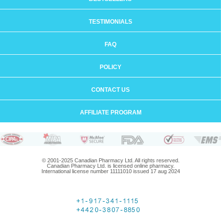
TESTIMONIALS
FAQ
POLICY
CONTACT US
AFFILIATE PROGRAM
© 2001-2025 Canadian Pharmacy Ltd. All rights reserved.
Canadian Pharmacy Ltd. is licensed online pharmacy.
International license number 11111010 issued 17 aug 2024