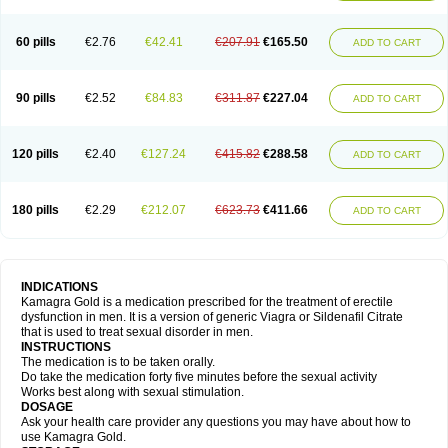
60 pills
€2.76
€42.41
€207.91
€165.50
ADD TO CART
90 pills
€2.52
€84.83
€311.87
€227.04
ADD TO CART
120 pills
€2.40
€127.24
€415.82
€288.58
ADD TO CART
180 pills
€2.29
€212.07
€623.73
€411.66
ADD TO CART
INDICATIONS
Kamagra Gold is a medication prescribed for the treatment of erectile
dysfunction in men. It is a version of generic Viagra or Sildenafil Citrate
that is used to treat sexual disorder in men.
INSTRUCTIONS
The medication is to be taken orally.
Do take the medication forty five minutes before the sexual activity
Works best along with sexual stimulation.
DOSAGE
Ask your health care provider any questions you may have about how to
use Kamagra Gold.