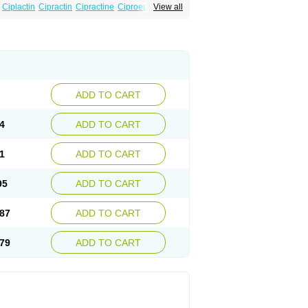
Ciplactin
Cipractin
Cipractine
Ciproeptadina
View all
Cyproatin
Cyprodin
Cyprogin
Cyproheptadin
locyp
Glutodina
Heptagyl
Heptasan
Ifrasal
st
Practin
Prakten
Prohessen
Pronicy
ADD TO CART
4
ADD TO CART
1
ADD TO CART
95
ADD TO CART
87
ADD TO CART
79
ADD TO CART