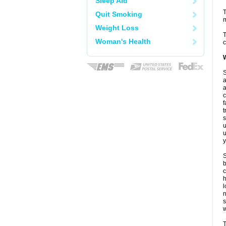
Sleep Aid
T
Quit Smoking
m
Weight Loss
T
Woman's Health
c
W
S
a
a
c
f
t
s
u
u
y
S
b
c
l
n
w
T