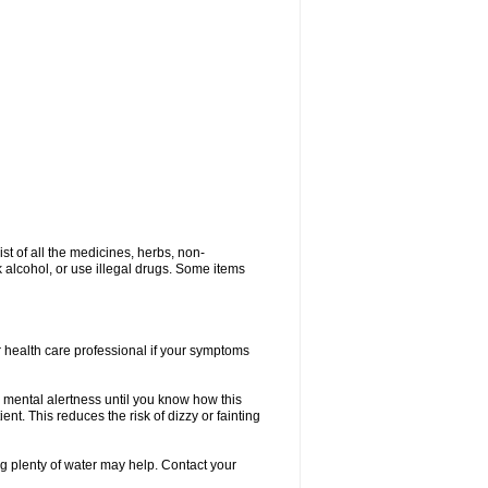
ist of all the medicines, herbs, non-
k alcohol, or use illegal drugs. Some items
or health care professional if your symptoms
 mental alertness until you know how this
ent. This reduces the risk of dizzy or fainting
 plenty of water may help. Contact your