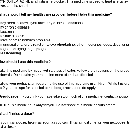
YPROHEPTADINE is a histamine blocker. This medicine is used to treat allergy sym
yes, and itchy rash.
hat should I tell my health care provider before I take this medicine?
hey need to know if you have any of these conditions:
ny chronic disease
glaucoma
rostate disease
lcers or other stomach problems
n unusual or allergic reaction to cyproheptadine, other medicines foods, dyes, or p
regnant or trying to get pregnant
reast-feeding
ow should I use this medicine?
ake this medicine by mouth with a glass of water. Follow the directions on the presc
ntervals. Do not take your medicine more often than directed.
alk to your pediatrician regarding the use of this medicine in children. While this 
s 2 years of age for selected conditions, precautions do apply.
Overdosage:
If you think you have taken too much of this medicine, contact a pois
NOTE:
This medicine is only for you. Do not share this medicine with others.
hat if I miss a dose?
f you miss a dose, take it as soon as you can. If it is almost time for your next dose,
xtra doses.