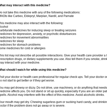
hat may interact with this medicine?
o not take this medicine with any of the following medications:
AOIs like Carbex, Eldepryl, Marplan, Nardil, and Parnate
his medicine may also interact with the following:
lcohol
arbiturate medicines for inducing sleep or treating seizures
edicines for depression, anxiety, or psychotic disturbances
edicines for movement abnormalities
edicines for sleep
edicines for stomach problems
ome medicines for cold or allergies
his list may not describe all possible interactions. Give your health care provider a l
rescription drugs, or dietary supplements you use. Also tell them if you smoke, drin
ay interact with your medicine.
hat should I watch for while using this medicine?
isit your doctor or health care professional for regular check ups. Tell your doctor 
o not start to get better or if they get worse.
ou may get drowsy or dizzy. Do not drive, use machinery, or do anything that needs
edicine affects you. Do not stand or sit up quickly, especially if you are an older pati
pells. Alcohol may interfere with the effect of this medicine. Avoid alcoholic drinks.
our mouth may get dry. Chewing sugarless gum or sucking hard candy, and drinking
octor if the problem does not go away or is severe.