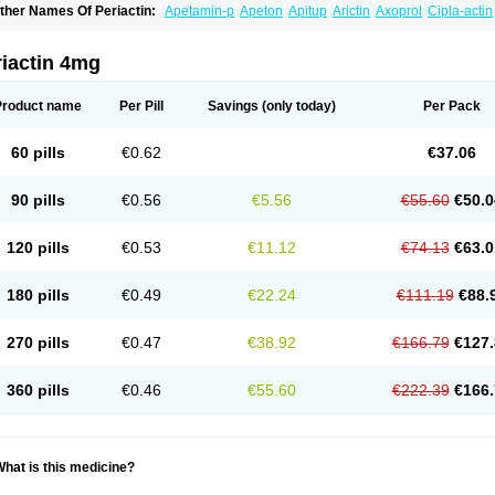
ther Names Of Periactin:
Apetamin-p
Apeton
Apitup
Arictin
Axoprol
Cipla-actin
iproheptadina
Ciprolisina
Ciprovit
Ciptadine
Complamin
Covitasa b12
Cuplactin
yproheptadinum
Cypromin
Cyprotol
Dronactin
Dynamogen
Ennamax
Esprocy
G
ulinet
Lexahist
Lupactin
Nuran
Oractine
Pangavit
Periactine
Periactinol
Poncohi
riactin 4mg
ipraktin
Triactin
Trimetabol
Viternum
Product name
Per Pill
Savings
(only today)
Per Pack
60 pills
€0.62
€37.06
90 pills
€0.56
€5.56
€55.60
€50.0
120 pills
€0.53
€11.12
€74.13
€63.0
180 pills
€0.49
€22.24
€111.19
€88.
270 pills
€0.47
€38.92
€166.79
€127.
360 pills
€0.46
€55.60
€222.39
€166.
hat is this medicine?