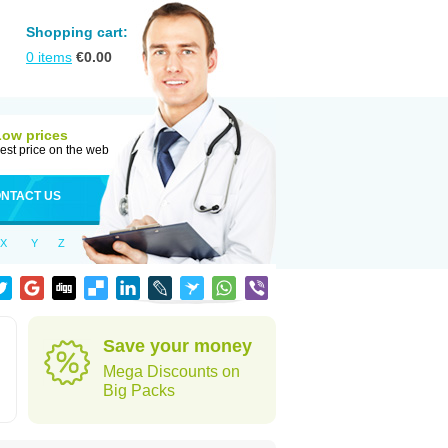
Shopping cart:
0
items
€
0.00
Low prices
est price on the web
NTACT US
X
Y
Z
Save your money
Mega Discounts on
Big Packs