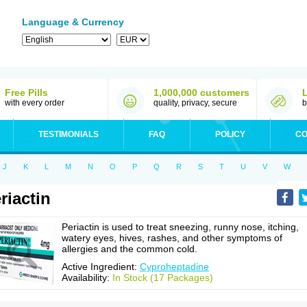
Language & Currency
Free Pills
1,000,000 customers
with every order
quality, privacy, secure
b
TESTIMONIALS
FAQ
POLICY
CO
J
K
L
M
N
O
P
Q
R
S
T
U
V
W
riactin
Periactin is used to treat sneezing, runny nose, itching,
watery eyes, hives, rashes, and other symptoms of
allergies and the common cold.
Active Ingredient:
Cyproheptadine
Availability:
In Stock (17 Packages)