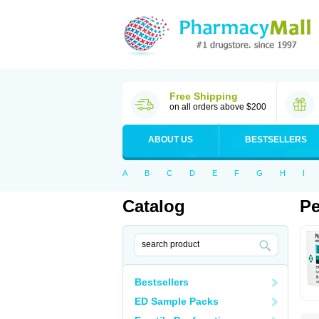
Free Shipping
on all orders above $200
ABOUT US
BESTSELLERS
A
B
C
D
E
F
G
H
I
Catalog
Pe
Bestsellers
ED Sample Packs