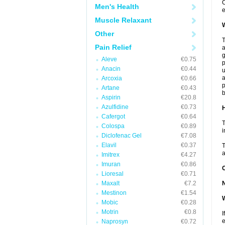
C
Men's Health
e
Muscle Relaxant
W
Other
T
Pain Relief
a
Aleve
€0.75
p
Anacin
€0.44
u
a
Arcoxia
€0.66
p
Artane
€0.43
b
Aspirin
€20.8
Azulfidine
€0.73
H
Cafergot
€0.64
T
Colospa
€0.89
i
Diclofenac Gel
€7.08
Elavil
€0.37
T
a
Imitrex
€4.27
Imuran
€0.86
Lioresal
€0.71
Maxalt
€7.2
Mestinon
€1.54
W
Mobic
€0.28
Motrin
€0.8
I
e
Naprosyn
€0.72