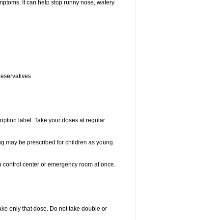
ptoms. It can help stop runny nose, watery
reservatives
ription label. Take your doses at regular
drug may be prescribed for children as young
on control center or emergency room at once.
 take only that dose. Do not take double or