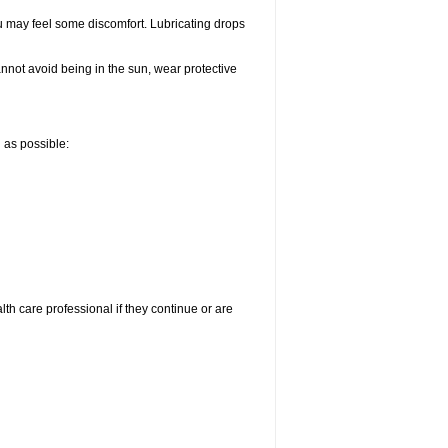
u may feel some discomfort. Lubricating drops
nnot avoid being in the sun, wear protective
n as possible:
alth care professional if they continue or are