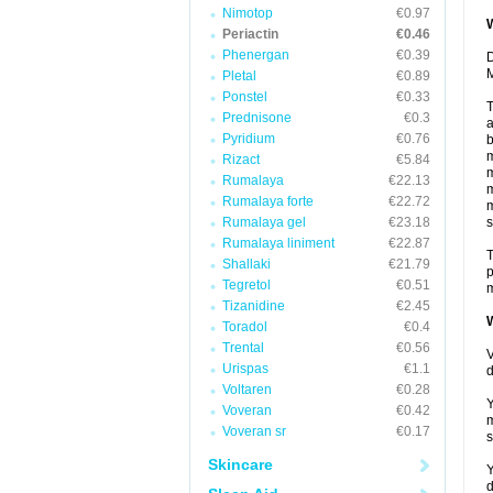
Nimotop
€0.97
W
Periactin
€0.46
Phenergan
€0.39
D
M
Pletal
€0.89
Ponstel
€0.33
T
Prednisone
€0.3
a
Pyridium
€0.76
b
m
Rizact
€5.84
m
Rumalaya
€22.13
m
Rumalaya forte
€22.72
m
Rumalaya gel
€23.18
s
Rumalaya liniment
€22.87
T
Shallaki
€21.79
p
Tegretol
€0.51
m
Tizanidine
€2.45
W
Toradol
€0.4
Trental
€0.56
V
Urispas
€1.1
d
Voltaren
€0.28
Y
Voveran
€0.42
m
Voveran sr
€0.17
s
Skincare
Y
d