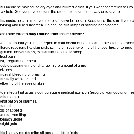
his medicine may cause dry eyes and blurred vision. If you wear contact lenses yo
ay help. See your eye doctor if the problem does not go away or is severe.
his medicine can make you more sensitive to the sun. Keep out of the sun. If you ca
lothing and use sunscreen. Do not use sun lamps or tanning beds/booths.
hat side effects may I notice from this medicine?
ide effects that you should report to your doctor or health care professional as soo
llergic reactions like skin rash, itching or hives, swelling of the face, lips, or tongue
gitation, nervousness, excitability, not able to sleep
hest pain
ast, irregular heartbeat
rouble passing urine or change in the amount of urine
eizures
nusual bleeding or bruising
nusually weak or tired
ellowing of the eyes or skin
ide effects that usually do not require medical attention (report to your doctor or he
othersome):
onstipation or diarrhea
headache
oss of appetite
ausea, vomiting
stomach upset
eight gain
his list may not describe all possible side effects.