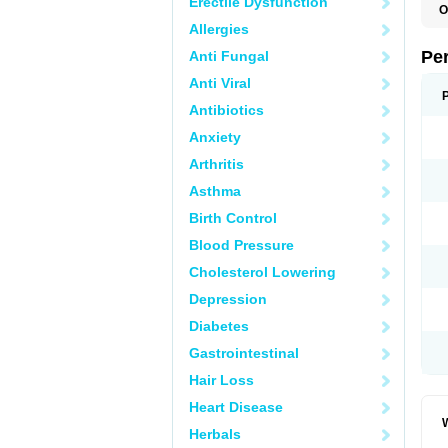
Erectile Dysfunction
O
C
Allergies
C
K
Pe
Anti Fungal
S
Anti Viral
Antibiotics
Anxiety
Arthritis
Asthma
Birth Control
Blood Pressure
Cholesterol Lowering
Depression
Diabetes
Gastrointestinal
Hair Loss
Heart Disease
W
Herbals