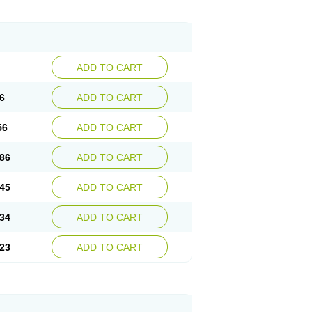
ADD TO CART
6
ADD TO CART
56
ADD TO CART
86
ADD TO CART
45
ADD TO CART
34
ADD TO CART
23
ADD TO CART