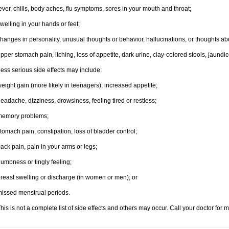
ever, chills, body aches, flu symptoms, sores in your mouth and throat;
welling in your hands or feet;
hanges in personality, unusual thoughts or behavior, hallucinations, or thoughts abo
pper stomach pain, itching, loss of appetite, dark urine, clay-colored stools, jaundic
ess serious side effects may include:
eight gain (more likely in teenagers), increased appetite;
eadache, dizziness, drowsiness, feeling tired or restless;
memory problems;
tomach pain, constipation, loss of bladder control;
ack pain, pain in your arms or legs;
umbness or tingly feeling;
reast swelling or discharge (in women or men); or
issed menstrual periods.
his is not a complete list of side effects and others may occur. Call your doctor for 