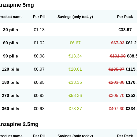
anzapine 5mg
Product name
Per Pill
Savings
(only today)
Per Pack
30 pills
€1.13
€33.97
60 pills
€1.02
€6.67
€67.93
€61.2
90 pills
€0.98
€13.34
€101.90
€88.
120 pills
€0.97
€20.01
€135.87
€115.
180 pills
€0.95
€33.35
€203.80
€170.
270 pills
€0.93
€53.36
€305.70
€252.
360 pills
€0.93
€73.37
€407.60
€334.
anzapine 2.5mg
Product name
Per Pill
Savings
(only today)
Per Pack