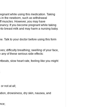
regnant while using this medication. Taking
s in the newborn, such as withdrawal
tiff muscles. However, you may have
gnancy. If you become pregnant while taking
 into breast milk and may harm a nursing baby.
e. Talk to your doctor before using this form
s; difficulty breathing; swelling of your face,
 any of these serious side effects:
rtbeats, slow heart rate, feeling like you might
;
or not at all;
ination, drowsiness, dry skin, nausea, and
nce;