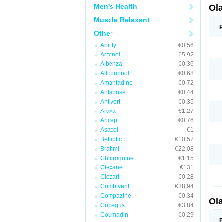
Men's Health
Ol
Muscle Relaxant
Other
Abilify
€0.56
Actonel
€5.92
Albenza
€0.36
Allopurinol
€0.68
Amantadine
€0.72
Antabuse
€0.44
Antivert
€0.35
Arava
€1.27
Aricept
€0.76
Asacol
€1
Betoptic
€10.57
Brahmi
€22.08
Chloroquine
€1.15
Clexane
€131
Clozaril
€0.28
Combivent
€38.94
Compazine
€0.34
Ol
Copegus
€3.84
Coumadin
€0.29