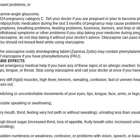
owel problems; or
narrow-angle glaucoma.
DA pregnancy category C. Tell your doctor if you are pregnant or plan to become p
ntipsychotic medication during the last 3 months of pregnancy may cause problem
ymptoms, breathing problems, feeding problems, fussiness, tremors, and limp or s
ithdrawal symptoms or other problems if you stop taking your medicine during pre
lanzapine, do not stop taking it without your doctor's advice. Olanzapine can pass
ou should not breast-feed while using olanzapine.
he olanzapine orally disintegrating tablet (Zyprexa Zydis) may contain phenylalanin
f olanzapine if you have phenylketonuria (PKU).
SIDE EFFECTS
et emergency medical help if you have any of these signs of an allergic reaction: hive
ips, tongue, or throat. Stop using olanzapine and call your doctor at once if you have
ery stiff (rigid) muscles, high fever, tremors, sweating, confusion, fast or uneven hea
ass out;
witching or uncontrollable movements of your eyes, lips, tongue, face, arms, or legs
rouble speaking or swallowing;
ry mouth, thirst, feeling very hot (with or without sweating), urinating less than usual 
igh blood sugar (increased thirst, loss of appetite, fruity breath odor, increased ur
omiting);
udden numbness or weakness, confusion, or problems with vision, speech, or bala