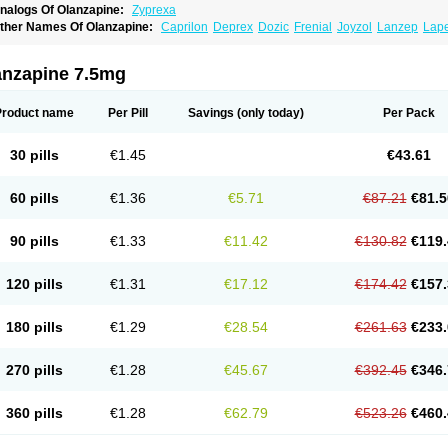
nalogs Of Olanzapine:
Zyprexa
ther Names Of Olanzapine:
Caprilon
Deprex
Dozic
Frenial
Joyzol
Lanzep
Lap
landix
Olanzagamma
Olanzapin
Olapine
Olazap
Oleanz
Olexa
Olzapin
Prolanz
aincor
Vaira
Ximin
Xytrex
Zalasta
Zapilux
Zelta
Zolafren
Zolaxa
Zolrix
Zypadher
anzapine 7.5mg
Product name
Per Pill
Savings
(only today)
Per Pack
30 pills
€1.45
€43.61
60 pills
€1.36
€5.71
€87.21
€81.5
90 pills
€1.33
€11.42
€130.82
€119.
120 pills
€1.31
€17.12
€174.42
€157.
180 pills
€1.29
€28.54
€261.63
€233.
270 pills
€1.28
€45.67
€392.45
€346.
360 pills
€1.28
€62.79
€523.26
€460.