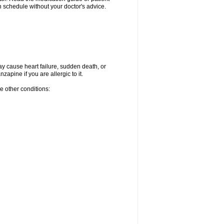
 schedule without your doctor's advice.
ay cause heart failure, sudden death, or
apine if you are allergic to it.
e other conditions: