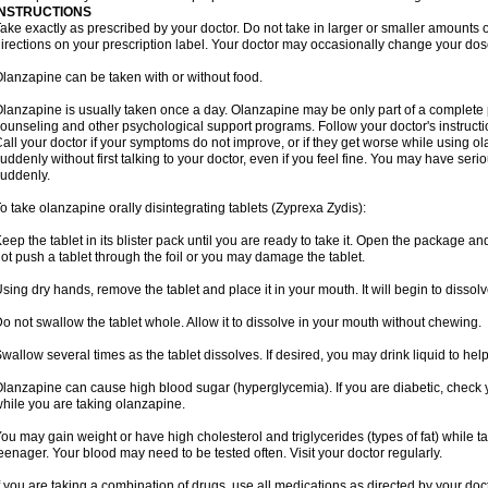
INSTRUCTIONS
ake exactly as prescribed by your doctor. Do not take in larger or smaller amounts
irections on your prescription label. Your doctor may occasionally change your dose
lanzapine can be taken with or without food.
lanzapine is usually taken once a day. Olanzapine may be only part of a complete 
ounseling and other psychological support programs. Follow your doctor's instructi
all your doctor if your symptoms do not improve, or if they get worse while using o
uddenly without first talking to your doctor, even if you feel fine. You may have seri
uddenly.
o take olanzapine orally disintegrating tablets (Zyprexa Zydis):
eep the tablet in its blister pack until you are ready to take it. Open the package and
ot push a tablet through the foil or you may damage the tablet.
sing dry hands, remove the tablet and place it in your mouth. It will begin to dissolv
o not swallow the tablet whole. Allow it to dissolve in your mouth without chewing.
wallow several times as the tablet dissolves. If desired, you may drink liquid to hel
lanzapine can cause high blood sugar (hyperglycemia). If you are diabetic, check 
hile you are taking olanzapine.
ou may gain weight or have high cholesterol and triglycerides (types of fat) while ta
eenager. Your blood may need to be tested often. Visit your doctor regularly.
f you are taking a combination of drugs, use all medications as directed by your do