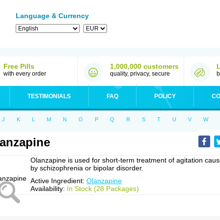
Language & Currency
Free Pills
1,000,000 customers
with every order
quality, privacy, secure
b
TESTIMONIALS
FAQ
POLICY
CO
J
K
L
M
N
O
P
Q
R
S
T
U
V
W
anzapine
Olanzapine is used for short-term treatment of agitation cau
by schizophrenia or bipolar disorder.
Active Ingredient:
Olanzapine
Availability:
In Stock (28 Packages)