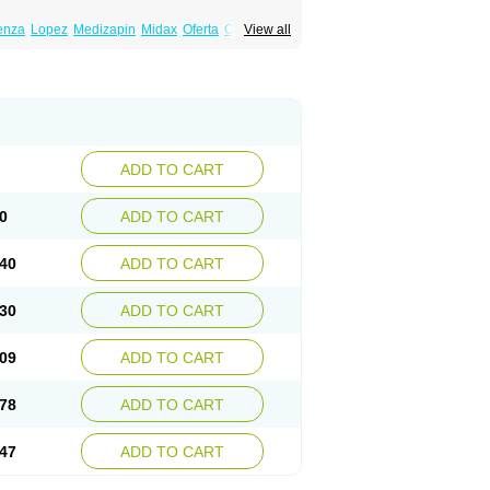
enza
Lopez
Medizapin
Midax
Oferta
Olan
View all
Ranofren
Reformal
Rexapin
Symbyax
a
Zyprex
Zyprexa velotab
Zyzapin
ADD TO CART
0
ADD TO CART
40
ADD TO CART
30
ADD TO CART
09
ADD TO CART
78
ADD TO CART
47
ADD TO CART