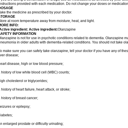
nstructions provided with each medication. Do not change your doses or medication
DOSAGE
ake the medicine as prescribed by your doctor.
STORAGE
tore at room temperature away from moisture, heat, and light.
MORE INFO:
ctive ingredient: Active ingredient:
Olanzapine
SAFETY INFORMATION
lanzapine is not for use in psychotic conditions related to dementia. Olanzapine m
neumonia in older adults with dementia-related conditions. You should not take olanz
o make sure you can safely take olanzapine, tell your doctor if you have any of thes
iver disease;
eart disease, high or low blood pressure;
 history of low white blood cell (WBC) counts;
igh cholesterol or triglycerides;
 history of heart failure, heart attack, or stroke;
 history of breast cancer;
eizures or epilepsy;
iabetes;
n enlarged prostate or difficulty urinating;