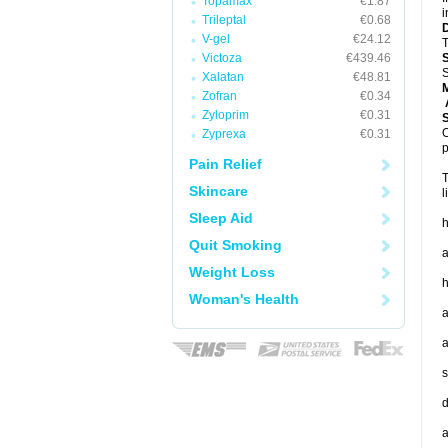
Topamax
€1.87
i
Trileptal
€0.68
V-gel
€24.12
T
Victoza
€439.46
S
Xalatan
€48.81
Zofran
€0.34
A
Zyloprim
€0.31
O
Zyprexa
€0.31
p
Pain Relief
T
Skincare
l
Sleep Aid
h
Quit Smoking
a
Weight Loss
h
Woman's Health
a
a
s
d
a