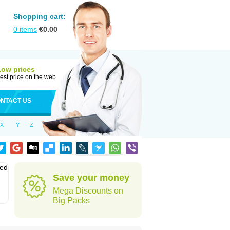
Shopping cart:
0
items
€
0.00
Low prices
est price on the web
NTACT US
X
Y
Z
sed
Save your money
Mega Discounts on
Big Packs