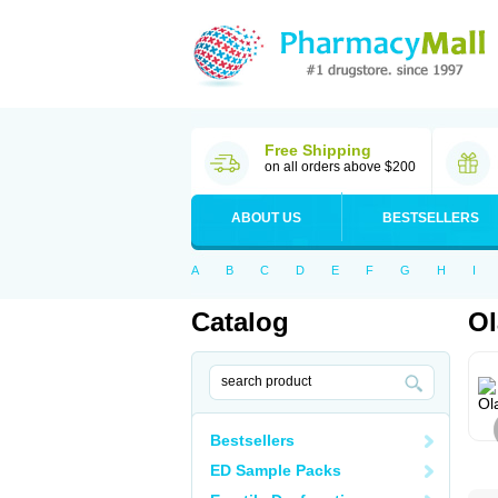
Free Shipping
on all orders above $200
ABOUT US
BESTSELLERS
A
B
C
D
E
F
G
H
I
Catalog
Ol
Bestsellers
ED Sample Packs