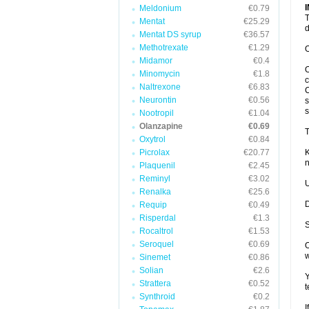
Meldonium
€0.79
T
Mentat
€25.29
d
Mentat DS syrup
€36.57
Methotrexate
€1.29
O
Midamor
€0.4
O
Minomycin
€1.8
c
Naltrexone
€6.83
C
Neurontin
€0.56
s
s
Nootropil
€1.04
Olanzapine
€0.69
T
Oxytrol
€0.84
Picrolax
€20.77
K
n
Plaquenil
€2.45
Reminyl
€3.02
U
Renalka
€25.6
D
Requip
€0.49
Risperdal
€1.3
S
Rocaltrol
€1.53
Seroquel
€0.69
O
w
Sinemet
€0.86
Solian
€2.6
Y
Strattera
€0.52
t
Synthroid
€0.2
I