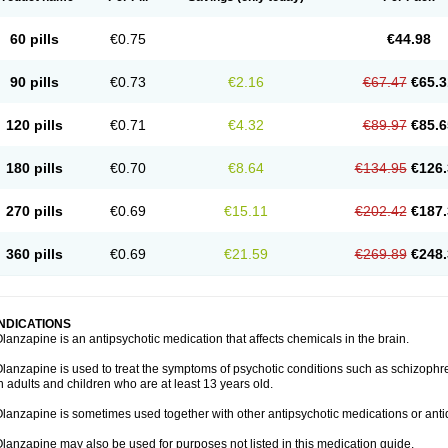
60 pills
€0.75
€44.98
90 pills
€0.73
€2.16
€67.47
€65.3
120 pills
€0.71
€4.32
€89.97
€85.6
180 pills
€0.70
€8.64
€134.95
€126.
270 pills
€0.69
€15.11
€202.42
€187.
360 pills
€0.69
€21.59
€269.89
€248.
INDICATIONS
lanzapine is an antipsychotic medication that affects chemicals in the brain.
lanzapine is used to treat the symptoms of psychotic conditions such as schizophr
n adults and children who are at least 13 years old.
lanzapine is sometimes used together with other antipsychotic medications or ant
lanzapine may also be used for purposes not listed in this medication guide.