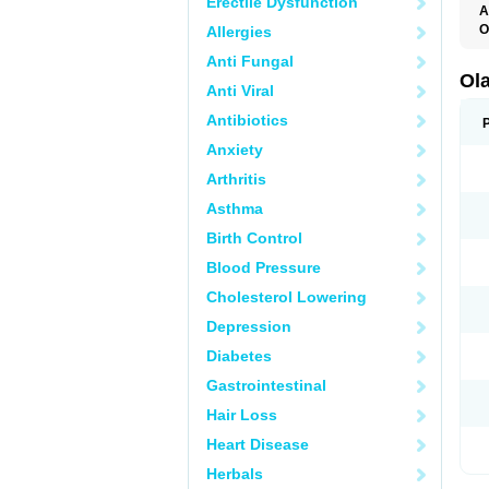
Erectile Dysfunction
A
O
Allergies
O
Anti Fungal
V
Ol
Anti Viral
Antibiotics
Anxiety
Arthritis
Asthma
Birth Control
Blood Pressure
Cholesterol Lowering
Depression
Diabetes
Gastrointestinal
Hair Loss
Heart Disease
Herbals