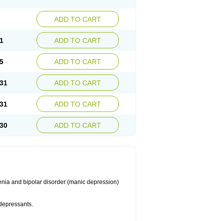
ADD TO CART
1
ADD TO CART
5
ADD TO CART
31
ADD TO CART
31
ADD TO CART
30
ADD TO CART
enia and bipolar disorder (manic depression)
idepressants.