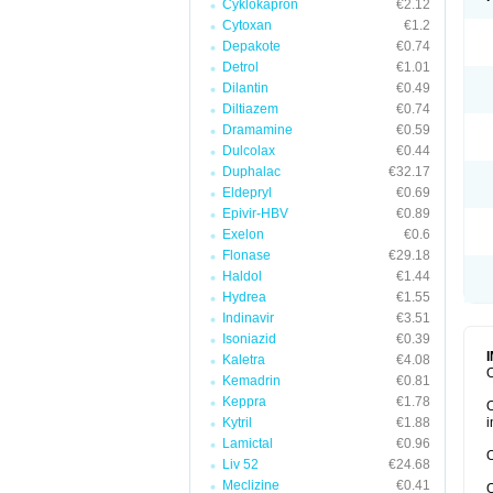
Cyklokapron
€2.12
Cytoxan
€1.2
Depakote
€0.74
Detrol
€1.01
Dilantin
€0.49
Diltiazem
€0.74
Dramamine
€0.59
Dulcolax
€0.44
Duphalac
€32.17
Eldepryl
€0.69
Epivir-HBV
€0.89
Exelon
€0.6
Flonase
€29.18
Haldol
€1.44
Hydrea
€1.55
Indinavir
€3.51
Isoniazid
€0.39
Kaletra
€4.08
O
Kemadrin
€0.81
Keppra
€1.78
O
Kytril
€1.88
i
Lamictal
€0.96
O
Liv 52
€24.68
Meclizine
€0.41
O