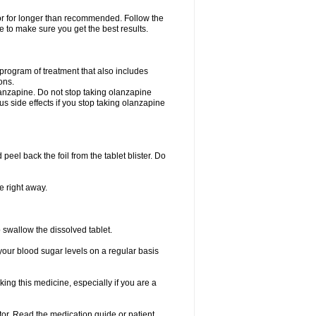
 or for longer than recommended. Follow the
 to make sure you get the best results.
program of treatment that also includes
ons.
lanzapine. Do not stop taking olanzapine
ous side effects if you stop taking olanzapine
 peel back the foil from the tablet blister. Do
e right away.
p swallow the dissolved tablet.
your blood sugar levels on a regular basis
king this medicine, especially if you are a
ctor. Read the medication guide or patient