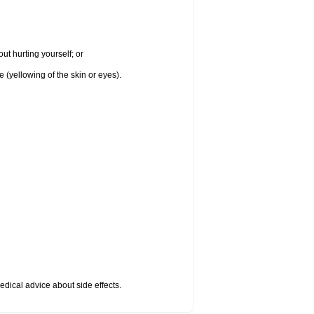
ut hurting yourself; or
e (yellowing of the skin or eyes).
medical advice about side effects.