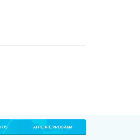
T US
AFFILIATE PROGRAM