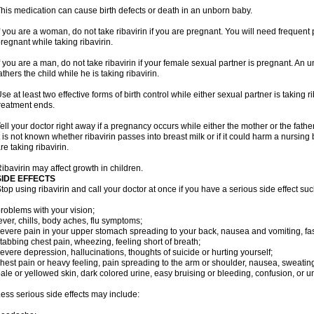
his medication can cause birth defects or death in an unborn baby.
f you are a woman, do not take ribavirin if you are pregnant. You will need frequen
regnant while taking ribavirin.
f you are a man, do not take ribavirin if your female sexual partner is pregnant. A
athers the child while he is taking ribavirin.
se at least two effective forms of birth control while either sexual partner is taking ri
reatment ends.
ell your doctor right away if a pregnancy occurs while either the mother or the father 
t is not known whether ribavirin passes into breast milk or if it could harm a nursin
re taking ribavirin.
ibavirin may affect growth in children.
SIDE EFFECTS
top using ribavirin and call your doctor at once if you have a serious side effect suc
roblems with your vision;
ever, chills, body aches, flu symptoms;
evere pain in your upper stomach spreading to your back, nausea and vomiting, fast
tabbing chest pain, wheezing, feeling short of breath;
evere depression, hallucinations, thoughts of suicide or hurting yourself;
hest pain or heavy feeling, pain spreading to the arm or shoulder, nausea, sweating, 
ale or yellowed skin, dark colored urine, easy bruising or bleeding, confusion, or
ess serious side effects may include: