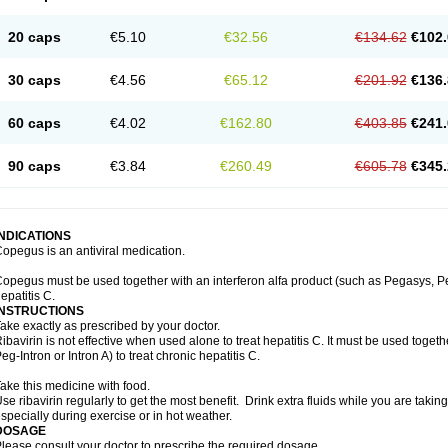
20 caps
€5.10
€32.56
€134.62
€102.
30 caps
€4.56
€65.12
€201.92
€136.
60 caps
€4.02
€162.80
€403.85
€241.
90 caps
€3.84
€260.49
€605.78
€345.
INDICATIONS
opegus is an antiviral medication.
opegus must be used together with an interferon alfa product (such as Pegasys, PegI
epatitis C.
INSTRUCTIONS
ake exactly as prescribed by your doctor.
ibavirin is not effective when used alone to treat hepatitis C. It must be used togeth
eg-Intron or Intron A) to treat chronic hepatitis C.
ake this medicine with food.
se ribavirin regularly to get the most benefit. Drink extra fluids while you are takin
specially during exercise or in hot weather.
DOSAGE
lease consult your doctor to prescribe the required dosage.