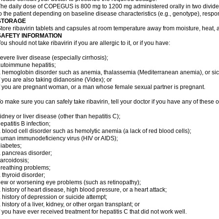
he daily dose of COPEGUS is 800 mg to 1200 mg administered orally in two divide
o the patient depending on baseline disease characteristics (e.g., genotype), respon
STORAGE
tore ribavirin tablets and capsules at room temperature away from moisture, heat, a
SAFETY INFORMATION
ou should not take ribavirin if you are allergic to it, or if you have:
evere liver disease (especially cirrhosis);
utoimmune hepatitis;
 hemoglobin disorder such as anemia, thalassemia (Mediterranean anemia), or sic
f you are also taking didanosine (Videx); or
f you are pregnant woman, or a man whose female sexual partner is pregnant.
o make sure you can safely take ribavirin, tell your doctor if you have any of these o
idney or liver disease (other than hepatitis C);
epatitis B infection;
 blood cell disorder such as hemolytic anemia (a lack of red blood cells);
uman immunodeficiency virus (HIV or AIDS);
iabetes;
 pancreas disorder;
arcoidosis;
reathing problems;
 thyroid disorder;
ew or worsening eye problems (such as retinopathy);
 history of heart disease, high blood pressure, or a heart attack;
 history of depression or suicide attempt;
 history of a liver, kidney, or other organ transplant; or
f you have ever received treatment for hepatitis C that did not work well.