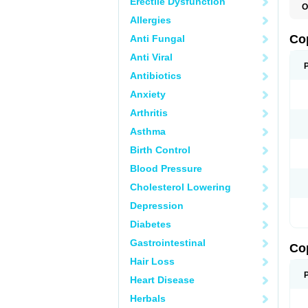
Erectile Dysfunction
O
Allergies
Co
Anti Fungal
Anti Viral
Antibiotics
Anxiety
Arthritis
Asthma
Birth Control
Blood Pressure
Cholesterol Lowering
Depression
Diabetes
Gastrointestinal
Co
Hair Loss
Heart Disease
Herbals