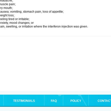
headache;
uscle pain;
ry mouth;
ausea; vomiting, stomach pain, loss of appetite;
eight loss;
eeling tired or irritable;
nxiety, mood changes; or
ain, swelling, or irritation where the interferon injection was given.
TESTIMONIALS
FAQ
POLICY
CONTAC