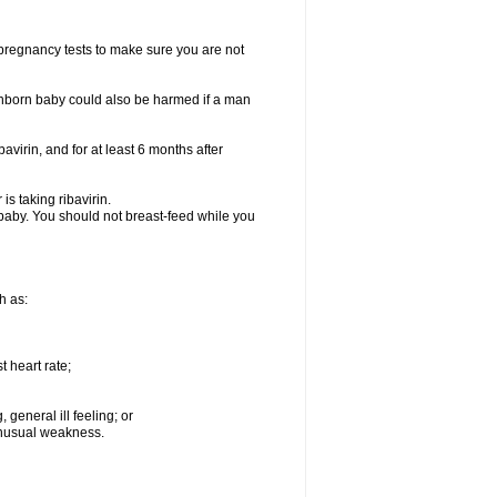
t pregnancy tests to make sure you are not
n unborn baby could also be harmed if a man
bavirin, and for at least 6 months after
is taking ribavirin.
g baby. You should not breast-feed while you
h as:
 heart rate;
general ill feeling; or
 unusual weakness.