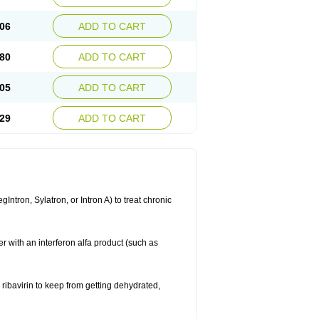
06
ADD TO CART
80
ADD TO CART
05
ADD TO CART
29
ADD TO CART
ntron, Sylatron, or Intron A) to treat chronic
er with an interferon alfa product (such as
g ribavirin to keep from getting dehydrated,