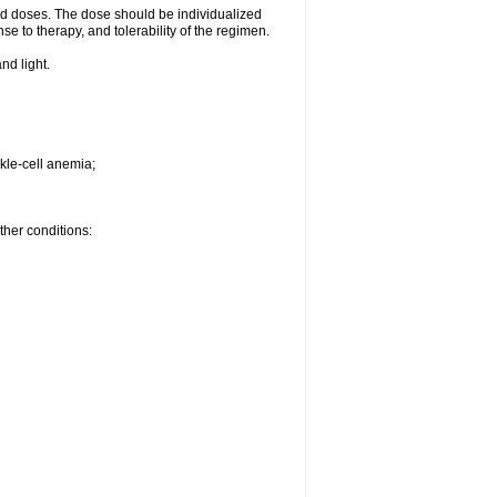
d doses. The dose should be individualized
se to therapy, and tolerability of the regimen.
nd light.
kle-cell anemia;
ther conditions: