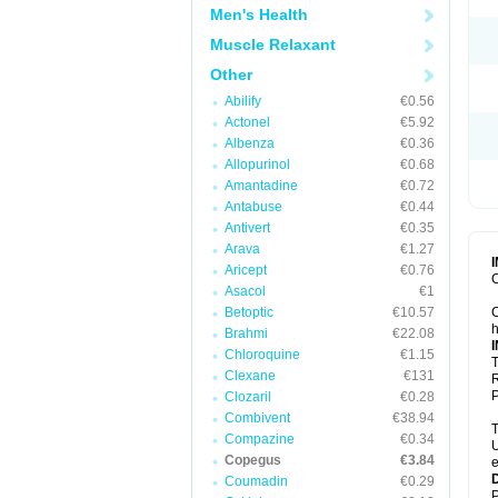
Men's Health
Muscle Relaxant
Other
Abilify
€0.56
Actonel
€5.92
Albenza
€0.36
Allopurinol
€0.68
Amantadine
€0.72
Antabuse
€0.44
Antivert
€0.35
Arava
€1.27
Aricept
€0.76
C
Asacol
€1
Betoptic
€10.57
C
h
Brahmi
€22.08
Chloroquine
€1.15
T
Clexane
€131
R
P
Clozaril
€0.28
Combivent
€38.94
T
Compazine
€0.34
U
Copegus
€3.84
e
Coumadin
€0.29
P