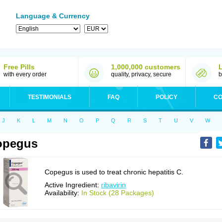
Language & Currency
Free Pills
1,000,000 customers
with every order
quality, privacy, secure
b
TESTIMONIALS
FAQ
POLICY
CO
J
K
L
M
N
O
P
Q
R
S
T
U
V
W
opegus
Copegus is used to treat chronic hepatitis C.
Active Ingredient:
ribavirin
Availability:
In Stock (28 Packages)