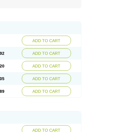
ADD TO CART
92
ADD TO CART
20
ADD TO CART
05
ADD TO CART
89
ADD TO CART
ADD TO CART