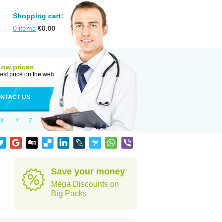
Shopping cart:
0
items
€
0.00
Low prices
est price on the web
NTACT US
X
Y
Z
Save your money
Mega Discounts on
Big Packs