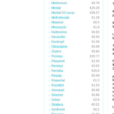
Meldonium
€0.79
T
Mentat
€25.29
I
Mentat DS syrup
€36.57
p
Methotrexate
€1.29
Midamor
€0.4
I
f
Minomycin
€1.8
Naltrexone
€6.83
U
Neurontin
€0.56
t
Nootropil
€1.04
T
Olanzapine
€0.69
I
Oxytrol
€0.84
a
Picrolax
€20.77
Plaquenil
€2.45
R
Reminyl
€3.02
S
Renalka
€25.6
Requip
€0.49
p
f
Risperdal
€1.3
s
Rocaltrol
€1.53
s
Seroquel
€0.69
s
Sinemet
€0.86
c
p
Solian
€2.6
Strattera
€0.52
L
Synthroid
€0.2