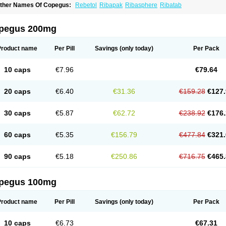
ther Names Of Copegus:
Rebetol
Ribapak
Ribasphere
Ribatab
pegus 200mg
Product name
Per Pill
Savings
(only today)
Per Pack
10 caps
€7.96
€79.64
20 caps
€6.40
€31.36
€159.28
€127.
30 caps
€5.87
€62.72
€238.92
€176.
60 caps
€5.35
€156.79
€477.84
€321.
90 caps
€5.18
€250.86
€716.75
€465.
pegus 100mg
Product name
Per Pill
Savings
(only today)
Per Pack
10 caps
€6.73
€67.31