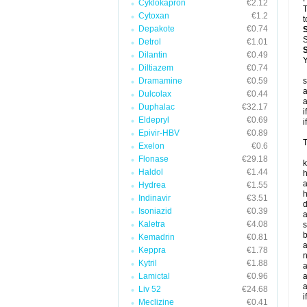
Cyklokapron
€2.12
T
Cytoxan
€1.2
t
Depakote
€0.74
S
Detrol
€1.01
Dilantin
€0.49
Y
Diltiazem
€0.74
Dramamine
€0.59
s
a
Dulcolax
€0.44
a
Duphalac
€32.17
i
Eldepryl
€0.69
i
Epivir-HBV
€0.89
T
Exelon
€0.6
Flonase
€29.18
k
Haldol
€1.44
h
a
Hydrea
€1.55
h
Indinavir
€3.51
d
Isoniazid
€0.39
a
Kaletra
€4.08
s
b
Kemadrin
€0.81
a
Keppra
€1.78
n
Kytril
€1.88
a
Lamictal
€0.96
a
a
Liv 52
€24.68
i
Meclizine
€0.41