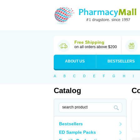
Free Shipping
on all orders above $200
ABOUT US
BESTSELLERS
A
B
C
D
E
F
G
H
I
Catalog
C
Bestsellers
ED Sample Packs