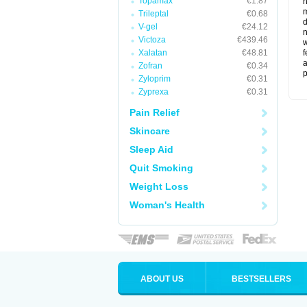
Topamax
€1.87
m
Trileptal
€0.68
d
V-gel
€24.12
n
Victoza
€439.46
w
Xalatan
€48.81
f
a
Zofran
€0.34
p
Zyloprim
€0.31
Zyprexa
€0.31
Pain Relief
Skincare
Sleep Aid
Quit Smoking
Weight Loss
Woman's Health
ABOUT US
BESTSELLERS