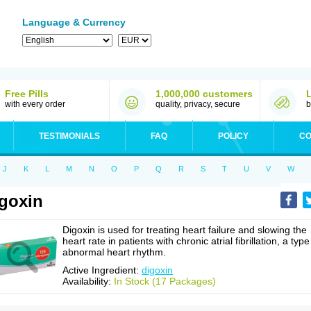
Language & Currency
Free Pills
1,000,000 customers
with every order
quality, privacy, secure
b
TESTIMONIALS
FAQ
POLICY
CO
J
K
L
M
N
O
P
Q
R
S
T
U
V
W
goxin
Digoxin is used for treating heart failure and slowing the
heart rate in patients with chronic atrial fibrillation, a type
abnormal heart rhythm.
Active Ingredient:
digoxin
Availability:
In Stock (17 Packages)