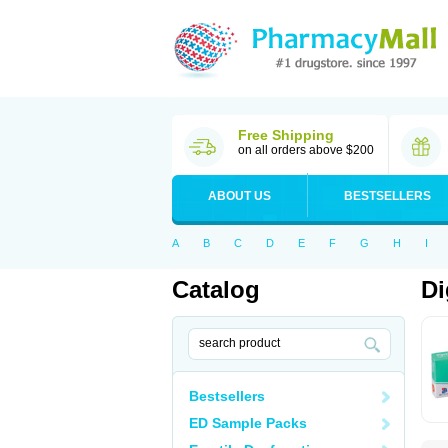
Free Shipping
on all orders above $200
ABOUT US
BESTSELLERS
A
B
C
D
E
F
G
H
I
Catalog
Di
Bestsellers
ED Sample Packs