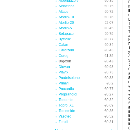
Albendazole
€0.35
D
Aldactone
€0.75
h
Altace
€0.72
U
Atorlip-10
€0.76
D
Atorlip-20
€2.07
T
T
Atorlip-5
€0.45
T
Betapace
€0.75
a
Bystolic
€0.77
K
D
Calan
€0.34
I
Cardizem
€0.43
y
Coreg
€1.35
A
Digoxin
€0.43
Diovan
€0.93
C
Plavix
€0.73
a
Prednisolone
€0.33
D
Prinivil
€0.2
y
Procardia
€0.77
y
Propranolol
€0.27
y
C
Tenormin
€0.32
S
Toprol XL
€0.69
i
Torsemide
€0.35
i
i
Vasotec
€0.52
i
Zestril
€0.31
i
(