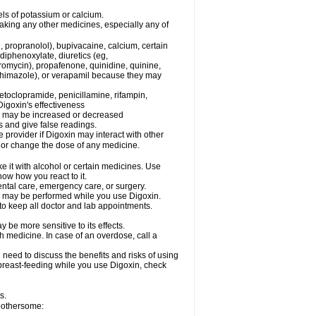
els of potassium or calcium.
taking any other medicines, especially any of
, propranolol), bupivacaine, calcium, certain
diphenoxylate, diuretics (eg,
romycin), propafenone, quinidine, quinine,
ethimazole), or verapamil because they may
etoclopramide, penicillamine, rifampin,
igoxin's effectiveness
in may be increased or decreased
s and give false readings.
e provider if Digoxin may interact with other
, or change the dose of any medicine.
e it with alcohol or certain medicines. Use
now how you react to it.
ental care, emergency care, or surgery.
s, may be performed while you use Digoxin.
 to keep all doctor and lab appointments.
be more sensitive to its effects.
 medicine. In case of an overdose, call a
need to discuss the benefits and risks of using
e breast-feeding while you use Digoxin, check
s.
 bothersome: