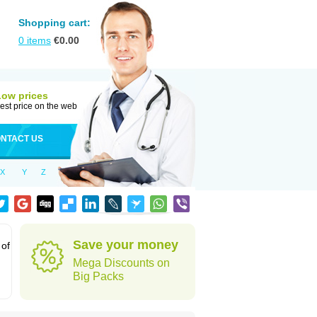
Shopping cart:
0
items
€
0.00
Low prices
est price on the web
NTACT US
X
Y
Z
Save your money
 of
Mega Discounts on
Big Packs