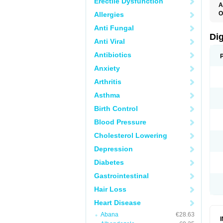
Erectile Dysfunction
A
O
Allergies
Anti Fungal
Di
Anti Viral
Antibiotics
Anxiety
Arthritis
Asthma
Birth Control
Blood Pressure
Cholesterol Lowering
Depression
Diabetes
Gastrointestinal
Hair Loss
Heart Disease
Abana
€28.63