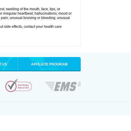
est; swelling of the mouth, face, lips, or
 or irregular heartbeat; hallucinations; mood or
 pain; unusual bruising or bleeding; unusual
out side effects, contact your health care
T US
AFFILIATE PROGRAM