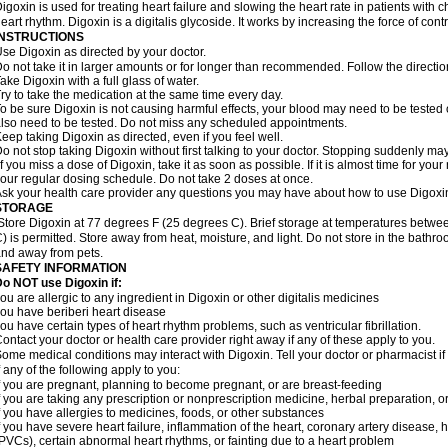
igoxin is used for treating heart failure and slowing the heart rate in patients with ch
eart rhythm. Digoxin is a digitalis glycoside. It works by increasing the force of cont
INSTRUCTIONS
se Digoxin as directed by your doctor.
o not take it in larger amounts or for longer than recommended. Follow the directio
ake Digoxin with a full glass of water.
ry to take the medication at the same time every day.
o be sure Digoxin is not causing harmful effects, your blood may need to be tested
lso need to be tested. Do not miss any scheduled appointments.
eep taking Digoxin as directed, even if you feel well.
o not stop taking Digoxin without first talking to your doctor. Stopping suddenly 
f you miss a dose of Digoxin, take it as soon as possible. If it is almost time for yo
our regular dosing schedule. Do not take 2 doses at once.
sk your health care provider any questions you may have about how to use Digoxi
STORAGE
Store Digoxin at 77 degrees F (25 degrees C). Brief storage at temperatures betw
) is permitted. Store away from heat, moisture, and light. Do not store in the bathr
nd away from pets.
SAFETY INFORMATION
o NOT use Digoxin if:
ou are allergic to any ingredient in Digoxin or other digitalis medicines
ou have beriberi heart disease
ou have certain types of heart rhythm problems, such as ventricular fibrillation.
ontact your doctor or health care provider right away if any of these apply to you.
ome medical conditions may interact with Digoxin. Tell your doctor or pharmacist i
f any of the following apply to you:
f you are pregnant, planning to become pregnant, or are breast-feeding
f you are taking any prescription or nonprescription medicine, herbal preparation, 
f you have allergies to medicines, foods, or other substances
f you have severe heart failure, inflammation of the heart, coronary artery disease, h
PVCs), certain abnormal heart rhythms, or fainting due to a heart problem