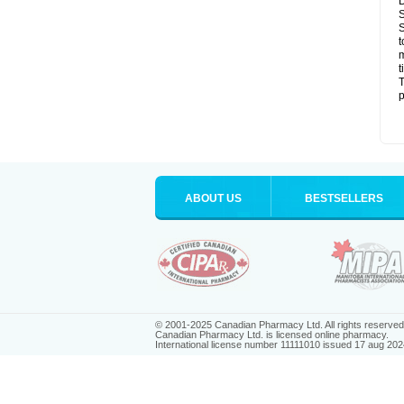
D
S
S
t
m
t
T
p
ABOUT US
BESTSELLERS
© 2001-2025 Canadian Pharmacy Ltd. All rights reserved
Canadian Pharmacy Ltd. is licensed online pharmacy.
International license number 11111010 issued 17 aug 202