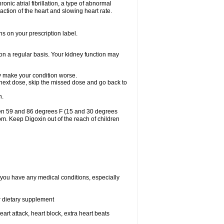
ronic atrial fibrillation, a type of abnormal
raction of the heart and slowing heart rate.
ns on your prescription label.
 on a regular basis. Your kidney function may
may make your condition worse.
ur next dose, skip the missed dose and go back to
n.
een 59 and 86 degrees F (15 and 30 degrees
oom. Keep Digoxin out of the reach of children
f you have any medical conditions, especially
or dietary supplement
eart attack, heart block, extra heart beats