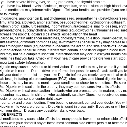
f you have severe kidney, liver, or lung problems, or a thyroid problem
f you have low blood levels of calcium, magnesium, or potassium, or high blood lev
ome medicines may interact with Digoxin. Tell your health care provider if you are 
he following:
miodarone, amphotericin B, anticholinergics (eg, propantheline), beta-blockers (eg
timulants (eg, albuterol, amphetamine, pseudoephedrine), cyclosporine, diltiazem, 
ydrochlorothiazide, furosemide), indomethacin, itraconazole, macrolides (eg, eryth
pironolactone, succinylcholine, tetracyclines (eg, doxycycline), thioamines (eg, m
ncrease the risk of Digoxin's side effects, especially on the heart
carbose, certain anticancer medicines, cholestyramine, colestipol, kaolin-pectin, m
ulfasalazine, or thyroid hormones (eg, levothyroxine) because they may decrease D
ral aminoglycosides (eg, neomycin) because the action and side effects of Digox
pironolactone because it may interfere with certain lab tests for digoxin blood level
his may not be a complete list of all interactions that may occur. Ask your health car
edicines that you take. Check with your health care provider before you start, stop
mportant safety information:
igoxin may cause dizziness or blurred vision. These effects may be worse if you tak
igoxin with caution. Do not drive or perform other possible unsafe tasks until you k
ell your doctor or dentist that you take Digoxin before you receive any medical or d
ab tests, including electrocardiogram (ECG), electrolytes, and blood digoxin level
hese tests may be used to monitor your condition or check for side effects. Be sure
se Digoxin with caution in the elderly; they may be more sensitive to its effects.
se Digoxin with extreme caution in infants who are premature or immature; they may 
oisoning may occur in children who accidently swallow Digoxin or receive too much
octor or poison control center right away.
regnancy and breast-feeding: If you become pregnant, contact your doctor. You will 
igoxin while you are pregnant. Digoxin is found in breast milk. If you are or will b
ith your doctor. Discuss any possible risks to your baby.
SIDE EFFECTS
ll medicines may cause side effects, but many people have no, or minor, side effect
heck with your doctor if any of these most common side effects persist or become