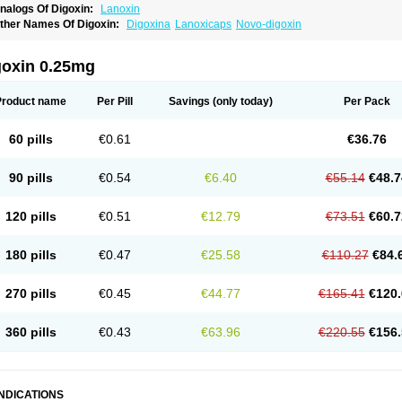
nalogs Of Digoxin:
Lanoxin
ther Names Of Digoxin:
Digoxina
Lanoxicaps
Novo-digoxin
goxin 0.25mg
Product name
Per Pill
Savings
(only today)
Per Pack
60 pills
€0.61
€36.76
90 pills
€0.54
€6.40
€55.14
€48.7
120 pills
€0.51
€12.79
€73.51
€60.7
180 pills
€0.47
€25.58
€110.27
€84.
270 pills
€0.45
€44.77
€165.41
€120.
360 pills
€0.43
€63.96
€220.55
€156.
INDICATIONS