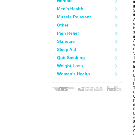
Herbals
i
i
Men's Health
S
t
Muscle Relaxant
A
s
Other
h
s
Pain Relief
i
A
Skincare
s
Sleep Aid
O
S
Quit Smoking
T
m
Weight Loss
I
D
Woman's Health
D
T
L
T
U
U
P
d
P
D
w
A
C