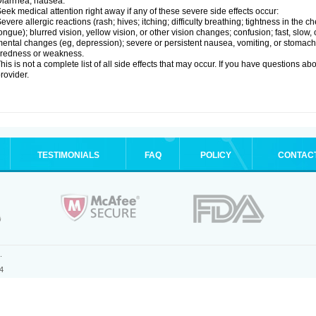
iarrhea; nausea.
eek medical attention right away if any of these severe side effects occur:
evere allergic reactions (rash; hives; itching; difficulty breathing; tightness in the ch
ongue); blurred vision, yellow vision, or other vision changes; confusion; fast, slow,
ental changes (eg, depression); severe or persistent nausea, vomiting, or stomach
iredness or weakness.
his is not a complete list of all side effects that may occur. If you have questions ab
rovider.
TESTIMONIALS
FAQ
POLICY
CONTAC
.
4