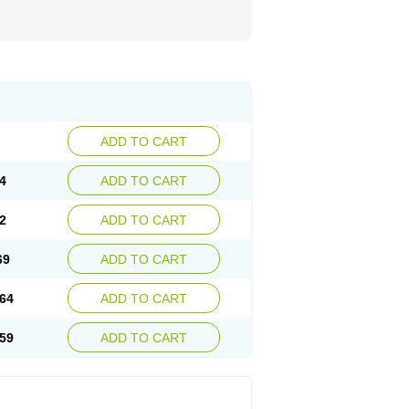
ADD TO CART
4
ADD TO CART
2
ADD TO CART
69
ADD TO CART
64
ADD TO CART
59
ADD TO CART