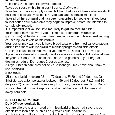
INSTRUCTIONS
Use Isoniazid as directed by your doctor.
Take each dose with a full glass (8 ounces) of water.
Take Isoniazid on an empty stomach 1 hour before or 2 hours after meals. If
nausea occurs, ask your doctor if you can take Isoniazid with food.
Take all of the Isoniazid that has been prescribed for you even if you begin
to feel better. Your symptoms may begin to improve before the infection is
completely treated.
It is important to take Isoniazid regularly to get the most benefit.
Your doctor may also want you to take a supplemental vitamin B6
(pyridoxine) tablet daily during treatment to prevent numbness and tingling
caused by low levels of this vitamin.
Your doctor may want you to have blood tests or other medical evaluations
during treatment with isoniazid to monitor progress and side effects.
Continue to use Isoniazid even if you feel well. Do not miss any dose.
If you miss a dose of Isoniazid, use it as soon as possible. If it is almost time
for your next dose, skip the missed dose and go back to your regular
dosing schedule. Do not use 2 doses at once.
Ask your health care provider any questions you may have about how to
use Isoniazid.
STORAGE
Store Isoniazid between 68 and 77 degrees F (20 and 25 degrees C).
Brief storage at temperatures between 59 and 86 degrees F (15 and 30
degrees C) is permitted. Store away from heat, moisture, and light. Do not
store in the bathroom. Keep Isoniazid out of the reach of children and
away from pets.
SAFETY INFORMATION
Do NOT use Isoniazid if:
you are allergic to any ingredient in Isoniazid or have had severe side
effects from isoniazid, such as drug fever, chills, or arthritis
you have severe liver damage, active liver disease, or liver damage from