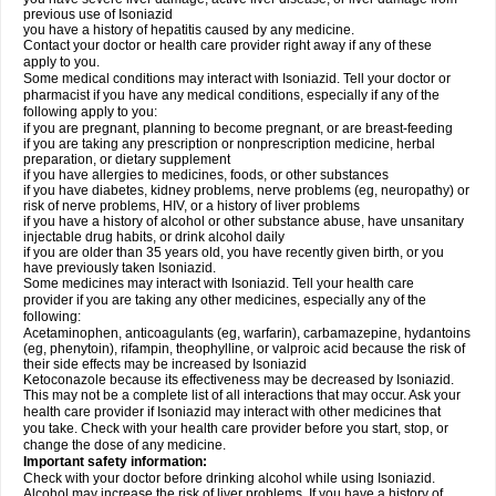
previous use of Isoniazid
you have a history of hepatitis caused by any medicine.
Contact your doctor or health care provider right away if any of these
apply to you.
Some medical conditions may interact with Isoniazid. Tell your doctor or
pharmacist if you have any medical conditions, especially if any of the
following apply to you:
if you are pregnant, planning to become pregnant, or are breast-feeding
if you are taking any prescription or nonprescription medicine, herbal
preparation, or dietary supplement
if you have allergies to medicines, foods, or other substances
if you have diabetes, kidney problems, nerve problems (eg, neuropathy) or
risk of nerve problems, HIV, or a history of liver problems
if you have a history of alcohol or other substance abuse, have unsanitary
injectable drug habits, or drink alcohol daily
if you are older than 35 years old, you have recently given birth, or you
have previously taken Isoniazid.
Some medicines may interact with Isoniazid. Tell your health care
provider if you are taking any other medicines, especially any of the
following:
Acetaminophen, anticoagulants (eg, warfarin), carbamazepine, hydantoins
(eg, phenytoin), rifampin, theophylline, or valproic acid because the risk of
their side effects may be increased by Isoniazid
Ketoconazole because its effectiveness may be decreased by Isoniazid.
This may not be a complete list of all interactions that may occur. Ask your
health care provider if Isoniazid may interact with other medicines that
you take. Check with your health care provider before you start, stop, or
change the dose of any medicine.
Important safety information:
Check with your doctor before drinking alcohol while using Isoniazid.
Alcohol may increase the risk of liver problems. If you have a history of