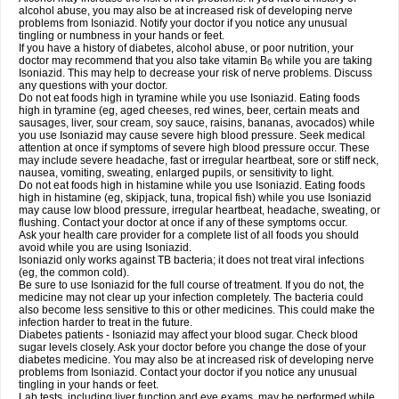
alcohol abuse, you may also be at increased risk of developing nerve
problems from Isoniazid. Notify your doctor if you notice any unusual
tingling or numbness in your hands or feet.
If you have a history of diabetes, alcohol abuse, or poor nutrition, your
doctor may recommend that you also take vitamin B
while you are taking
6
Isoniazid. This may help to decrease your risk of nerve problems. Discuss
any questions with your doctor.
Do not eat foods high in tyramine while you use Isoniazid. Eating foods
high in tyramine (eg, aged cheeses, red wines, beer, certain meats and
sausages, liver, sour cream, soy sauce, raisins, bananas, avocados) while
you use Isoniazid may cause severe high blood pressure. Seek medical
attention at once if symptoms of severe high blood pressure occur. These
may include severe headache, fast or irregular heartbeat, sore or stiff neck,
nausea, vomiting, sweating, enlarged pupils, or sensitivity to light.
Do not eat foods high in histamine while you use Isoniazid. Eating foods
high in histamine (eg, skipjack, tuna, tropical fish) while you use Isoniazid
may cause low blood pressure, irregular heartbeat, headache, sweating, or
flushing. Contact your doctor at once if any of these symptoms occur.
Ask your health care provider for a complete list of all foods you should
avoid while you are using Isoniazid.
Isoniazid only works against TB bacteria; it does not treat viral infections
(eg, the common cold).
Be sure to use Isoniazid for the full course of treatment. If you do not, the
medicine may not clear up your infection completely. The bacteria could
also become less sensitive to this or other medicines. This could make the
infection harder to treat in the future.
Diabetes patients - Isoniazid may affect your blood sugar. Check blood
sugar levels closely. Ask your doctor before you change the dose of your
diabetes medicine. You may also be at increased risk of developing nerve
problems from Isoniazid. Contact your doctor if you notice any unusual
tingling in your hands or feet.
Lab tests, including liver function and eye exams, may be performed while