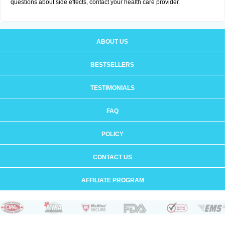
questions about side effects, contact your health care provider.
ABOUT US
BESTSELLERS
TESTIMONIALS
FAQ
POLICY
CONTACT US
AFFILIATE PROGRAM