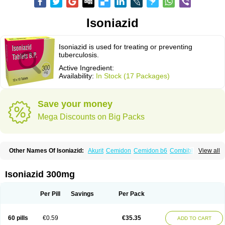
Isoniazid
Isoniazid is used for treating or preventing
tuberculosis.
Active Ingredient:
Availability:
In Stock (17 Packages)
Save your money
Mega Discounts on Big Packs
Other Names Of Isoniazid:
Akurit
Cemidon
Cemidon b6
Combiblister
View all
Dianicotyl
Hidrazida
Hydra
Hydrazide
Inapas
Inazid
Inh
Inh-ciba
Inha
Inoxin
Iscotin
Iso-eremfat
Isokin
Isonex
Isoniac
Isoniazida
Isoniazide
Isoniazidum
Isonicid
Isonid
Isotamine
Isozid
Kidz
Moxina dos
Nicotibina
Isoniazid 300mg
Nicotibine
Nicozid
Nidrazid
Nufadoxin forte
Nydrazid
Oboliz
Pehadoxin
Phthizopiram
R-cinex
Rifamate
Rifamazid
Rifater
Rifazid
Rifinah
Rimactazid
Rimcure
Rimicid
Rimifon
Rina
Servizid
Suprazid
Tebesium
Per Pill
Savings
Per Pack
Tibinide
Tisobrif
Tubilysin
Valifol
60 pills
€0.59
€35.35
ADD TO CART