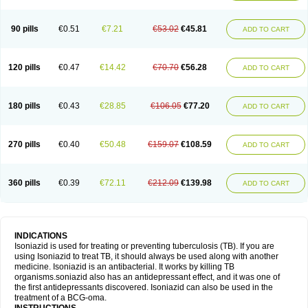
90 pills
€0.51
€7.21
€53.02
€45.81
ADD TO CART
120 pills
€0.47
€14.42
€70.70
€56.28
ADD TO CART
180 pills
€0.43
€28.85
€106.05
€77.20
ADD TO CART
270 pills
€0.40
€50.48
€159.07
€108.59
ADD TO CART
360 pills
€0.39
€72.11
€212.09
€139.98
ADD TO CART
INDICATIONS
Isoniazid is used for treating or preventing tuberculosis (TB). If you are
using Isoniazid to treat TB, it should always be used along with another
medicine. Isoniazid is an antibacterial. It works by killing TB
organisms.soniazid also has an antidepressant effect, and it was one of
the first antidepressants discovered. Isoniazid can also be used in the
treatment of a BCG-oma.