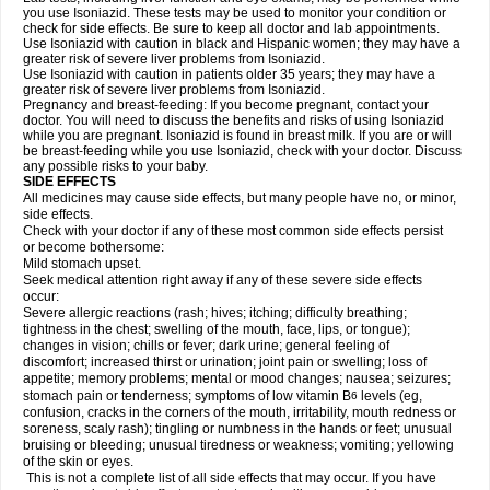
you use Isoniazid. These tests may be used to monitor your condition or
check for side effects. Be sure to keep all doctor and lab appointments.
Use Isoniazid with caution in black and Hispanic women; they may have a
greater risk of severe liver problems from Isoniazid.
Use Isoniazid with caution in patients older 35 years; they may have a
greater risk of severe liver problems from Isoniazid.
Pregnancy and breast-feeding: If you become pregnant, contact your
doctor. You will need to discuss the benefits and risks of using Isoniazid
while you are pregnant. Isoniazid is found in breast milk. If you are or will
be breast-feeding while you use Isoniazid, check with your doctor. Discuss
any possible risks to your baby.
SIDE EFFECTS
All medicines may cause side effects, but many people have no, or minor,
side effects.
Check with your doctor if any of these most common side effects persist
or become bothersome:
Mild stomach upset.
Seek medical attention right away if any of these severe side effects
occur:
Severe allergic reactions (rash; hives; itching; difficulty breathing;
tightness in the chest; swelling of the mouth, face, lips, or tongue);
changes in vision; chills or fever; dark urine; general feeling of
discomfort; increased thirst or urination; joint pain or swelling; loss of
appetite; memory problems; mental or mood changes; nausea; seizures;
stomach pain or tenderness; symptoms of low vitamin B
levels (eg,
6
confusion, cracks in the corners of the mouth, irritability, mouth redness or
soreness, scaly rash); tingling or numbness in the hands or feet; unusual
bruising or bleeding; unusual tiredness or weakness; vomiting; yellowing
of the skin or eyes.
This is not a complete list of all side effects that may occur. If you have