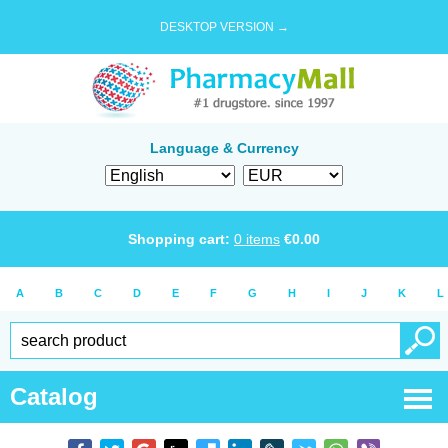
DESKTOP VERSION →
Language & Currency
Shopping cart:
0
items
€
0.00
A
B
C
D
E
F
G
H
I
J
K
L
Catalog