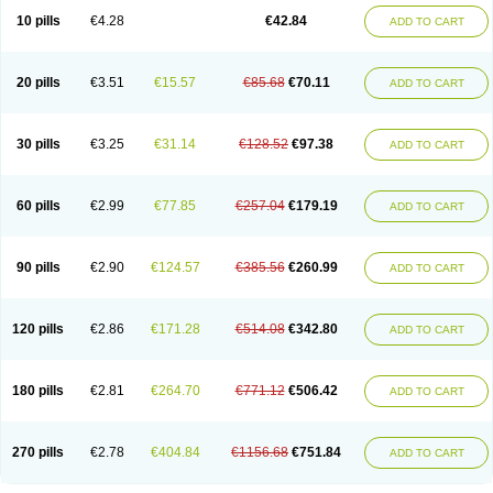
10 pills
€4.28
€42.84
ADD TO CART
20 pills
€3.51
€15.57
€85.68
€70.11
ADD TO CART
30 pills
€3.25
€31.14
€128.52
€97.38
ADD TO CART
60 pills
€2.99
€77.85
€257.04
€179.19
ADD TO CART
90 pills
€2.90
€124.57
€385.56
€260.99
ADD TO CART
120 pills
€2.86
€171.28
€514.08
€342.80
ADD TO CART
180 pills
€2.81
€264.70
€771.12
€506.42
ADD TO CART
270 pills
€2.78
€404.84
€1156.68
€751.84
ADD TO CART