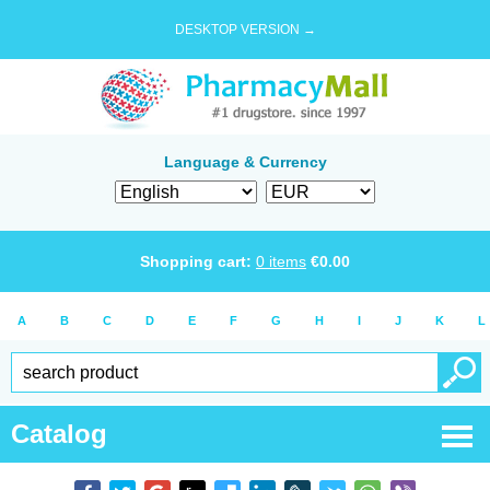
DESKTOP VERSION →
Language & Currency
Shopping cart:
0
items
€
0.00
A
B
C
D
E
F
G
H
I
J
K
L
Catalog