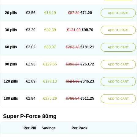
20 pills
€3.56
€16.19
€87.39
€71.20
ADD TO CART
30 pills
€3.29
€32.39
€131.09
€98.70
ADD TO CART
60 pills
€3.02
€80.97
€262.18
€181.21
ADD TO CART
90 pills
€2.93
€129.55
€393.27
€263.72
ADD TO CART
120 pills
€2.89
€178.13
€524.36
€346.23
ADD TO CART
180 pills
€2.84
€275.29
€786.54
€511.25
ADD TO CART
Super P-Force 80mg
Per Pill
Savings
Per Pack