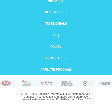
ABOUT US
BESTSELLERS
TESTIMONIALS
FAQ
POLICY
CONTACT US
AFFILIATE PROGRAM
© 2001-2025 Canadian Pharmacy Ltd. All rights reserved.
Canadian Pharmacy Ltd. is licensed online pharmacy.
International license number 11111010 issued 17 aug 2024