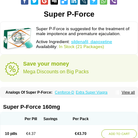
Super P-Force
Super P-Force is suggested for the treatment of
male impotence and premature ejaculation.
Active Ingredient:
sildenafil, dapoxetine
Availability:
In Stock (21 Packages)
Save your money
Mega Discounts on Big Packs
Analogs Of Super P-Force:
Cenforce-D
Extra Super Viagra
View all
Kamagra Super
Super P-Force Oral Jelly
Super Viagra
Super P-Force 160mg
Per Pill
Savings
Per Pack
10 pills
€4.37
€43.70
ADD TO CART