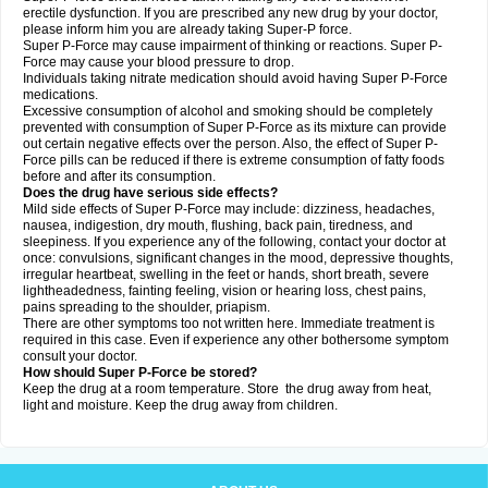
erectile dysfunction. If you are prescribed any new drug by your doctor,
please inform him you are already taking Super-P force.
Super P-Force may cause impairment of thinking or reactions. Super P-
Force may cause your blood pressure to drop.
Individuals taking nitrate medication should avoid having Super P-Force
medications.
Excessive consumption of alcohol and smoking should be completely
prevented with consumption of Super P-Force as its mixture can provide
out certain negative effects over the person. Also, the effect of Super P-
Force pills can be reduced if there is extreme consumption of fatty foods
before and after its consumption.
Does the drug have serious side effects?
Mild side effects of Super P-Force may include: dizziness, headaches,
nausea, indigestion, dry mouth, flushing, back pain, tiredness, and
sleepiness. If you experience any of the following, contact your doctor at
once: convulsions, significant changes in the mood, depressive thoughts,
irregular heartbeat, swelling in the feet or hands, short breath, severe
lightheadedness, fainting feeling, vision or hearing loss, chest pains,
pains spreading to the shoulder, priapism.
There are other symptoms too not written here. Immediate treatment is
required in this case. Even if experience any other bothersome symptom
consult your doctor.
How should Super P-Force be stored?
Keep the drug at a room temperature. Store the drug away from heat,
light and moisture. Keep the drug away from children.