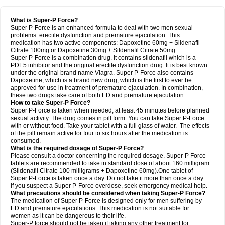
What is Super-P Force?
Super P-Force is an enhanced formula to deal with two men sexual
problems: erectile dysfunction and premature ejaculation. This
medication has two active components: Dapoxetine 60mg + Sildenafil
Citrate 100mg or Dapoxetine 30mg + Sildenafil Citrate 50mg
Super P-Force is a combination drug. It contains sildenafil which is a
PDE5 inhibitor and the original erectile dysfunction drug. It is best known
under the original brand name Viagra. Super P-Force also contains
Dapoxetine, which is a brand new drug, which is the first to ever be
approved for use in treatment of premature ejaculation. In combination,
these two drugs take care of both ED and premature ejaculation.
How to take Super-P Force?
Super P-Force is taken when needed, at least 45 minutes before planned
sexual activity. The drug comes in pill form. You can take Super P-Force
with or without food. Take your tablet with a full glass of water. The effects
of the pill remain active for four to six hours after the medication is
consumed.
What is the required dosage of Super-P Force?
Please consult a doctor concerning the required dosage. Super-P Force
tablets are recommended to take in standard dose of about 160 milligram
(Sildenafil Citrate 100 milligrams + Dapoxetine 60mg).One tablet of
Super P-Force is taken once a day. Do not take it more than once a day.
If you suspect a Super P-Force overdose, seek emergency medical help.
What precautions should be considered when taking Super-P Force?
The medication of Super P-Force is designed only for men suffering by
ED and premature ejaculations. This medication is not suitable for
women as it can be dangerous to their life.
Super-P force should not be taken if taking any other treatment for