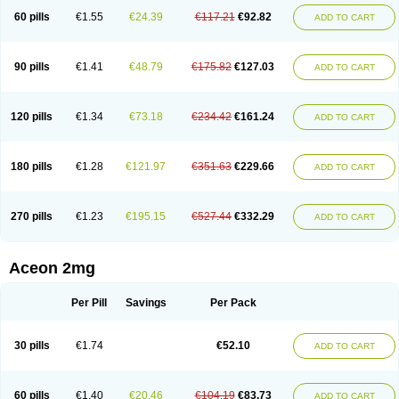
60 pills
€1.55
€24.39
€117.21
€92.82
ADD TO CART
90 pills
€1.41
€48.79
€175.82
€127.03
ADD TO CART
120 pills
€1.34
€73.18
€234.42
€161.24
ADD TO CART
180 pills
€1.28
€121.97
€351.63
€229.66
ADD TO CART
270 pills
€1.23
€195.15
€527.44
€332.29
ADD TO CART
Aceon 2mg
Per Pill
Savings
Per Pack
30 pills
€1.74
€52.10
ADD TO CART
60 pills
€1.40
€20.46
€104.19
€83.73
ADD TO CART