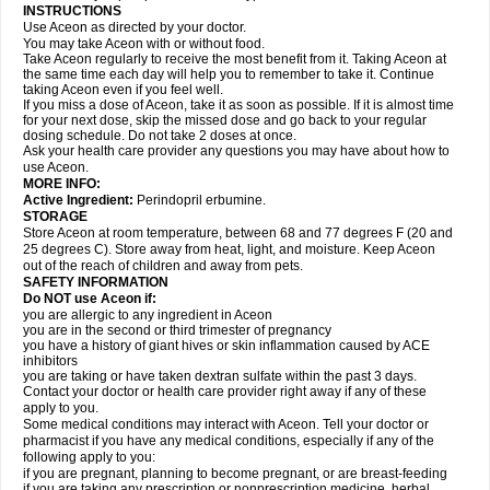
INSTRUCTIONS
Use Aceon as directed by your doctor.
You may take Aceon with or without food.
Take Aceon regularly to receive the most benefit from it. Taking Aceon at
the same time each day will help you to remember to take it. Continue
taking Aceon even if you feel well.
If you miss a dose of Aceon, take it as soon as possible. If it is almost time
for your next dose, skip the missed dose and go back to your regular
dosing schedule. Do not take 2 doses at once.
Ask your health care provider any questions you may have about how to
use Aceon.
MORE INFO:
Active Ingredient:
Perindopril erbumine.
STORAGE
Store Aceon at room temperature, between 68 and 77 degrees F (20 and
25 degrees C). Store away from heat, light, and moisture. Keep Aceon
out of the reach of children and away from pets.
SAFETY INFORMATION
Do NOT use Aceon if:
you are allergic to any ingredient in Aceon
you are in the second or third trimester of pregnancy
you have a history of giant hives or skin inflammation caused by ACE
inhibitors
you are taking or have taken dextran sulfate within the past 3 days.
Contact your doctor or health care provider right away if any of these
apply to you.
Some medical conditions may interact with Aceon. Tell your doctor or
pharmacist if you have any medical conditions, especially if any of the
following apply to you:
if you are pregnant, planning to become pregnant, or are breast-feeding
if you are taking any prescription or nonprescription medicine, herbal