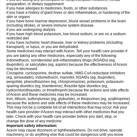
preparation, or dietary supplement
if you have allergies to medicines, foods, or other substances
if you have a history of giant hives or skin inflammation, or hardening of the
skin or organs
if you have bone marrow depression, blood vessel problems in the brain
(including stroke), or severe immune system disease
if you are undergoing dialysis
if you have high blood potassium, low blood sodium, or are on a sodium-
restricted diet
if you have ischemic heart disease, liver or kidney problems (including
transplant), or lupus, or you are dehydrated.
Some medicines may interact with Aceon. Tell your health care provider if
you are taking any other medicines, especially any of the following:
Indomethacin, nonsteroidal anti-inflammatory drugs (NSAIDs) (eg,
ibuprofen), or salicylates (eg, aspirin) because the effectiveness of Aceon
may be decreased
Clozapine, cyclosporine, dextran sulfate, HMG-CoA reductase inhibitors
(eg, simvastatin), indomethacin, mannitol, NSAIDs (eg, ibuprofen),
pergolide, phenothiazines (eg, chlorpromazine), potassium, potassium-
sparing diuretics (eg, triamterene), thiazide-type diuretics (eg,
hydrochlorothiazide), or trimethoprim because the actions and side effects
of Aceon and these medicines may be increased.
Iron, lithium, sulfonylureas (eg, glyburide), or thiopurines (eg, azathioprine)
because the actions and side effects of these medicines may be increased.
This may not be a complete list of all interactions that may occur. Ask your
health care provider if Aceon may interact with other medicines that you
take. Check with your health care provider before you start, stop, or
change the dose of any medicine.
Important safety information:
Aceon may cause dizziness or lightheadedness. Do not drive, operate
machinery, or do anything else that could be dangerous until you know