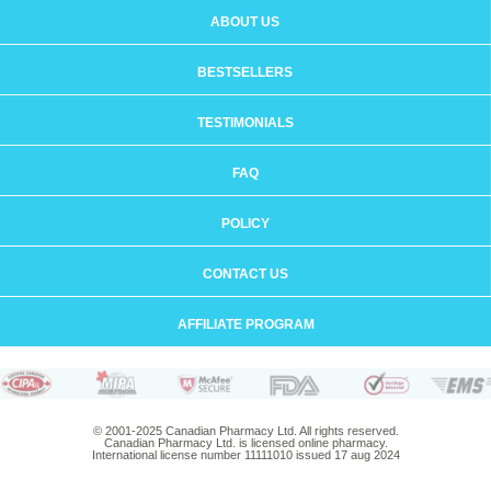
ABOUT US
BESTSELLERS
TESTIMONIALS
FAQ
POLICY
CONTACT US
AFFILIATE PROGRAM
© 2001-2025 Canadian Pharmacy Ltd. All rights reserved.
Canadian Pharmacy Ltd. is licensed online pharmacy.
International license number 11111010 issued 17 aug 2024