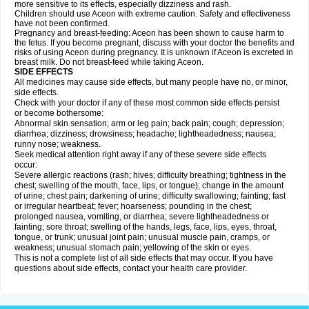
more sensitive to its effects, especially dizziness and rash.
Children should use Aceon with extreme caution. Safety and effectiveness
have not been confirmed.
Pregnancy and breast-feeding: Aceon has been shown to cause harm to
the fetus. If you become pregnant, discuss with your doctor the benefits and
risks of using Aceon during pregnancy. It is unknown if Aceon is excreted in
breast milk. Do not breast-feed while taking Aceon.
SIDE EFFECTS
All medicines may cause side effects, but many people have no, or minor,
side effects.
Check with your doctor if any of these most common side effects persist
or become bothersome:
Abnormal skin sensation; arm or leg pain; back pain; cough; depression;
diarrhea; dizziness; drowsiness; headache; lightheadedness; nausea;
runny nose; weakness.
Seek medical attention right away if any of these severe side effects
occur:
Severe allergic reactions (rash; hives; difficulty breathing; tightness in the
chest; swelling of the mouth, face, lips, or tongue); change in the amount
of urine; chest pain; darkening of urine; difficulty swallowing; fainting; fast
or irregular heartbeat; fever; hoarseness; pounding in the chest;
prolonged nausea, vomiting, or diarrhea; severe lightheadedness or
fainting; sore throat; swelling of the hands, legs, face, lips, eyes, throat,
tongue, or trunk; unusual joint pain; unusual muscle pain, cramps, or
weakness; unusual stomach pain; yellowing of the skin or eyes.
This is not a complete list of all side effects that may occur. If you have
questions about side effects, contact your health care provider.