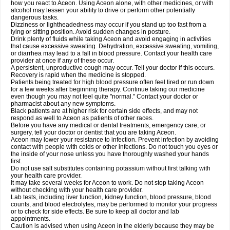
how you react to Aceon. Using Aceon alone, with other medicines, or with
alcohol may lessen your ability to drive or perform other potentially
dangerous tasks.
Dizziness or lightheadedness may occur if you stand up too fast from a
lying or sitting position. Avoid sudden changes in posture.
Drink plenty of fluids while taking Aceon and avoid engaging in activities
that cause excessive sweating. Dehydration, excessive sweating, vomiting,
or diarrhea may lead to a fall in blood pressure. Contact your health care
provider at once if any of these occur.
A persistent, unproductive cough may occur. Tell your doctor if this occurs.
Recovery is rapid when the medicine is stopped.
Patients being treated for high blood pressure often feel tired or run down
for a few weeks after beginning therapy. Continue taking our medicine
even though you may not feel quite "normal." Contact your doctor or
pharmacist about any new symptoms.
Black patients are at higher risk for certain side effects, and may not
respond as well to Aceon as patients of other races.
Before you have any medical or dental treatments, emergency care, or
surgery, tell your doctor or dentist that you are taking Aceon.
Aceon may lower your resistance to infection. Prevent infection by avoiding
contact with people with colds or other infections. Do not touch you eyes or
the inside of your nose unless you have thoroughly washed your hands
first.
Do not use salt substitutes containing potassium without first talking with
your health care provider.
It may take several weeks for Aceon to work. Do not stop taking Aceon
without checking with your health care provider.
Lab tests, including liver function, kidney function, blood pressure, blood
counts, and blood electrolytes, may be performed to monitor your progress
or to check for side effects. Be sure to keep all doctor and lab
appointments.
Caution is advised when using Aceon in the elderly because they may be