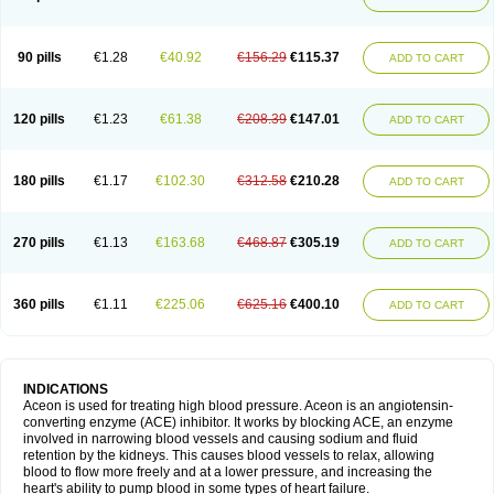
90 pills
€1.28
€40.92
€156.29
€115.37
ADD TO CART
120 pills
€1.23
€61.38
€208.39
€147.01
ADD TO CART
180 pills
€1.17
€102.30
€312.58
€210.28
ADD TO CART
270 pills
€1.13
€163.68
€468.87
€305.19
ADD TO CART
360 pills
€1.11
€225.06
€625.16
€400.10
ADD TO CART
INDICATIONS
Aceon is used for treating high blood pressure. Aceon is an angiotensin-
converting enzyme (ACE) inhibitor. It works by blocking ACE, an enzyme
involved in narrowing blood vessels and causing sodium and fluid
retention by the kidneys. This causes blood vessels to relax, allowing
blood to flow more freely and at a lower pressure, and increasing the
heart's ability to pump blood in some types of heart failure.