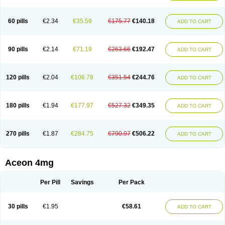
60 pills
€2.34
€35.59
€175.77
€140.18
ADD TO CART
90 pills
€2.14
€71.19
€263.66
€192.47
ADD TO CART
120 pills
€2.04
€106.78
€351.54
€244.76
ADD TO CART
180 pills
€1.94
€177.97
€527.32
€349.35
ADD TO CART
270 pills
€1.87
€284.75
€790.97
€506.22
ADD TO CART
Aceon 4mg
Per Pill
Savings
Per Pack
30 pills
€1.95
€58.61
ADD TO CART