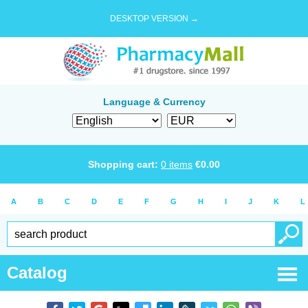
DESKTOP VERSION →
Language & Currency
Shopping cart:
0
items
€
0.00
A
B
C
D
E
F
G
H
I
J
K
L
Catalog