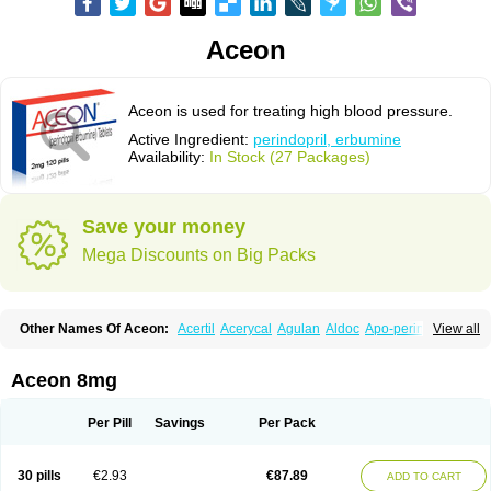
Aceon
Aceon is used for treating high blood pressure.
Active Ingredient:
perindopril, erbumine
Availability:
In Stock (27 Packages)
Save your money
Mega Discounts on Big Packs
Other Names Of Aceon:
Acertil
Acerycal
Agulan
Aldoc
Apo-perindox
View all
Armix
Asyntilsan
Bionoliprel
Biprel
Bipreterax
Cardipen
Co-prenessa
Co-prestarium
Cobathrow
Coveram
Coverene
Coverex
Coverex-as
Coversum
Covinace
Domanion
Dorover
Indapril
Inopil
Midopril
Noliprel
Aceon 8mg
Pendoril
Pendrex
Percarnil
Perindal
Perindan
Perindo
Perindox
Prenessa
Prenix n
Prestance
Prestarium
Preterax
Prexanil
Prexanil a
Prexum
Prindace
Procaptan
Provinace
Reaptan
Repres plus
Spopress
Per Pill
Savings
Per Pack
Stopress
Teraxans
Tertensif kombi
Vectoryl
Vidotin
30 pills
€2.93
€87.89
ADD TO CART