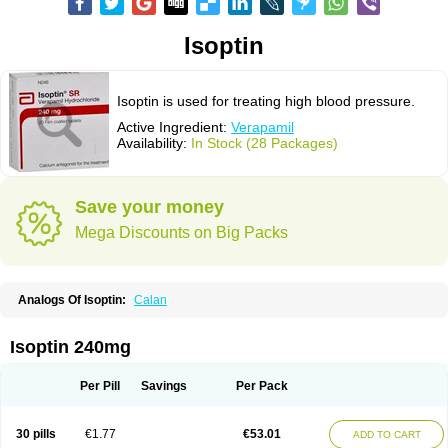
Isoptin
Isoptin is used for treating high blood pressure.
Active Ingredient:
Verapamil
Availability:
In Stock (28 Packages)
Save your money
Mega Discounts on Big Packs
Analogs Of Isoptin:
Calan
Isoptin 240mg
Per Pill
Savings
Per Pack
30 pills
€1.77
€53.01
ADD TO CART