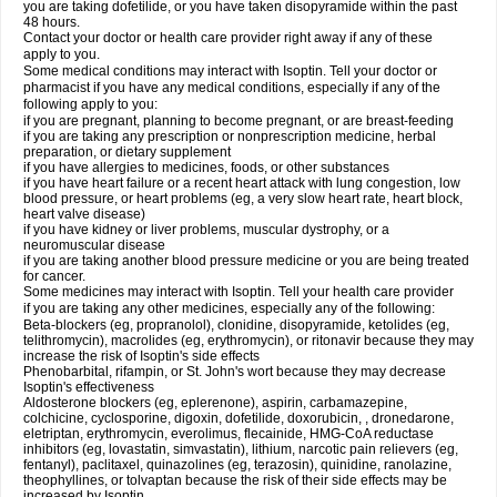
you are taking dofetilide, or you have taken disopyramide within the past
48 hours.
Contact your doctor or health care provider right away if any of these
apply to you.
Some medical conditions may interact with Isoptin. Tell your doctor or
pharmacist if you have any medical conditions, especially if any of the
following apply to you:
if you are pregnant, planning to become pregnant, or are breast-feeding
if you are taking any prescription or nonprescription medicine, herbal
preparation, or dietary supplement
if you have allergies to medicines, foods, or other substances
if you have heart failure or a recent heart attack with lung congestion, low
blood pressure, or heart problems (eg, a very slow heart rate, heart block,
heart valve disease)
if you have kidney or liver problems, muscular dystrophy, or a
neuromuscular disease
if you are taking another blood pressure medicine or you are being treated
for cancer.
Some medicines may interact with Isoptin. Tell your health care provider
if you are taking any other medicines, especially any of the following:
Beta-blockers (eg, propranolol), clonidine, disopyramide, ketolides (eg,
telithromycin), macrolides (eg, erythromycin), or ritonavir because they may
increase the risk of Isoptin's side effects
Phenobarbital, rifampin, or St. John's wort because they may decrease
Isoptin's effectiveness
Aldosterone blockers (eg, eplerenone), aspirin, carbamazepine,
colchicine, cyclosporine, digoxin, dofetilide, doxorubicin, , dronedarone,
eletriptan, erythromycin, everolimus, flecainide, HMG-CoA reductase
inhibitors (eg, lovastatin, simvastatin), lithium, narcotic pain relievers (eg,
fentanyl), paclitaxel, quinazolines (eg, terazosin), quinidine, ranolazine,
theophyllines, or tolvaptan because the risk of their side effects may be
increased by Isoptin.