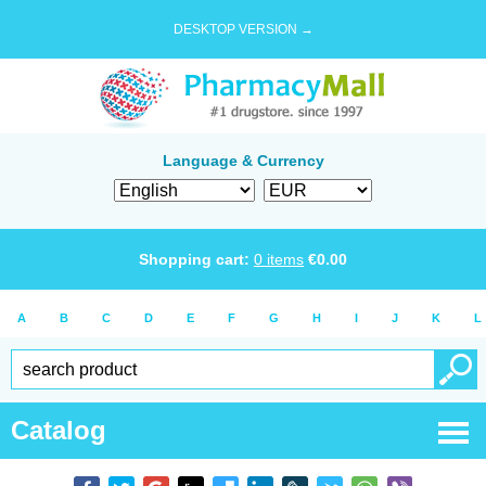
DESKTOP VERSION →
Language & Currency
Shopping cart:
0
items
€
0.00
A
B
C
D
E
F
G
H
I
J
K
L
Catalog