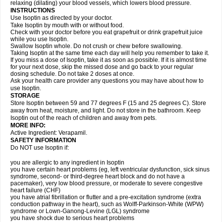
relaxing (dilating) your blood vessels, which lowers blood pressure.
INSTRUCTIONS
Use Isoptin as directed by your doctor.
Take Isoptin by mouth with or without food.
Check with your doctor before you eat grapefruit or drink grapefruit juice
while you use Isoptin.
Swallow Isoptin whole. Do not crush or chew before swallowing.
Taking Isoptin at the same time each day will help you remember to take it.
If you miss a dose of Isoptin, take it as soon as possible. If it is almost time
for your next dose, skip the missed dose and go back to your regular
dosing schedule. Do not take 2 doses at once.
Ask your health care provider any questions you may have about how to
use Isoptin.
STORAGE
Store Isoptin between 59 and 77 degrees F (15 and 25 degrees C). Store
away from heat, moisture, and light. Do not store in the bathroom. Keep
Isoptin out of the reach of children and away from pets.
MORE INFO:
Active Ingredient: Verapamil.
SAFETY INFORMATION
Do NOT use Isoptin if:
you are allergic to any ingredient in Isoptin
you have certain heart problems (eg, left ventricular dysfunction, sick sinus
syndrome, second- or third-degree heart block and do not have a
pacemaker), very low blood pressure, or moderate to severe congestive
heart failure (CHF)
you have atrial fibrillation or flutter and a pre-excitation syndrome (extra
conduction pathway in the heart), such as Wolff-Parkinson-White (WPW)
syndrome or Lown-Ganong-Levine (LGL) syndrome
you have shock due to serious heart problems