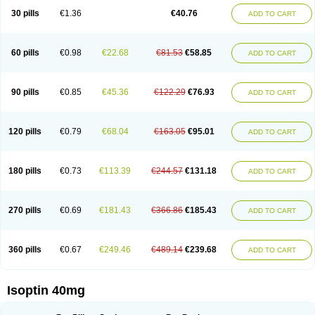
30 pills
€1.36
€40.76
ADD TO CART
60 pills
€0.98
€22.68
€81.53
€58.85
ADD TO CART
90 pills
€0.85
€45.36
€122.29
€76.93
ADD TO CART
120 pills
€0.79
€68.04
€163.05
€95.01
ADD TO CART
180 pills
€0.73
€113.39
€244.57
€131.18
ADD TO CART
270 pills
€0.69
€181.43
€366.86
€185.43
ADD TO CART
360 pills
€0.67
€249.46
€489.14
€239.68
ADD TO CART
Isoptin 40mg