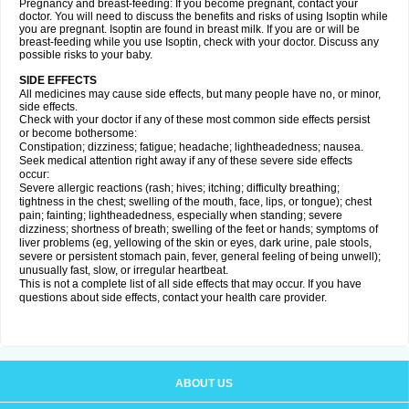
Pregnancy and breast-feeding: If you become pregnant, contact your
doctor. You will need to discuss the benefits and risks of using Isoptin while
you are pregnant. Isoptin are found in breast milk. If you are or will be
breast-feeding while you use Isoptin, check with your doctor. Discuss any
possible risks to your baby.
SIDE EFFECTS
All medicines may cause side effects, but many people have no, or minor,
side effects.
Check with your doctor if any of these most common side effects persist
or become bothersome:
Constipation; dizziness; fatigue; headache; lightheadedness; nausea.
Seek medical attention right away if any of these severe side effects
occur:
Severe allergic reactions (rash; hives; itching; difficulty breathing;
tightness in the chest; swelling of the mouth, face, lips, or tongue); chest
pain; fainting; lightheadedness, especially when standing; severe
dizziness; shortness of breath; swelling of the feet or hands; symptoms of
liver problems (eg, yellowing of the skin or eyes, dark urine, pale stools,
severe or persistent stomach pain, fever, general feeling of being unwell);
unusually fast, slow, or irregular heartbeat.
This is not a complete list of all side effects that may occur. If you have
questions about side effects, contact your health care provider.
ABOUT US