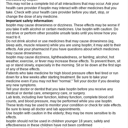
This may not be a complete list of all interactions that may occur. Ask your
health care provider if Isoptin may interact with other medicines that you
take. Check with your health care provider before you start, stop, or
change the dose of any medicine.
Important safety information:
Isoptin may cause drowsiness or dizziness. These effects may be worse if
you take it with alcohol or certain medicines. Use Isoptin with caution. Do
not drive or perform other possible unsafe tasks until you know how you
react to it.
Do not drink alcohol or use medicines that may cause drowsiness (eg,
sleep aids, muscle relaxers) while you are using Isoptin; it may add to their
effects. Ask your pharmacist if you have questions about which medicines
may cause drowsiness.
Isoptin may cause dizziness, lightheadedness, or fainting; alcohol, hot
weather, exercise, or fever may increase these effects. To prevent them, sit
up or stand slowly, especially in the morning. Sit or lie down at the first sign
of any of these effects.
Patients who take medicine for high blood pressure often feel tired or run
down for a few weeks after starting treatment. Be sure to take your
medicine even if you may not feel "normal." Tell your doctor if you develop
any new symptoms.
Tell your doctor or dentist that you take Isoptin before you receive any
medical or dental care, emergency care, or surgery.
Lab tests, including liver function, kidney function, complete blood cell
counts, and blood pressure, may be performed while you use Isoptin.
These tests may be used to monitor your condition or check for side effects.
Be sure to keep all doctor and lab appointments.
Use Isoptin with caution in the elderly; they may be more sensitive to its
effects.
Isoptin should not be used in children younger 18 years; safety and
effectiveness in these children have not been confirmed