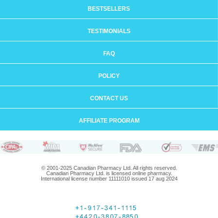
BESTSELLERS
TESTIMONIALS
FAQ
POLICY
CONTACT US
AFFILIATE PROGRAM
© 2001-2025 Canadian Pharmacy Ltd. All rights reserved.
Canadian Pharmacy Ltd. is licensed online pharmacy.
International license number 11111010 issued 17 aug 2024