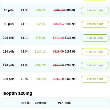
60 pills
€1.33
€26.03
€106.03
€80.00
ADD TO CART
90 pills
€1.19
€52.05
€159.04
€106.99
ADD TO CART
120 pills
€1.12
€78.08
€212.06
€133.98
ADD TO CART
180 pills
€1.04
€130.13
€318.09
€187.96
ADD TO CART
270 pills
€1.00
€208.20
€477.13
€268.93
ADD TO CART
360 pills
€0.97
€286.28
€636.18
€349.90
ADD TO CART
Isoptin 120mg
Per Pill
Savings
Per Pack