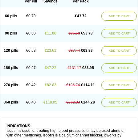
Per Pill
Savings
Per Pack
60 pills
€0.73
€43.72
ADD TO CART
90 pills
€0.60
€11.80
€65.58
€53.78
ADD TO CART
120 pills
€0.53
€23.61
€87.44
€63.83
ADD TO CART
180 pills
€0.47
€47.22
€131.17
€83.95
ADD TO CART
270 pills
€0.42
€82.63
€196.74
€114.11
ADD TO CART
360 pills
€0.40
€118.05
€262.33
€144.28
ADD TO CART
INDICATIONS
Isoptin is used for treating high blood pressure. It may be used alone or
with other medicines. Isoptin is a calcium channel blocker. It works by