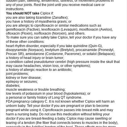
sudden pain, swelling, tenderness, stiffness, or movement problems in
any of your joints. Rest the joint until you receive medical care or
instructions.
You should NOT take
Ciplox if:
you are also taking tizanidine (Zanaflex);
you have a history of myasthenia gravis; or
you are allergic to ciprofloxacin or similar medications such as
gemifloxacin (Factive), levofloxacin (Levaquin), moxifloxacin (Avelox),
ofloxacin (Floxin), norfloxacin (Noroxin), and others.
To make sure you can safely take Ciplox, tell your doctor if you have any
of these other conditions:
heart rhythm disorder, especially if you take quinidine (Quin-G),
disopyramide (Norpace), bretylium (Bretylol), procainamide (Pronestyl,
Procan SR), amiodarone (Cordarone, Pacerone), or sotalol (Betapace);
a history of head injury or brain tumor;
a condition called pseudotumor cerebri (high pressure inside the skull that
may cause headaches, vision loss, or other symptoms);
a history of allergic reaction to an antibiotic;
joint problems;
kidney or liver disease;
epilepsy or seizures;
diabetes;
muscle weakness or trouble breathing;
low levels of potassium in your blood (hypokalemia); or
a personal or family history of Long QT syndrome.
FDA pregnancy category C. It is not known whether Ciplox will harm an
unborn baby. Tell your doctor if you are pregnant or plan to become
pregnant while using it. Ciprofloxacin passes into breast milk and may
harm a nursing baby. Do not use this medication without telling your
doctor if you are breast-feeding a baby. Ciplox may cause swelling or
tearing of a tendon (the fiber that connects bones to muscles in the body),