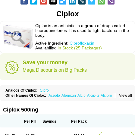
Ciplox
Ciplox is an antibiotic in a group of drugs called
fluoroquinolones. It is used to fight bacteria in the
body.
Active Ingredient:
Ciprofloxacin
Availability:
In Stock (25 Packages)
Save your money
Mega Discounts on Big Packs
Analogs Of Ciplox:
Cipro
Other Names Of Ciplox:
Aceoto
Afenoxin
Alcip
Alcip-tz
Alcipro
View all
Alciprocin
Amiflox
Amplibiotic
Ancipro
Angyr
Antox
Aprocin
Argeflox
Aristin
Atibax c
Bacipro
Bacproin
Bactall
Bactiflox
Bactin
Bactiprox
Baflox
Balepton
Baquinor
Belmacina
Benprox
Benzing
Bernoflox
Ciplox 500mg
Beuflox
Biamotil
Biocipro
Biofloxcin
Biofloxin
Biotic
Bivorilan
Brubiol
C-flox
Cebran
Cetafloxo
Cetraxal
Cetraxal otico
Ciditan
Cidrops
Cifga
Cifin
Ciflex
Cifloc
Ciflodal
Cifloptic
Ciflos
Ciflosacin
Ciflosin
Ciflot
Ciflox
Per Pill
Savings
Per Pack
Cifloxacin
Cifloxager
Cifloxin
Cifloxinal
Cifox
Cifroquinon
Cifrotil
Cigram
Cilobact
Cilodex
Cilofloc
Ciloquin
Cilovas
Cilox
Ciloxacin
Cimogal
Cimoxen
Cinaflox
Cinolone
Cipad
Cipcin
Ciperus
Cipfast
Cipflox
Ciphin