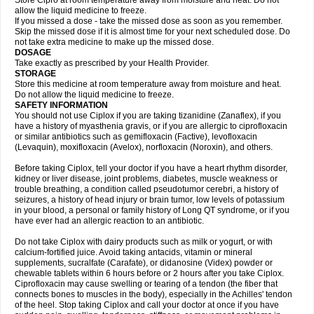
Store Cipro at room temperature away from moisture and heat. Do not
allow the liquid medicine to freeze.
If you missed a dose - take the missed dose as soon as you remember.
Skip the missed dose if it is almost time for your next scheduled dose. Do
not take extra medicine to make up the missed dose.
DOSAGE
Take exactly as prescribed by your Health Provider.
STORAGE
Store this medicine at room temperature away from moisture and heat.
Do not allow the liquid medicine to freeze.
SAFETY INFORMATION
You should not use Ciplox if you are taking tizanidine (Zanaflex), if you
have a history of myasthenia gravis, or if you are allergic to ciprofloxacin
or similar antibiotics such as gemifloxacin (Factive), levofloxacin
(Levaquin), moxifloxacin (Avelox), norfloxacin (Noroxin), and others.
Before taking Ciplox, tell your doctor if you have a heart rhythm disorder,
kidney or liver disease, joint problems, diabetes, muscle weakness or
trouble breathing, a condition called pseudotumor cerebri, a history of
seizures, a history of head injury or brain tumor, low levels of potassium
in your blood, a personal or family history of Long QT syndrome, or if you
have ever had an allergic reaction to an antibiotic.
Do not take Ciplox with dairy products such as milk or yogurt, or with
calcium-fortified juice. Avoid taking antacids, vitamin or mineral
supplements, sucralfate (Carafate), or didanosine (Videx) powder or
chewable tablets within 6 hours before or 2 hours after you take Ciplox.
Ciprofloxacin may cause swelling or tearing of a tendon (the fiber that
connects bones to muscles in the body), especially in the Achilles' tendon
of the heel. Stop taking Ciplox and call your doctor at once if you have