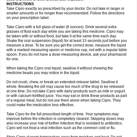
Oftaciprox
Omacip
Omaflaxina
Opecipro
Opthaflox
Orcipro
Orpic
INSTRUCTIONS
Osmoflox
Otanol
Otosat
Otosec
Otospon
Patox
Peiton
Phaproxin
Piprol
Take Cipro exactly as prescribed by your doctor. Do not take in larger or
Plenolyt
Pms-ciprofloxacin
Poncoflox
Primol
Probiox
Prociflor
Proflaxin
smaller amounts or for longer than recommended. Follow the directions
Proflox
Profloxin
Proquin
Provay
Proxacin
Proxcip
Proxitor
Qinosyn
on your prescription label.
Qinox
Quamiprox
Quidex
Quilox
Quinobact
Quinobiotic
Quinoftal
Quinopron
Quinotic
Quinox
Quintor
Quiprime
Qupron
Ravalton
Recipro
Take Cipro with a full glass of water (8 ounces). Drink several extra
Remena
Renator
Revion
Rexner
Rigoran
Rindoflox
Robinex
Rocipro
glasses of fluid each day while you are taking this medicine. Cipro may
Roflazin
Sanfloks
Sanset
Sarf
Scanax
Sepcen
Septicide
Septocipro
be taken with or without food, but take it at the same time each day.
Serviflox
Shipkisanon
Sifloks
Siflox
Siprobel
Siprogut
Siprosan
Sivastan
Shake the oral suspension (liquid) for at least 15 seconds just before you
Sophixin
Suiflox
Superocin
Supraflox
Synalotic
Tequinol
Topistin
measure a dose. To be sure you get the correct dose, measure the liquid
Truoxin
Tyflox
Ufexil
Uflox
Ultramicina
Unex
Urigram
Urigram f
Urobac
Urodixin
with a marked measuring spoon or medicine cup, not with a regular table
Uroxin
Utiminx
Vioquin
Viprolox
Voflacin
Wiaflox
Xbac
Ximex cylowam
Xirocip
Zeniflox
Zindolin
Zolina
Zumaflox
spoon. If you do not have a dose-measuring device, ask your pharmacist
for one.
When taking the Cipro oral liquid, swallow it without chewing the
medicine beads you may notice in the liquid.
Do not crush, chew, or break an extended-release tablet. Swallow it
whole. Breaking the pill may cause too much of the drug to be released
at one time. Do not take Cipro with dairy products such as milk or yogurt,
or with calcium-fortified juice. You may eat or drink these products as part
of a regular meal, but do not use them alone when taking Cipro. They
could make the medication less effective.
Take Cipro for the full prescribed length of time. Your symptoms may
improve before the infection is completely cleared. Skipping doses may
also increase your risk of further infection that is resistant to antibiotics.
Cipro will not treat a viral infection such as the common cold or flu.