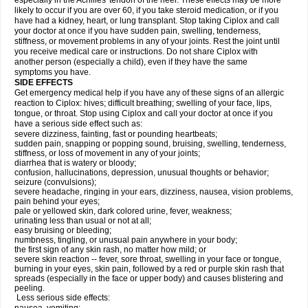
especially in the Achilles' tendon of the heel. These effects may be more
likely to occur if you are over 60, if you take steroid medication, or if you
have had a kidney, heart, or lung transplant. Stop taking Ciplox and call
your doctor at once if you have sudden pain, swelling, tenderness,
stiffness, or movement problems in any of your joints. Rest the joint until
you receive medical care or instructions. Do not share Ciplox with
another person (especially a child), even if they have the same
symptoms you have.
SIDE EFFECTS
Get emergency medical help if you have any of these signs of an allergic
reaction to Ciplox: hives; difficult breathing; swelling of your face, lips,
tongue, or throat. Stop using Ciplox and call your doctor at once if you
have a serious side effect such as:
severe dizziness, fainting, fast or pounding heartbeats;
sudden pain, snapping or popping sound, bruising, swelling, tenderness,
stiffness, or loss of movement in any of your joints;
diarrhea that is watery or bloody;
confusion, hallucinations, depression, unusual thoughts or behavior;
seizure (convulsions);
severe headache, ringing in your ears, dizziness, nausea, vision problems,
pain behind your eyes;
pale or yellowed skin, dark colored urine, fever, weakness;
urinating less than usual or not at all;
easy bruising or bleeding;
numbness, tingling, or unusual pain anywhere in your body;
the first sign of any skin rash, no matter how mild; or
severe skin reaction -- fever, sore throat, swelling in your face or tongue,
burning in your eyes, skin pain, followed by a red or purple skin rash that
spreads (especially in the face or upper body) and causes blistering and
peeling.
Less serious side effects: