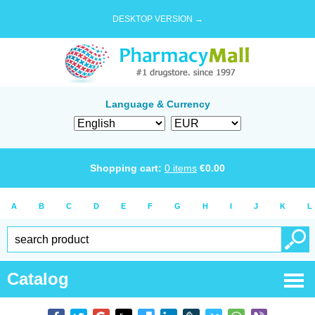
DESKTOP VERSION →
Language & Currency
Shopping cart:
0
items
€
0.00
A
B
C
D
E
F
G
H
I
J
K
L
Catalog