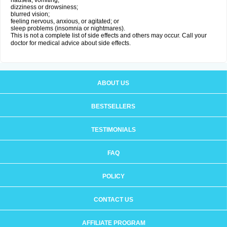
nausea, vomiting;
dizziness or drowsiness;
blurred vision;
feeling nervous, anxious, or agitated; or
sleep problems (insomnia or nightmares).
This is not a complete list of side effects and others may occur. Call your
doctor for medical advice about side effects.
ABOUT US
BESTSELLERS
TESTIMONIALS
FAQ
POLICY
CONTACT US
AFFILIATE PROGRAM