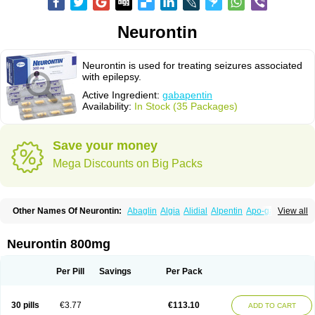
Neurontin
Neurontin is used for treating seizures associated
with epilepsy.
Active Ingredient:
gabapentin
Availability:
In Stock (35 Packages)
Save your money
Mega Discounts on Big Packs
Other Names Of Neurontin:
Abaglin
Algia
Alidial
Alpentin
Apo-gab
View all
Bapex
Blugat
Bosrontin
Brilian
Dineurin
Edion
Epiven
Epleptin
Equipax
Gabadoz
Gabagamma
Gabahasan
Gabahexal
Gabalept
Gabalich
Gabamerck
Gabanet
Gabaneural
Gabantin
Gabapen
Gabapentina
Neurontin 800mg
Gabapentine
Gabapentinum
Gabapin
Gabaran
Gabaront
Gabastad
Gabatal
Gabatem
Gabateva
Gabatin
Gabatine
Gabator
Gabatur
Gabax
Gabental
Gabentin
Gabex
Gabexal
Gabexine
Gabictal
Gabin
Gabiton
Per Pill
Savings
Per Pack
Gaboton
Gabrion
Gabtin
Gabture
Galepsi
Ganin
Gantin
Gapentek
Gapentin
Gapridol
Garbapia
Gatilox
Gordius
Kaptin
Katena
Logistic
Medivapom
Mirgy
Mycovit-gb
Nepatic
Neugabin
Neurexal
Neuril
30 pills
€3.77
€113.10
ADD TO CART
Neurogabin
Neuropen
Neuros
Neurostil
Neurotin
Nopatic
Normatol