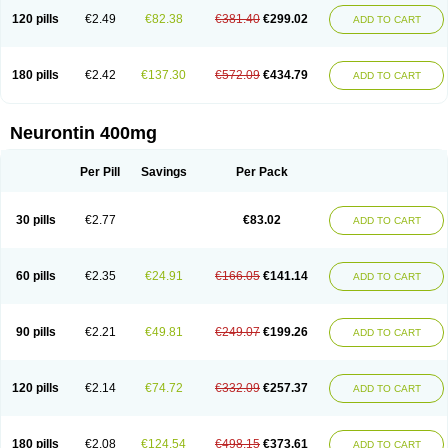
120 pills
€2.49
€82.38
€381.40
€299.02
ADD TO CART
180 pills
€2.42
€137.30
€572.09
€434.79
ADD TO CART
Neurontin 400mg
Per Pill
Savings
Per Pack
30 pills
€2.77
€83.02
ADD TO CART
60 pills
€2.35
€24.91
€166.05
€141.14
ADD TO CART
90 pills
€2.21
€49.81
€249.07
€199.26
ADD TO CART
120 pills
€2.14
€74.72
€332.09
€257.37
ADD TO CART
180 pills
€2.08
€124.54
€498.15
€373.61
ADD TO CART