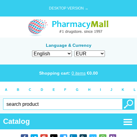
DESKTOP VERSION →
Language & Currency
Shopping cart:
0
items
€
0.00
A
B
C
D
E
F
G
H
I
J
K
L
Catalog