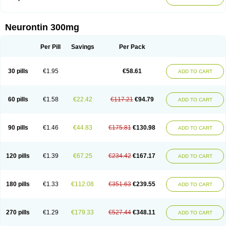
Neurontin 300mg
Per Pill
Savings
Per Pack
30 pills
€1.95
€58.61
ADD TO CART
60 pills
€1.58
€22.42
€117.21
€94.79
ADD TO CART
90 pills
€1.46
€44.83
€175.81
€130.98
ADD TO CART
120 pills
€1.39
€67.25
€234.42
€167.17
ADD TO CART
180 pills
€1.33
€112.08
€351.63
€239.55
ADD TO CART
270 pills
€1.29
€179.33
€527.44
€348.11
ADD TO CART