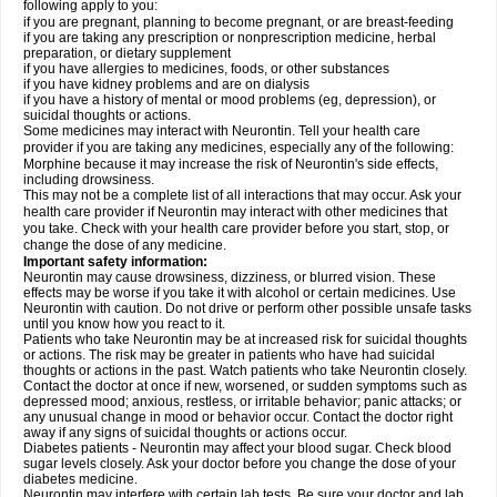
following apply to you:
if you are pregnant, planning to become pregnant, or are breast-feeding
if you are taking any prescription or nonprescription medicine, herbal
preparation, or dietary supplement
if you have allergies to medicines, foods, or other substances
if you have kidney problems and are on dialysis
if you have a history of mental or mood problems (eg, depression), or
suicidal thoughts or actions.
Some medicines may interact with Neurontin. Tell your health care
provider if you are taking any medicines, especially any of the following:
Morphine because it may increase the risk of Neurontin's side effects,
including drowsiness.
This may not be a complete list of all interactions that may occur. Ask your
health care provider if Neurontin may interact with other medicines that
you take. Check with your health care provider before you start, stop, or
change the dose of any medicine.
Important safety information:
Neurontin may cause drowsiness, dizziness, or blurred vision. These
effects may be worse if you take it with alcohol or certain medicines. Use
Neurontin with caution. Do not drive or perform other possible unsafe tasks
until you know how you react to it.
Patients who take Neurontin may be at increased risk for suicidal thoughts
or actions. The risk may be greater in patients who have had suicidal
thoughts or actions in the past. Watch patients who take Neurontin closely.
Contact the doctor at once if new, worsened, or sudden symptoms such as
depressed mood; anxious, restless, or irritable behavior; panic attacks; or
any unusual change in mood or behavior occur. Contact the doctor right
away if any signs of suicidal thoughts or actions occur.
Diabetes patients - Neurontin may affect your blood sugar. Check blood
sugar levels closely. Ask your doctor before you change the dose of your
diabetes medicine.
Neurontin may interfere with certain lab tests. Be sure your doctor and lab