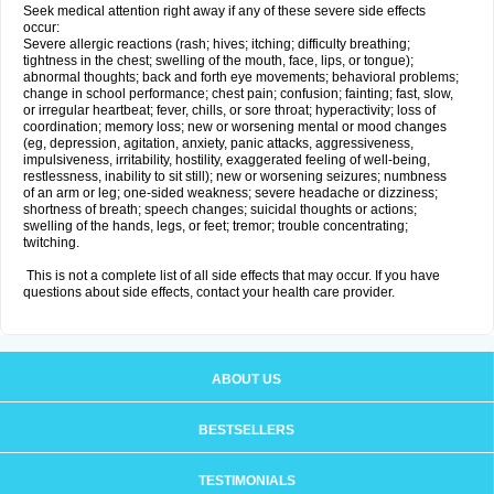
Seek medical attention right away if any of these severe side effects
occur:
Severe allergic reactions (rash; hives; itching; difficulty breathing;
tightness in the chest; swelling of the mouth, face, lips, or tongue);
abnormal thoughts; back and forth eye movements; behavioral problems;
change in school performance; chest pain; confusion; fainting; fast, slow,
or irregular heartbeat; fever, chills, or sore throat; hyperactivity; loss of
coordination; memory loss; new or worsening mental or mood changes
(eg, depression, agitation, anxiety, panic attacks, aggressiveness,
impulsiveness, irritability, hostility, exaggerated feeling of well-being,
restlessness, inability to sit still); new or worsening seizures; numbness
of an arm or leg; one-sided weakness; severe headache or dizziness;
shortness of breath; speech changes; suicidal thoughts or actions;
swelling of the hands, legs, or feet; tremor; trouble concentrating;
twitching.
This is not a complete list of all side effects that may occur. If you have
questions about side effects, contact your health care provider.
ABOUT US
BESTSELLERS
TESTIMONIALS