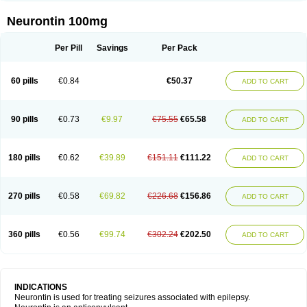
Neurontin 100mg
Per Pill
Savings
Per Pack
60 pills
€0.84
€50.37
ADD TO CART
90 pills
€0.73
€9.97
€75.55
€65.58
ADD TO CART
180 pills
€0.62
€39.89
€151.11
€111.22
ADD TO CART
270 pills
€0.58
€69.82
€226.68
€156.86
ADD TO CART
360 pills
€0.56
€99.74
€302.24
€202.50
ADD TO CART
INDICATIONS
Neurontin is used for treating seizures associated with epilepsy.