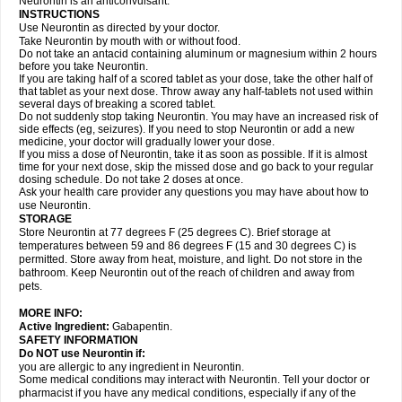
Neurontin is an anticonvulsant.
INSTRUCTIONS
Use Neurontin as directed by your doctor.
Take Neurontin by mouth with or without food.
Do not take an antacid containing aluminum or magnesium within 2 hours
before you take Neurontin.
If you are taking half of a scored tablet as your dose, take the other half of
that tablet as your next dose. Throw away any half-tablets not used within
several days of breaking a scored tablet.
Do not suddenly stop taking Neurontin. You may have an increased risk of
side effects (eg, seizures). If you need to stop Neurontin or add a new
medicine, your doctor will gradually lower your dose.
If you miss a dose of Neurontin, take it as soon as possible. If it is almost
time for your next dose, skip the missed dose and go back to your regular
dosing schedule. Do not take 2 doses at once.
Ask your health care provider any questions you may have about how to
use Neurontin.
STORAGE
Store Neurontin at 77 degrees F (25 degrees C). Brief storage at
temperatures between 59 and 86 degrees F (15 and 30 degrees C) is
permitted. Store away from heat, moisture, and light. Do not store in the
bathroom. Keep Neurontin out of the reach of children and away from
pets.
MORE INFO:
Active Ingredient:
Gabapentin.
SAFETY INFORMATION
Do NOT use Neurontin if:
you are allergic to any ingredient in Neurontin.
Some medical conditions may interact with Neurontin. Tell your doctor or
pharmacist if you have any medical conditions, especially if any of the