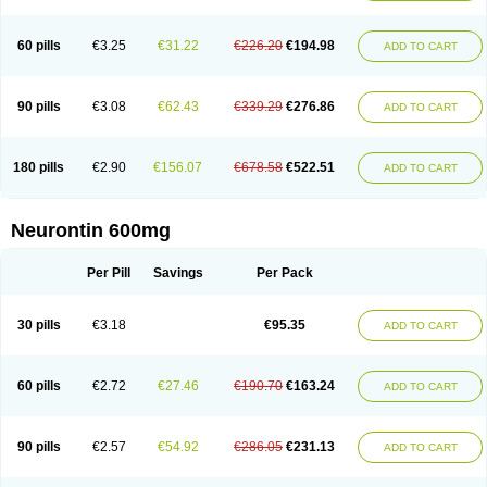
Nupentin
Nurabax
Pendine
Progresse
Rangabax
Ritmenal
Semerial
Symleptic
Tebantin
Ultraneutral
Yalipent
Zincobal-g
60 pills
€3.25
€31.22
€226.20
€194.98
ADD TO CART
90 pills
€3.08
€62.43
€339.29
€276.86
ADD TO CART
180 pills
€2.90
€156.07
€678.58
€522.51
ADD TO CART
Neurontin 600mg
Per Pill
Savings
Per Pack
30 pills
€3.18
€95.35
ADD TO CART
60 pills
€2.72
€27.46
€190.70
€163.24
ADD TO CART
90 pills
€2.57
€54.92
€286.05
€231.13
ADD TO CART