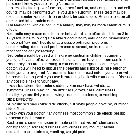
personnel know you are taking Neurontin.
Lab tests, including liver function, kidney function, and complete blood cell
counts, may be performed while you use Neurontin. These tests may be
used to monitor your condition or check for side effects. Be sure to keep all
doctor and lab appointments.
Use Neurontin with caution in the elderly; they may be more sensitive to its
effects.
Neurontin may cause emotional or behavioral side effects in children 3 to
12 years. If the following side effects occur, notify your doctor immediately:
emotional "swings", hostile or aggressive behavior, problems
concentrating, decreased performance at school, an increase in
restlessness or hyperactivity.
Neurontin should be used with extreme caution in children younger 3
years; safety and effectiveness in these children have not been confirmed.
Pregnancy and breast-feeding: If you become pregnant, contact your
doctor. You will need to discuss the benefits and risks of using Neurontin
while you are pregnant. Neurontin is found in breast milk. If you are or will
be breast-feeding while you use Neurontin, check with your doctor. Discuss
any possible risks to your baby.
If you stop taking Neurontin suddenly, you may have withdrawal
symptoms. These may include dizziness, drowsiness, clumsiness,
hostility, hyperactivity, mood swings, nausea, tiredness, or vomiting.
SIDE EFFECTS
All medicines may cause side effects, but many people have no, or minor,
side effects.
Check with your doctor if any of these most common side effects persist
or become bothersome:
Back pain; changes in vision (double or blurred vision); clumsiness;
constipation; diarrhea; dizziness; drowsiness; dry mouth; nausea;
stomach upset; tiredness; vomiting; weight gain.